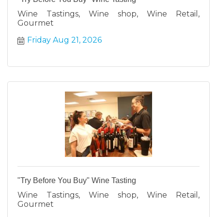
Wine Tastings, Wine shop, Wine Retail,
Gourmet
Friday Aug 21, 2026
"Try Before You Buy" Wine Tasting
Wine Tastings, Wine shop, Wine Retail,
Gourmet