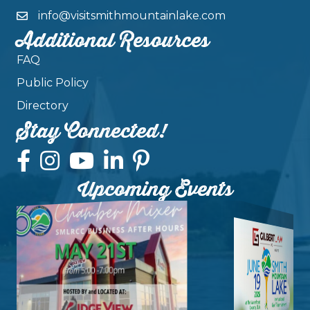
info@visitsmithmountainlake.com
Additional Resources
FAQ
Public Policy
Directory
Stay Connected!
Upcoming Events