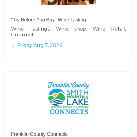
"Try Before You Buy" Wine Tasting
Wine Tastings, Wine shop, Wine Retail,
Gourmet
Friday Aug 7, 2026
Franklin County Connects