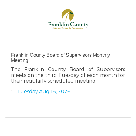
Franklin County Board of Supervisors Monthly
Meeting
The Franklin County Board of Supervisors
meets on the third Tuesday of each month for
their regularly scheduled meeting.
Tuesday Aug 18, 2026