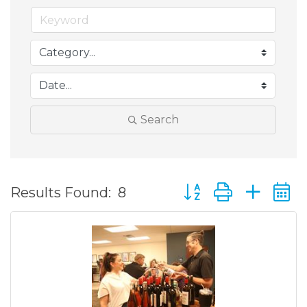
Search
Button group with ne
Results Found:
8