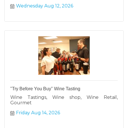
Wednesday Aug 12, 2026
"Try Before You Buy" Wine Tasting
Wine Tastings, Wine shop, Wine Retail,
Gourmet
Friday Aug 14, 2026