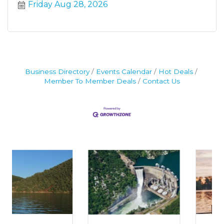
Friday Aug 28, 2026
Business Directory
Events Calendar
Hot Deals
Member To Member Deals
Contact Us