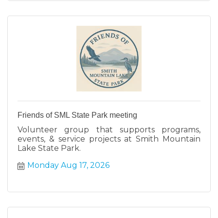
Friends of SML State Park meeting
Volunteer group that supports programs,
events, & service projects at Smith Mountain
Lake State Park.
Monday Aug 17, 2026