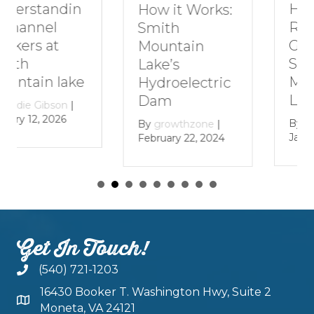
How to Plan a
How it Works:
Romantic
Smith
Getaway to
Mountain
Smith
Lake’s
Mountain
Hydroelectric
Lake
Dam
By
growthzone
|
By
growthzone
|
January 29, 2024
February 22, 2024
Get In Touch!
(540) 721-1203
16430 Booker T. Washington Hwy, Suite 2
Moneta, VA 24121