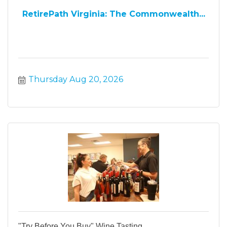
RetirePath Virginia: The Commonwealth...
Thursday Aug 20, 2026
"Try Before You Buy" Wine Tasting