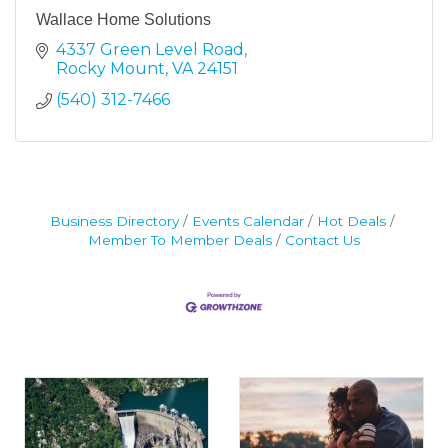
Wallace Home Solutions
4337 Green Level Road
Rocky Mount
VA
24151
(540) 312-7466
Business Directory
Events Calendar
Hot Deals
Member To Member Deals
Contact Us