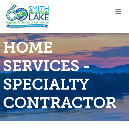
M
HOME
SERVICES -
SPECIALTY
CONTRACTOR