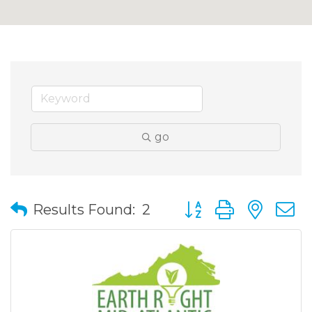
go
Button group with nes
Results Found:
2