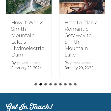
How to Plan a
How it Works:
Romantic
Smith
Getaway to
Mountain
Smith
Lake’s
Mountain
Hydroelectric
Lake
Dam
By
growthzone
|
By
growthzone
|
January 29, 2024
February 22, 2024
Get In Touch!