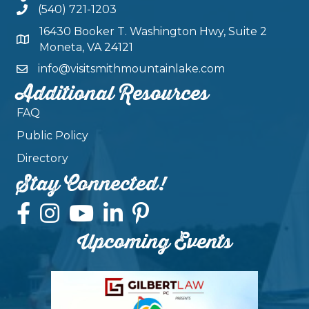
(540) 721-1203
16430 Booker T. Washington Hwy, Suite 2
Moneta, VA 24121
info@visitsmithmountainlake.com
Additional Resources
FAQ
Public Policy
Directory
Stay Connected!
Upcoming Events