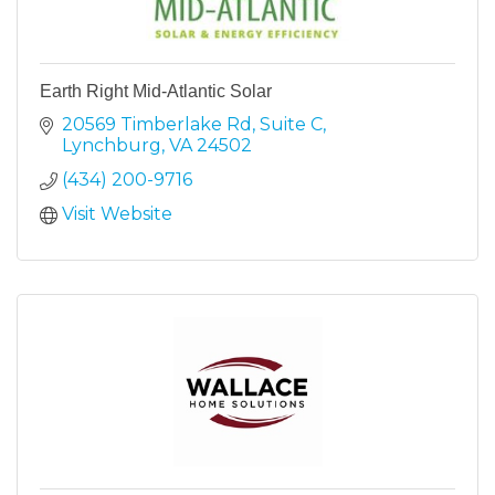
Earth Right Mid-Atlantic Solar
20569 Timberlake Rd
Suite C
Lynchburg
VA
24502
(434) 200-9716
Visit Website