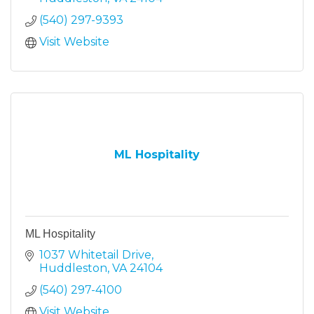
(540) 297-9393
Visit Website
ML Hospitality
ML Hospitality
1037 Whitetail Drive
Huddleston
VA
24104
(540) 297-4100
Visit Website