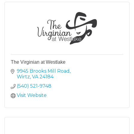
The Virginian at Westlake
9945 Brooks Mill Road
Wirtz
VA
24184
(540) 521-9748
Visit Website