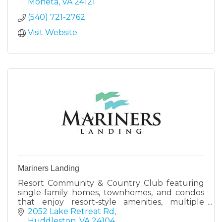
Moneta
VA
24121
(540) 721-2762
Visit Website
Mariners Landing
Resort Community & Country Club featuring
single-family homes, townhomes, and condos
that enjoy resort-style amenities, multiple
dining options, and a Robert Trent Jones Sr.
2052 Lake Retreat Rd
designed golf course.
Huddleston
VA
24104