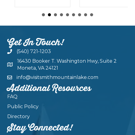
Get In Touch!
(540) 721-1203
16430 Booker T. Washington Hwy, Suite 2
Moneta, VA 24121
info@visitsmithmountainlake.com
Additional Resources
FAQ
Public Policy
Directory
Stay Connected!