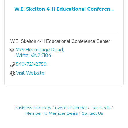
W.E. Skelton 4-H Educational Conferen...
W.E. Skelton 4-H Educational Conference Center
775 Hermitage Road
Wirtz
VA
24184
540-721-2759
Visit Website
Business Directory
Events Calendar
Hot Deals
Member To Member Deals
Contact Us