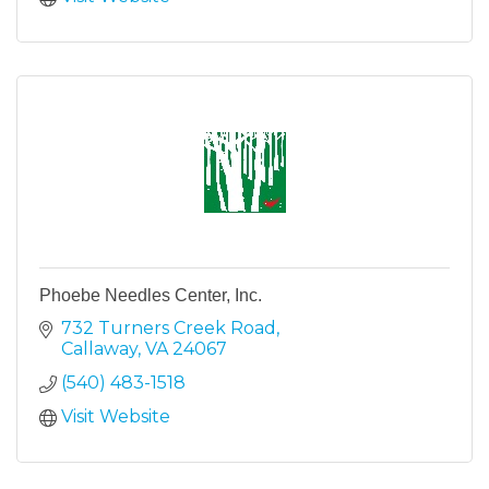
Phoebe Needles Center, Inc.
732 Turners Creek Road
Callaway
VA
24067
(540) 483-1518
Visit Website