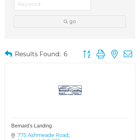
go
Button group with nes
Results Found:
6
Bernard's Landing
775 Ashmeade Road