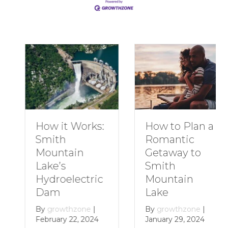
How to Plan a
How it Works:
Romantic
Smith
Getaway to
Mountain
Smith
Lake’s
Mountain
Hydroelectric
Lake
Dam
By
growthzone
|
By
growthzone
|
January 29, 2024
February 22, 2024