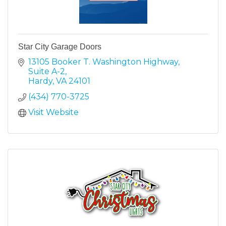
Star City Garage Doors
13105 Booker T. Washington Highway
Suite A-2
Hardy
VA
24101
(434) 770-3725
Visit Website