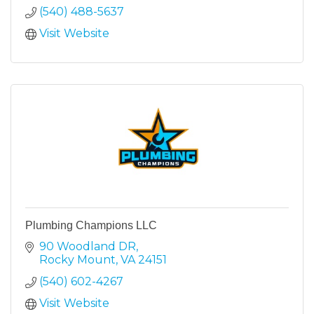
(540) 488-5637
Visit Website
Plumbing Champions LLC
90 Woodland DR
Rocky Mount
VA
24151
(540) 602-4267
Visit Website