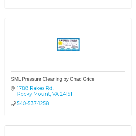
SML Pressure Cleaning by Chad Grice
1788 Rakes Rd
Rocky Mount
VA
24151
540-537-1258