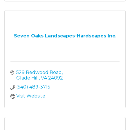
Seven Oaks Landscapes-Hardscapes Inc.
529 Redwood Road
Glade Hill
VA
24092
(540) 489-3715
Visit Website