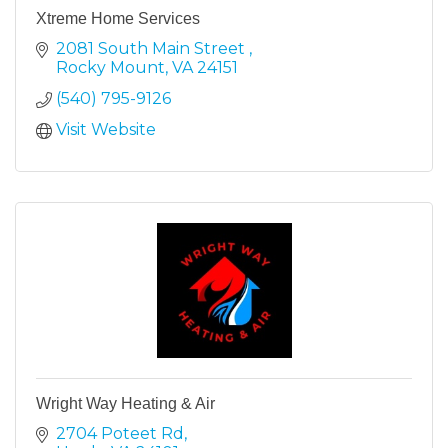
Xtreme Home Services
2081 South Main Street 
Rocky Mount
VA
24151
(540) 795-9126
Visit Website
Wright Way Heating & Air
2704 Poteet Rd