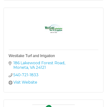
Westlake Turf and Irrigation
186 Lakewood Forest Road
Moneta
VA
24121
540-721-1833
Visit Website