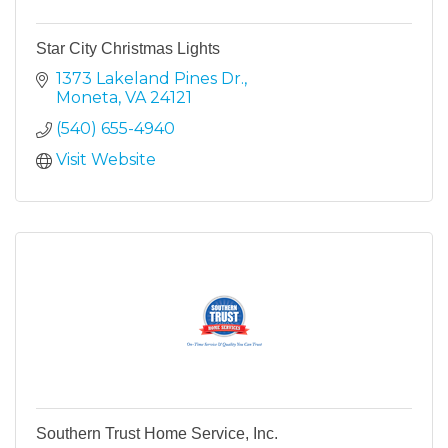
Star City Christmas Lights
1373 Lakeland Pines Dr.
Moneta
VA
24121
(540) 655-4940
Visit Website
Southern Trust Home Service, Inc.