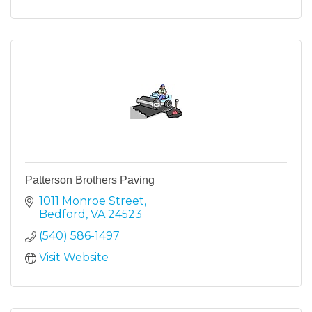
Patterson Brothers Paving
1011 Monroe Street
Bedford
VA
24523
(540) 586-1497
Visit Website