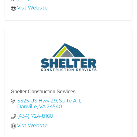
Visit Website
Shelter Construction Services
3325 US Hwy 29
Suite A-1
Danville
VA
24540
(434) 724-8160
Visit Website