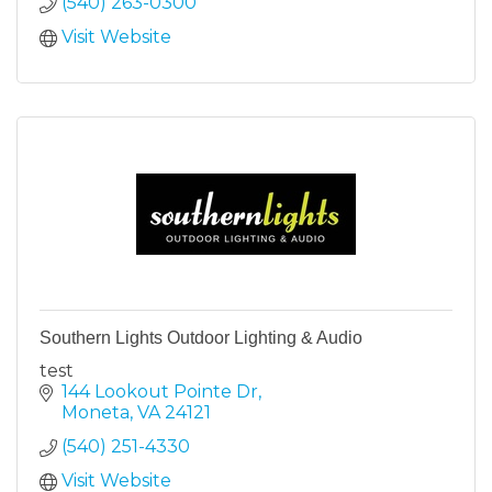
(540) 263-0300
Visit Website
Southern Lights Outdoor Lighting & Audio
test
144 Lookout Pointe Dr
Moneta
VA
24121
(540) 251-4330
Visit Website