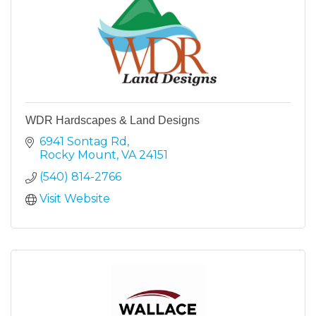
WDR Hardscapes & Land Designs
6941 Sontag Rd
Rocky Mount
VA
24151
(540) 814-2766
Visit Website