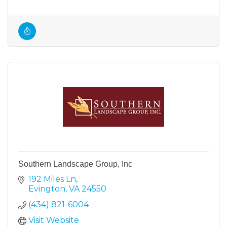
Southern Landscape Group, Inc
192 Miles Ln
Evington
VA
24550
(434) 821-6004
Visit Website