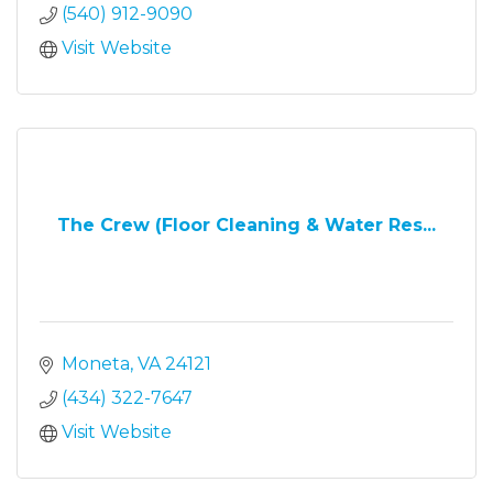
(540) 912-9090
Visit Website
The Crew (Floor Cleaning & Water Res...
Moneta
VA
24121
(434) 322-7647
Visit Website