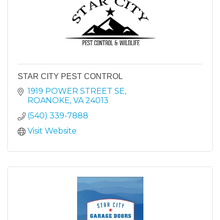
STAR CITY PEST CONTROL
1919 POWER STREET SE
ROANOKE
VA
24013
(540) 339-7888
Visit Website