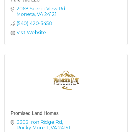
2068 Scenic View Rd
Moneta
VA
24121
(540) 420-5450
Visit Website
Promised Land Homes
3305 Iron Ridge Rd
Rocky Mount
VA
24151