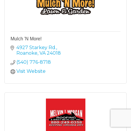
Mulch 'N More!
4927 Starkey Rd.
Roanoke
VA
24018
(540) 776-8718
Visit Website