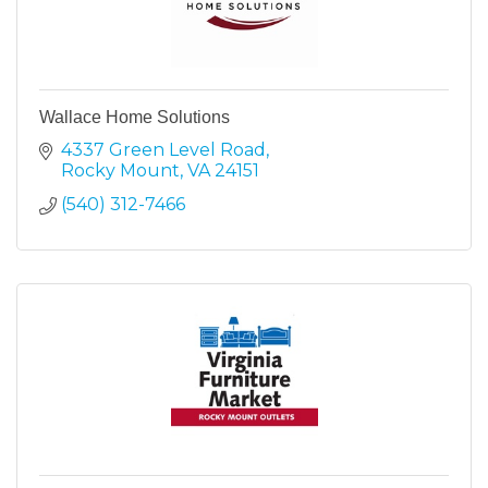
Wallace Home Solutions
4337 Green Level Road
Rocky Mount
VA
24151
(540) 312-7466