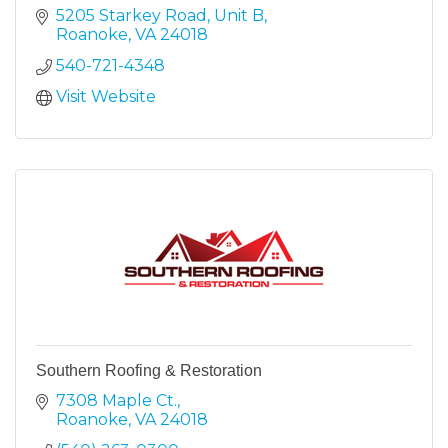
5205 Starkey Road
Unit B
Roanoke
VA
24018
540-721-4348
Visit Website
Southern Roofing & Restoration
7308 Maple Ct.
Roanoke
VA
24018