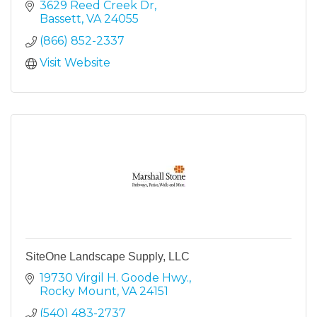
3629 Reed Creek Dr
Bassett
VA
24055
(866) 852-2337
Visit Website
SiteOne Landscape Supply, LLC
19730 Virgil H. Goode Hwy.
Rocky Mount
VA
24151
(540) 483-2737