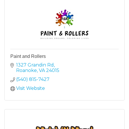
Paint and Rollers
1327 Grandin Rd
Roanoke
VA
24015
(540) 815-7427
Visit Website