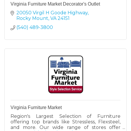
Virginia Furniture Market Decorator's Outlet
20050 Virgil H Goode Highway
Rocky Mount
VA
24151
(540) 489-3800
Virginia Furniture Market
Region's Largest Selection of Furniture
offering top brands like Stressless, Flexsteel,
and more. Our wide range of stores offer