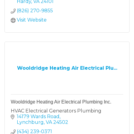
Hardy
VA
24101
(826) 270-9855
Visit Website
Wooldridge Heating Air Electrical Plu...
Wooldridge Heating Air Electrical Plumbing Inc.
HVAC Electrical Generators Plumbing
14179 Wards Road
Lynchburg
VA
24502
(434) 239-0371