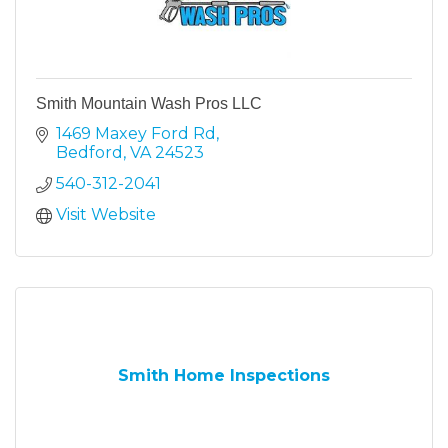
Smith Mountain Wash Pros LLC
1469 Maxey Ford Rd
Bedford
VA
24523
540-312-2041
Visit Website
Smith Home Inspections