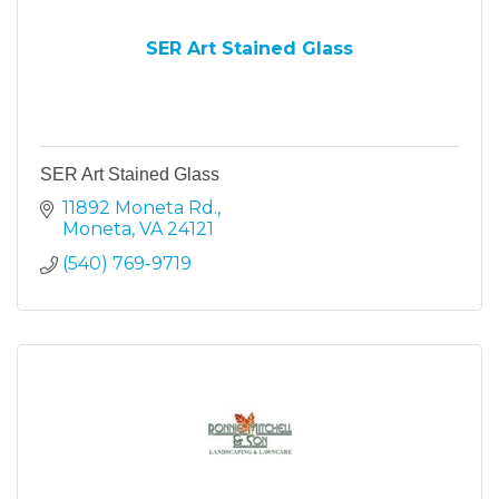
SER Art Stained Glass
SER Art Stained Glass
11892 Moneta Rd.
Moneta
VA
24121
(540) 769-9719