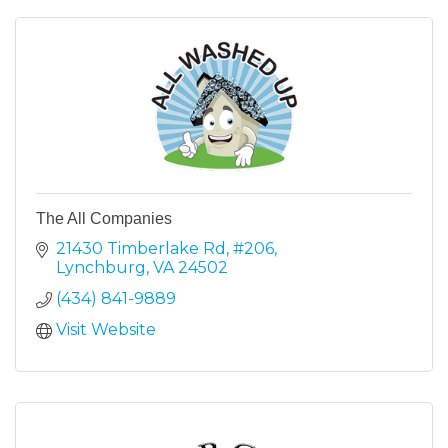
The All Companies
21430 Timberlake Rd
#206
Lynchburg
VA
24502
(434) 841-9889
Visit Website