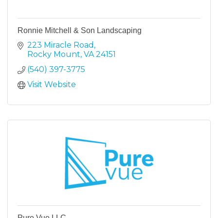
Ronnie Mitchell & Son Landscaping
223 Miracle Road
Rocky Mount
VA
24151
(540) 397-3775
Visit Website
Pure Vue LLC