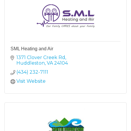
SML Heating and Air
1371 Clover Creek Rd
Huddleston
VA
24104
(434) 232-7111
Visit Website