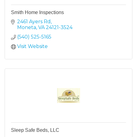
Smith Home Inspections
2461 Ayers Rd
Moneta
VA
24121-3524
(540) 525-5165
Visit Website
Sleep Safe Beds, LLC