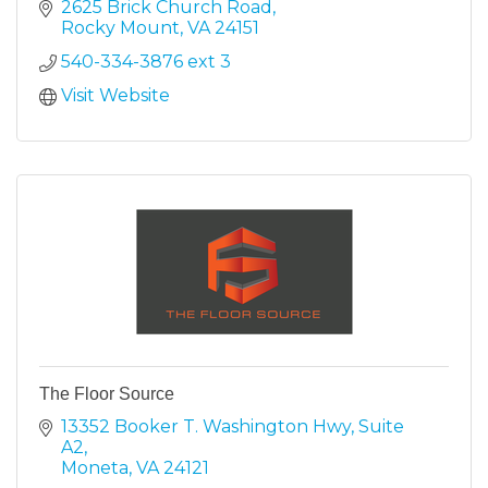
something for everyone.
2625 Brick Church Road
Rocky Mount
VA
24151
540-334-3876 ext 3
Visit Website
The Floor Source
13352 Booker T. Washington Hwy
Suite 
A2
Moneta
VA
24121