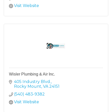
Visit Website
Wisler Plumbing & Air Inc.
405 Industry Blvd.
Rocky Mount
VA
24151
(540) 483-9382
Visit Website