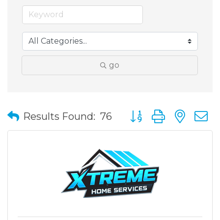
go
Button group with nes
Results Found:
76