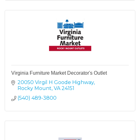
Virginia Furniture Market Decorator's Outlet
20050 Virgil H Goode Highway
Rocky Mount
VA
24151
(540) 489-3800