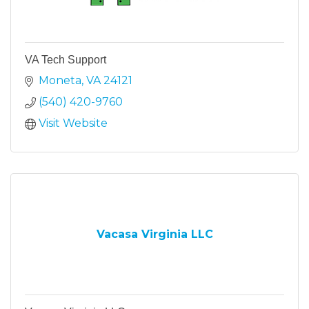
VA Tech Support
Moneta
VA
24121
(540) 420-9760
Visit Website
Vacasa Virginia LLC