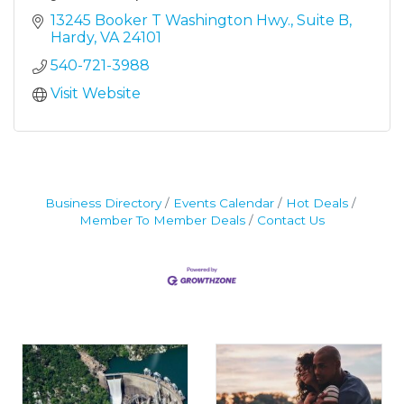
13245 Booker T Washington Hwy.
Suite B
Hardy
VA
24101
540-721-3988
Visit Website
Business Directory
Events Calendar
Hot Deals
Member To Member Deals
Contact Us