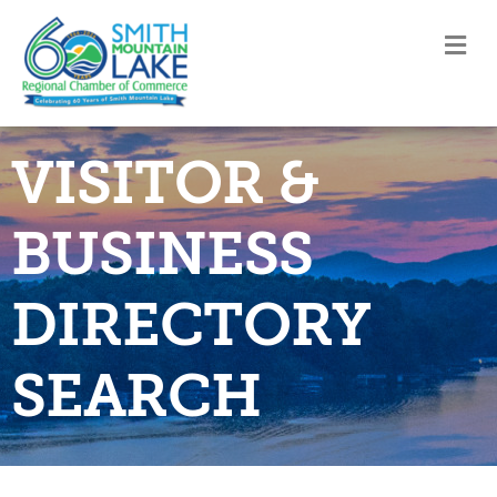
M
VISITOR &
BUSINESS
DIRECTORY
SEARCH