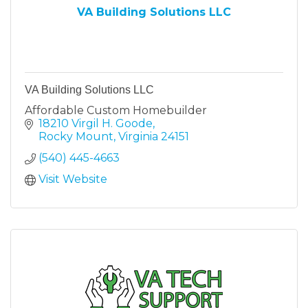
VA Building Solutions LLC
VA Building Solutions LLC
Affordable Custom Homebuilder
18210 Virgil H. Goode
Rocky Mount
Virginia
24151
(540) 445-4663
Visit Website