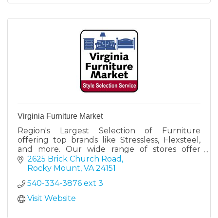
Virginia Furniture Market
Region's Largest Selection of Furniture
offering top brands like Stressless, Flexsteel,
and more. Our wide range of stores offer
something for everyone.
2625 Brick Church Road
Rocky Mount
VA
24151
540-334-3876 ext 3
Visit Website