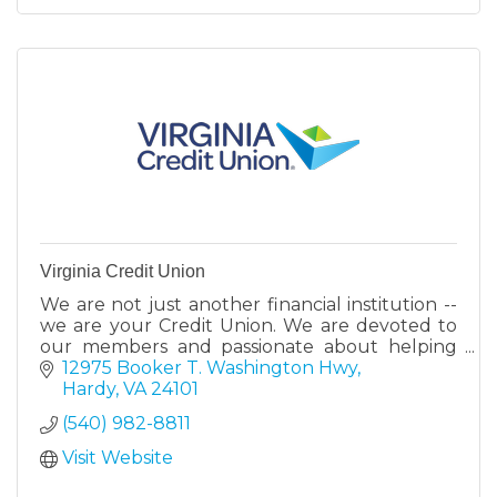
Virginia Credit Union
We are not just another financial institution --
we are your Credit Union. We are devoted to
our members and passionate about helping
them reach their financial goals. Stop by a
12975 Booker T. Washington Hwy
retail center today
Hardy
VA
24101
(540) 982-8811
Visit Website