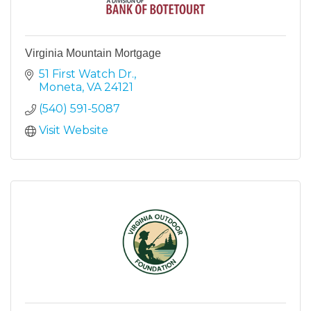
Virginia Mountain Mortgage
51 First Watch Dr.
Moneta
VA
24121
(540) 591-5087
Visit Website