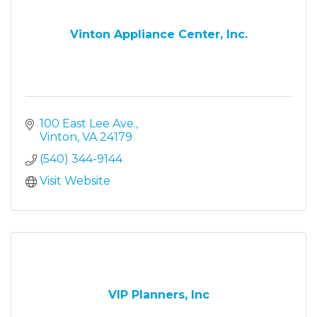
Vinton Appliance Center, Inc.
100 East Lee Ave.
Vinton
VA
24179
(540) 344-9144
Visit Website
VIP Planners, Inc