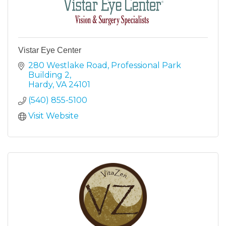
Vistar Eye Center
280 Westlake Road
Professional Park 
Building 2
Hardy
VA
24101
(540) 855-5100
Visit Website