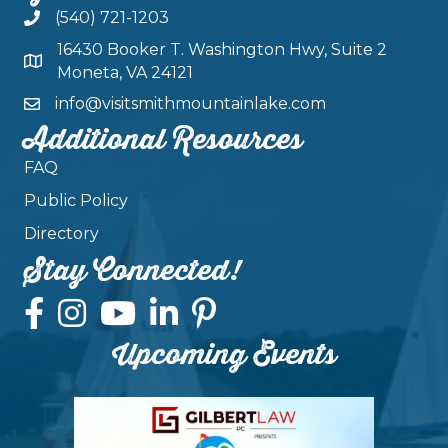
(540) 721-1203
16430 Booker T. Washington Hwy, Suite 2
Moneta, VA 24121
info@visitsmithmountainlake.com
Additional Resources
FAQ
Public Policy
Directory
Stay Connected!
Upcoming Events