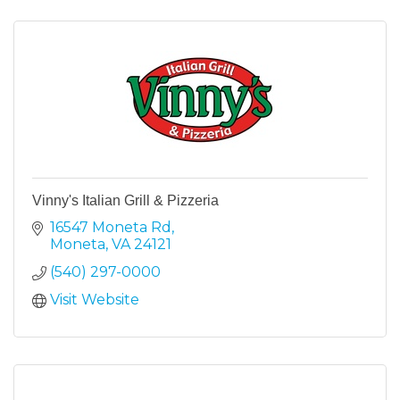
Vinny's Italian Grill & Pizzeria
16547 Moneta Rd
Moneta
VA
24121
(540) 297-0000
Visit Website