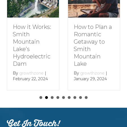
How to Plan a
How it Works:
Romantic
Smith
Getaway to
Mountain
Smith
Lake’s
Mountain
Hydroelectric
Lake
Dam
By
growthzone
|
By
growthzone
|
January 29, 2024
February 22, 2024
Get In Touch!