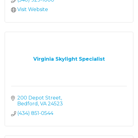
Visit Website
Virginia Skylight Specialist
200 Depot Street
Bedford
VA
24523
(434) 851-0544