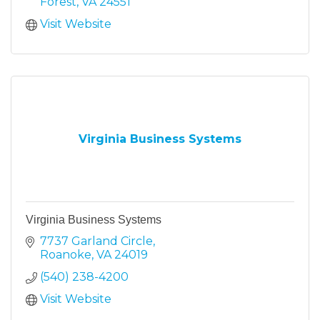
Forest
VA
24551
Visit Website
Virginia Business Systems
Virginia Business Systems
7737 Garland Circle
Roanoke
VA
24019
(540) 238-4200
Visit Website