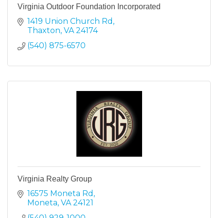
Virginia Outdoor Foundation Incorporated
1419 Union Church Rd
Thaxton
VA
24174
(540) 875-6570
Virginia Realty Group
16575 Moneta Rd
Moneta
VA
24121
(540) 929-1000