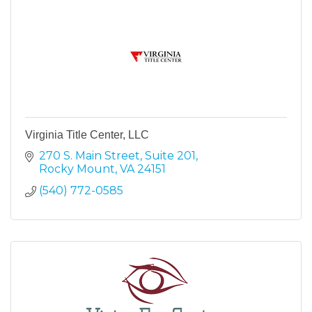
Virginia Title Center, LLC
270 S. Main Street
Suite 201
Rocky Mount
VA
24151
(540) 772-0585