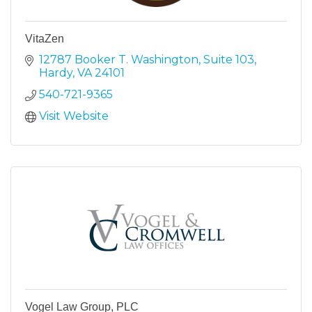
VitaZen
12787 Booker T. Washington, Suite 103
Hardy
VA
24101
540-721-9365
Visit Website
Vogel Law Group, PLC