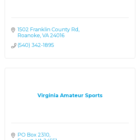
1502 Franklin County Rd
Roanoke
VA
24016
(540) 342-1895
Virginia Amateur Sports
PO Box 2310