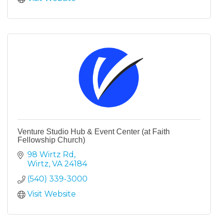
Venture Studio Hub & Event Center (at Faith
Fellowship Church)
98 Wirtz Rd
Wirtz
VA
24184
(540) 339-3000
Visit Website