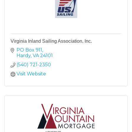
Virginia Inland Sailing Association, Inc.
PO Box 911
Hardy
VA
24101
(540) 721-2350
Visit Website