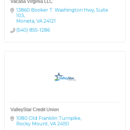
Vacasa Virginia LLC
13860 Booker T. Washington Hwy
Suite 
103
Moneta
VA
24121
(540) 855-1286
ValleyStar Credit Union
1080 Old Franklin Turnpike
Rocky Mount
VA
24151