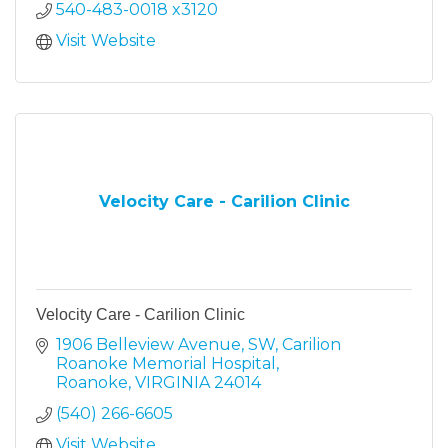
540-483-0018 x3120
Visit Website
Velocity Care - Carilion Clinic
Velocity Care - Carilion Clinic
1906 Belleview Avenue, SW
Carilion 
Roanoke Memorial Hospital
Roanoke
VIRGINIA
24014
(540) 266-6605
Visit Website