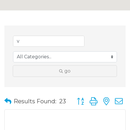
go
Button group with nes
Results Found:
23