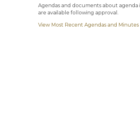
Agendas and documents about agenda ite
are available following approval.
View Most Recent Agendas and Minutes