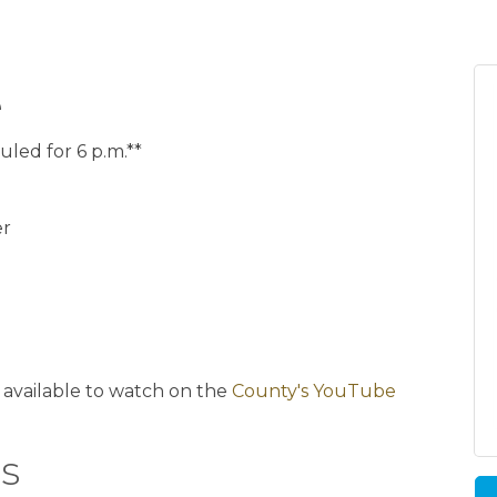
e
uled for 6 p.m.**
er
)
 available to watch on the
County's YouTube
s