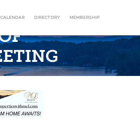
CALENDAR
DIRECTORY
MEMBERSHIP
OF
EETING