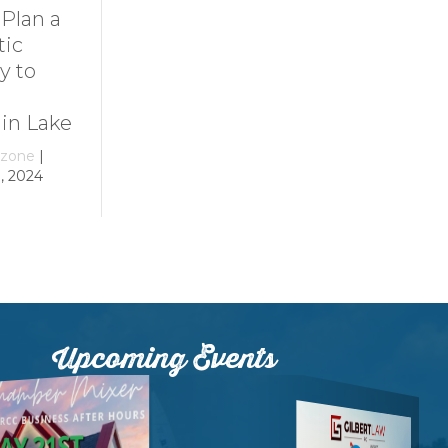
Dive Into
11 Ideas for
Family Fun at
Rainy-Day Fun
Smith
at Smith
Mountain Lake
Mountain Lake
By
growthzone
|
By
growthzone
|
December 29, 2023
December 29, 2023
Upcoming Events