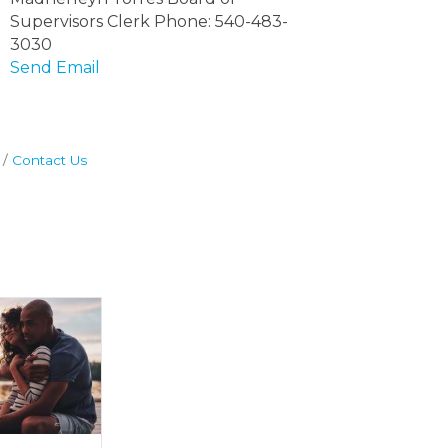
Supervisors Clerk Phone: 540-483-
3030
Send Email
Contact Us