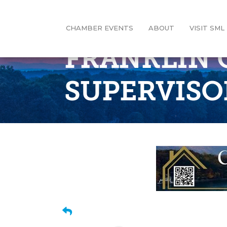
CHAMBER EVENTS
ABOUT
VISIT SML
FRANKLIN 
SUPERVISO