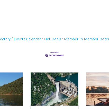
ectory
Events Calendar
Hot Deals
Member To Member Deals