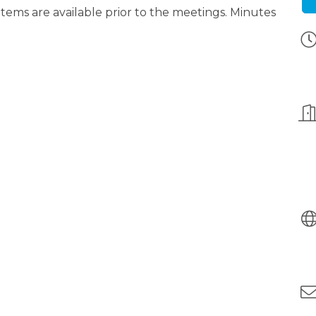
ms are available prior to the meetings. Minutes