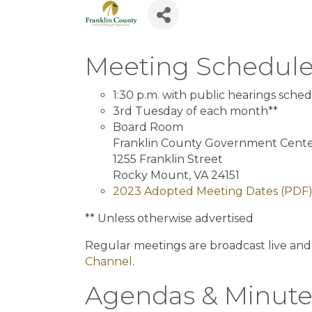
Meeting Schedul
1:30 p.m. with public hearings sched
3rd Tuesday of each month**
Board Room
Franklin County Government Cent
1255 Franklin Street
Rocky Mount, VA 24151
2023 Adopted Meeting Dates (PDF
** Unless otherwise advertised
Regular meetings are broadcast live and
Channel
.
Agendas & Minute