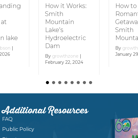
How to Plan a
How it Works:
Romantic
Smith
Getaway to
Mountain
Smith
Lake’s
Mountain Lake
Hydroelectric
Dam
By
growthzone
|
January 29, 2024
By
growthzone
|
February 22, 2024
Additional Resources
FAQ
Public Policy