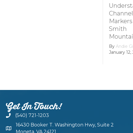
Understanding
Channel
Markers at
Smith
Mountain lake
By
Andie Gibson
|
January 12, 2026
Get In Touch!
(540) 721-1203
16430 Booker T. Washington Hwy, Suite 2
Moneta, VA 24121