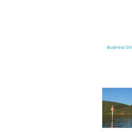
Business Dir