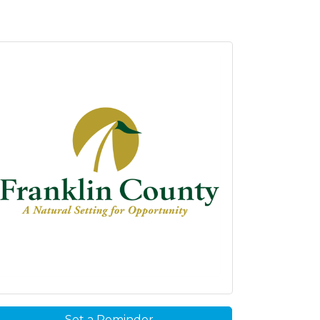
Set a Reminder