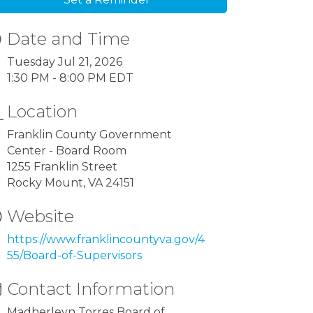
Date and Time
Tuesday Jul 21, 2026
1:30 PM - 8:00 PM EDT
Location
Franklin County Government
Center - Board Room
1255 Franklin Street
Rocky Mount, VA 24151
Website
https://www.franklincountyva.gov/4
55/Board-of-Supervisors
Contact Information
Madherleyn Torres Board of