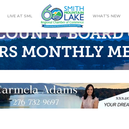
LIVE AT SML
WHAT’S NEW
COUNTY BOARD 
RS MONTHLY M