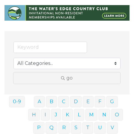
go
0-9
A
B
C
D
E
F
G
H
I
J
K
L
M
N
O
P
Q
R
S
T
U
V