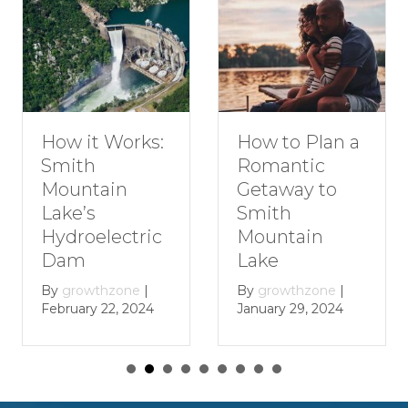
How to Plan a
How it Works:
Romantic
Smith
Getaway to
Mountain
Smith
Lake’s
Mountain
Hydroelectric
Lake
Dam
By
growthzone
|
By
growthzone
|
January 29, 2024
February 22, 2024