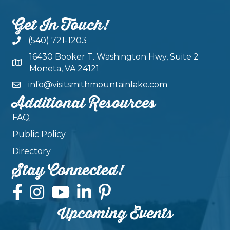
Get In Touch!
(540) 721-1203
16430 Booker T. Washington Hwy, Suite 2
Moneta, VA 24121
info@visitsmithmountainlake.com
Additional Resources
FAQ
Public Policy
Directory
Stay Connected!
Upcoming Events