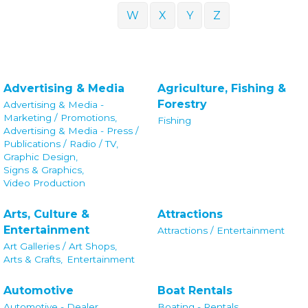
W
X
Y
Z
Advertising & Media
Agriculture, Fishing &
Forestry
Advertising & Media -
Marketing / Promotions,
Fishing
Advertising & Media - Press /
Publications / Radio / TV,
Graphic Design,
Signs & Graphics,
Video Production
Arts, Culture &
Attractions
Entertainment
Attractions / Entertainment
Art Galleries / Art Shops,
Arts & Crafts,
Entertainment
Automotive
Boat Rentals
Automotive - Dealer,
Boating - Rentals