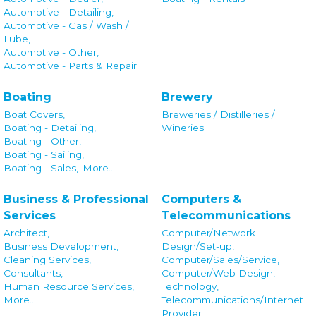
Automotive - Detailing,
Automotive - Gas / Wash /
Lube,
Automotive - Other,
Automotive - Parts & Repair
Boating
Brewery
Boat Covers,
Breweries / Distilleries /
Boating - Detailing,
Wineries
Boating - Other,
Boating - Sailing,
Boating - Sales,
More...
Business & Professional
Computers &
Services
Telecommunications
Architect,
Computer/Network
Business Development,
Design/Set-up,
Cleaning Services,
Computer/Sales/Service,
Consultants,
Computer/Web Design,
Human Resource Services,
Technology,
More...
Telecommunications/Internet
Provider