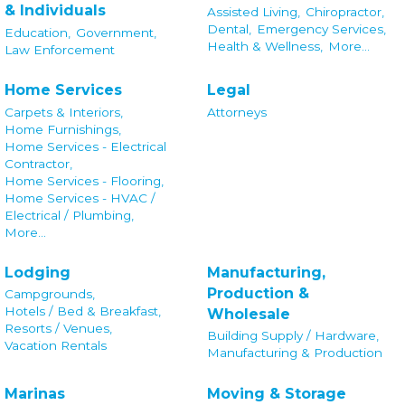
& Individuals
Assisted Living,
Chiropractor,
Dental,
Emergency Services,
Education,
Government,
Health & Wellness,
More...
Law Enforcement
Home Services
Legal
Carpets & Interiors,
Attorneys
Home Furnishings,
Home Services - Electrical
Contractor,
Home Services - Flooring,
Home Services - HVAC /
Electrical / Plumbing,
More...
Lodging
Manufacturing,
Production &
Campgrounds,
Hotels / Bed & Breakfast,
Wholesale
Resorts / Venues,
Building Supply / Hardware,
Vacation Rentals
Manufacturing & Production
Marinas
Moving & Storage