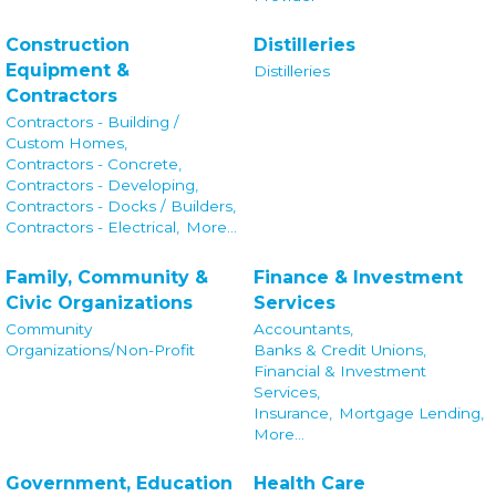
Construction
Distilleries
Equipment &
Distilleries
Contractors
Contractors - Building /
Custom Homes,
Contractors - Concrete,
Contractors - Developing,
Contractors - Docks / Builders,
Contractors - Electrical,
More...
Family, Community &
Finance & Investment
Civic Organizations
Services
Community
Accountants,
Organizations/Non-Profit
Banks & Credit Unions,
Financial & Investment
Services,
Insurance,
Mortgage Lending,
More...
Government, Education
Health Care