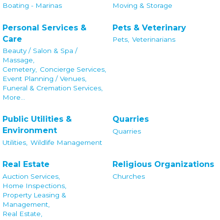
Boating - Marinas
Moving & Storage
Personal Services &
Pets & Veterinary
Care
Pets,
Veterinarians
Beauty / Salon & Spa /
Massage,
Cemetery,
Concierge Services,
Event Planning / Venues,
Funeral & Cremation Services,
More...
Public Utilities &
Quarries
Environment
Quarries
Utilities,
Wildlife Management
Real Estate
Religious Organizations
Auction Services,
Churches
Home Inspections,
Property Leasing &
Management,
Real Estate,