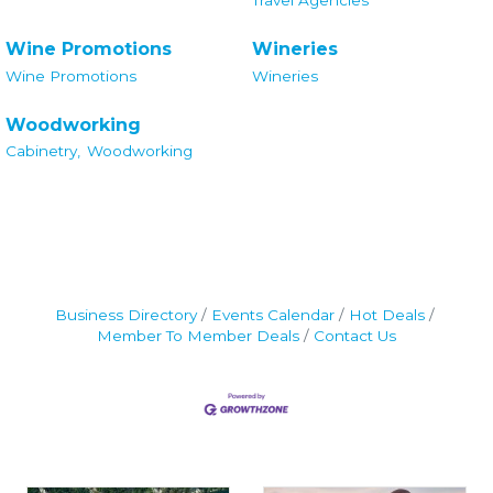
Wine Promotions
Wineries
Wine Promotions
Wineries
Woodworking
Cabinetry,
Woodworking
Business Directory
Events Calendar
Hot Deals
Member To Member Deals
Contact Us