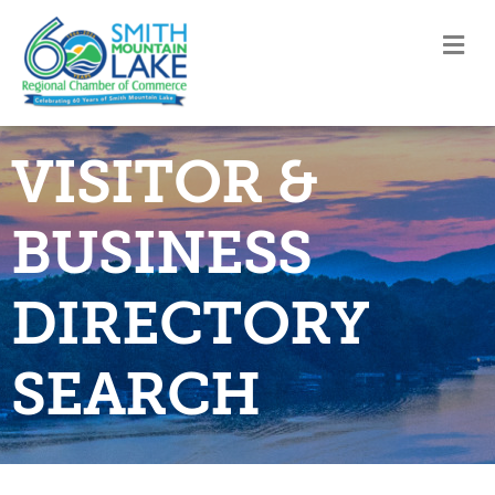
M
VISITOR &
BUSINESS
DIRECTORY
SEARCH