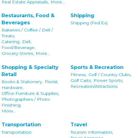
Real Estate Appraisals,
More...
Restaurants, Food &
Shipping
Beverages
Shipping (Fed Ex)
Bakeries / Coffee / Deli /
Treats,
Catering,
Deli,
Food/Beverage,
Grocery Stores,
More...
Shopping & Specialty
Sports & Recreation
Retail
Fitness,
Golf / Country Clubs,
Golf Carts,
Power Sports,
Books & Stationery,
Florist,
Recreation/Attractions
Hardware,
Office Furniture & Supplies,
Photographers / Photo
Finishing,
More...
Transportation
Travel
Transportation
Tourism Information,
Travel Agencies