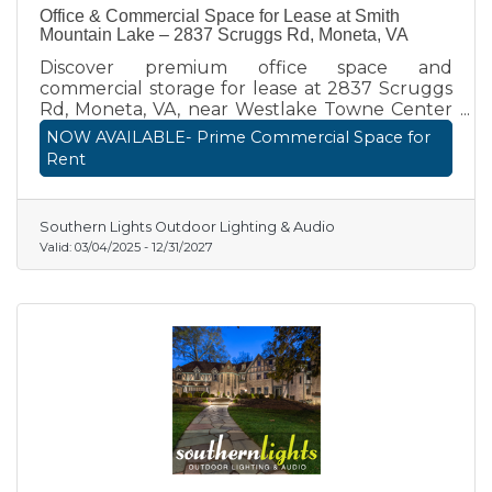
Office & Commercial Space for Lease at Smith
Mountain Lake – 2837 Scruggs Rd, Moneta, VA
Discover premium office space and
commercial storage for lease at 2837 Scruggs
Rd, Moneta, VA, near Westlake Towne Center
and Route 122. This standalone commercial
NOW AVAILABLE- Prime Commercial Space for
property offers private office suites, retail
Rent
showrooms, and secure storage bays—ideal for
professionals, medical offices, specialty retail,
and more. Enjoy high visibility, flexibility, and
Southern Lights Outdoor Lighting & Audio
modern amenities in a prime Smith Mountain
Valid:
03/04/2025
-
12/31/2027
Lake business location. Call (336) 451-1386
today!