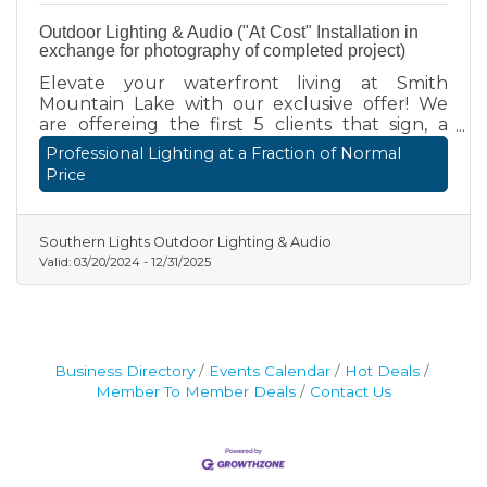
Outdoor Lighting & Audio ("At Cost" Installation in
exchange for photography of completed project)
Elevate your waterfront living at Smith
Mountain Lake with our exclusive offer! We
are offereing the first 5 clients that sign, a
luxury outdoor lighting or audio installation
Professional Lighting at a Fraction of Normal
"at cost" in exchange for the ability to have a
Price
professional photographer shoot our work to
be featured in our next catalog. We are
specifically looking for properties with docks,
Southern Lights Outdoor Lighting & Audio
patios, decks, and landscaping that have a lake
Valid:
03/20/2024
-
12/31/2025
view. Don't miss this one time offer!
Business Directory
Events Calendar
Hot Deals
Member To Member Deals
Contact Us