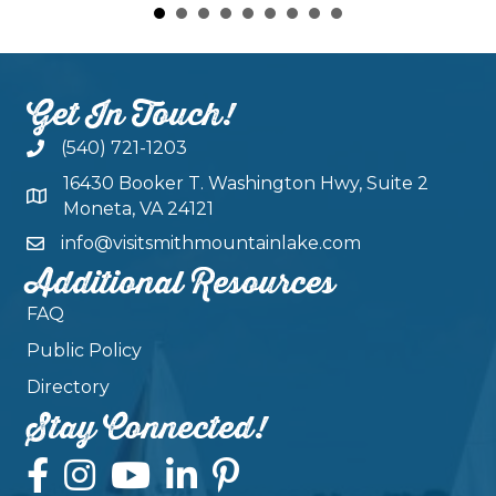
Get In Touch!
(540) 721-1203
16430 Booker T. Washington Hwy, Suite 2
Moneta, VA 24121
info@visitsmithmountainlake.com
Additional Resources
FAQ
Public Policy
Directory
Stay Connected!