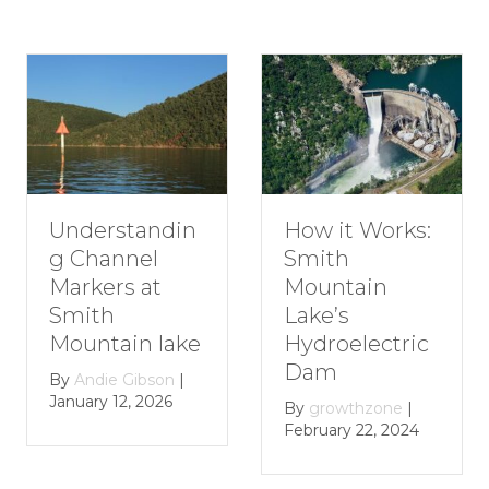
standin
How to P
How it Works:
nnel
Romant
Smith
s at
Getaway
Mountain
Smith
Lake’s
in lake
Mountai
Hydroelectric
Lake
Dam
 Gibson
|
2, 2026
By
growthz
By
growthzone
|
January 29,
February 22, 2024