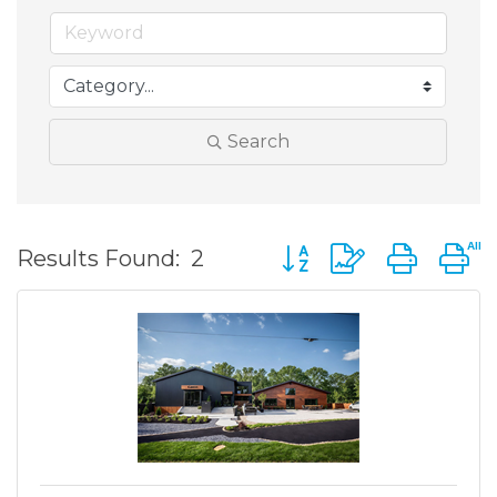
Search
Button group with nest
Results Found:
2