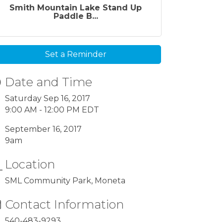
Smith Mountain Lake Stand Up
Paddle B...
Set a Reminder
Date and Time
Saturday Sep 16, 2017
9:00 AM - 12:00 PM EDT
September 16, 2017
9am
Location
SML Community Park, Moneta
Contact Information
540-483-9293