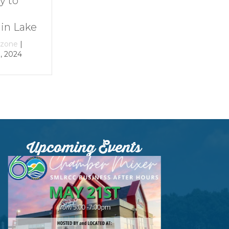
Smith
at Smith
Mountain Lake
Mountain Lak
e
By
growthzone
|
By
growthzone
|
December 29, 2023
December 29, 202
Upcoming Events