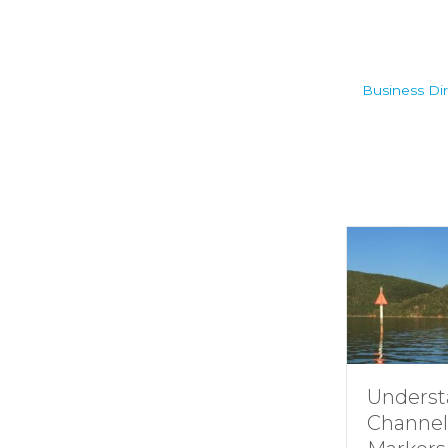
Business Dir
Understandin
Channel