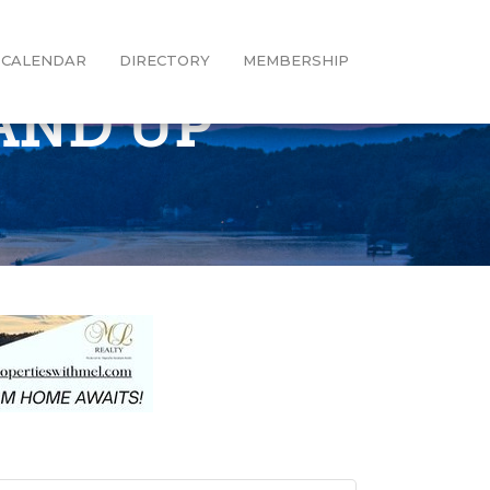
CALENDAR
DIRECTORY
MEMBERSHIP
AND UP