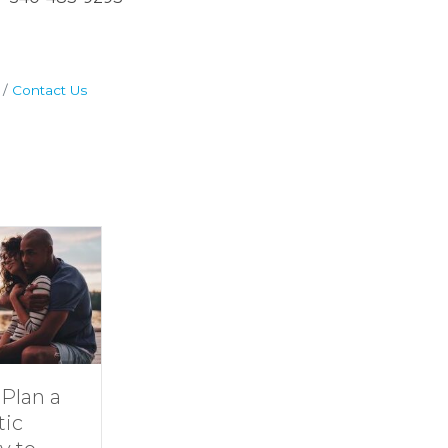
Contact Us
Dive Into
11 Ideas for
Family Fun at
Rainy-Day F