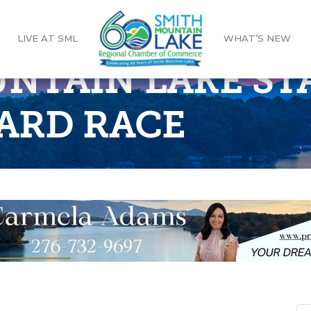
LIVE AT SML
WHAT’S NEW
NTAIN LAKE ST
ARD RACE