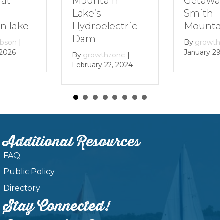
Getaway to
Mountain
Smith
Lake’s
Mountain Lak
Hydroelectric
Dam
By
growthzone
|
January 29, 2024
By
growthzone
|
February 22, 2024
Additional Resources
FAQ
Public Policy
Directory
Stay Connected!