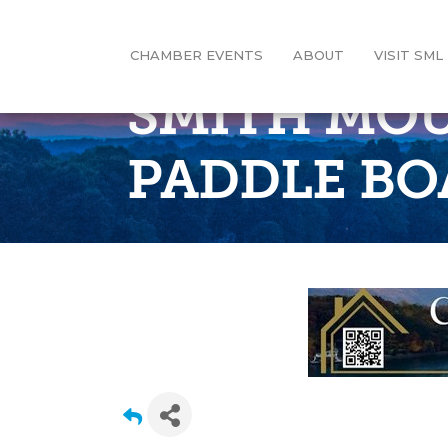
CHAMBER EVENTS
ABOUT
VISIT SML
SMITH MOU
PADDLE BO