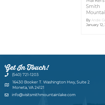
Markers at
Smith
Mountain lake
By
Andie Gibson
|
January 12, 2026
Get In Touch!
(540) 721-1203
16430 Booker T. Washington Hwy, Suite 2
Moneta, VA 24121
info@visitsmithmountainlake.com