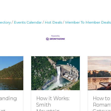
ectory
Events Calendar
Hot Deals
Member To Member Deals
g
How to Plan a
How it Works:
Romantic
Smith