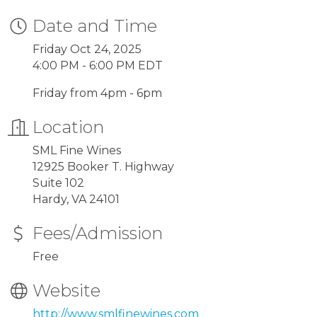
Date and Time
Friday Oct 24, 2025
4:00 PM - 6:00 PM EDT
Friday from 4pm - 6pm
Location
SML Fine Wines
12925 Booker T. Highway
Suite 102
Hardy, VA 24101
Fees/Admission
Free
Website
http://www.smlfinewines.com