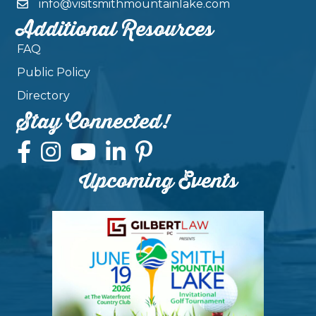
info@visitsmithmountainlake.com
Additional Resources
FAQ
Public Policy
Directory
Stay Connected!
Upcoming Events