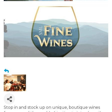
Stop in and stock up on unique, boutique wines