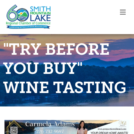
M
"TRY BEFORE
YOU BUY"
WINE TASTING