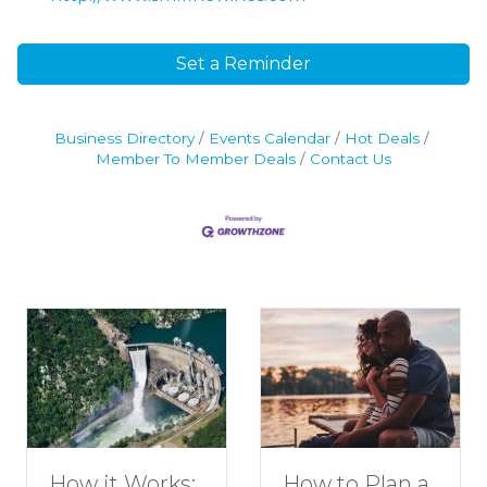
Set a Reminder
Business Directory
Events Calendar
Hot Deals
Member To Member Deals
Contact Us
How to Plan a
How it Works: