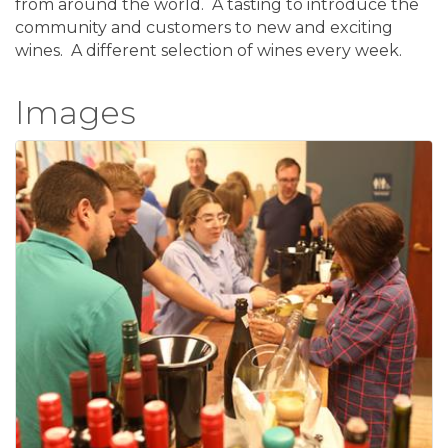
from around the world. A tasting to introduce the
community and customers to new and exciting
wines. A different selection of wines every week.
Images