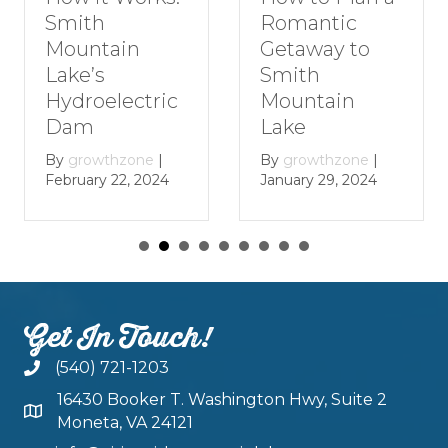
Romantic
Smith
Getaway to
Mountain
Smith
Lake’s
Mountain
Hydroelectric
Lake
Dam
By
growthzone
|
By
growthzone
|
January 29, 2024
February 22, 2024
Get In Touch!
(540) 721-1203
16430 Booker T. Washington Hwy, Suite 2
Moneta, VA 24121