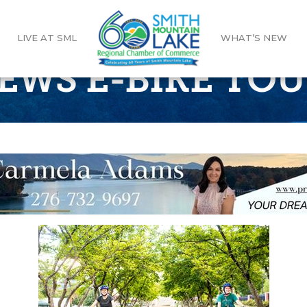
LIVE AT SML
WHAT’S NEW
REWS E-BIKE TO