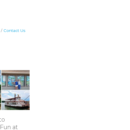
Contact Us
to
11 Ideas for
Tails & 
Fun at
Rainy-Day Fun
Explor