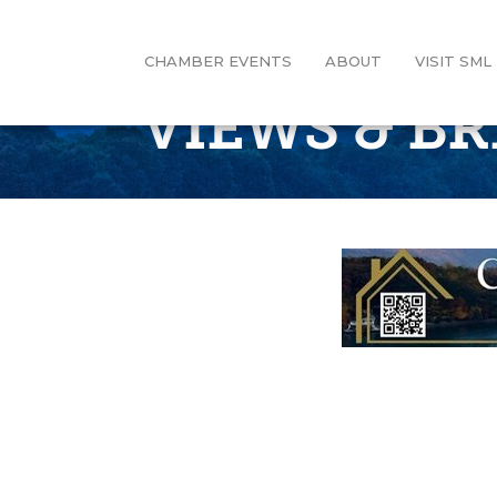
CHAMBER EVENTS
ABOUT
VISIT SML
VIEWS & B