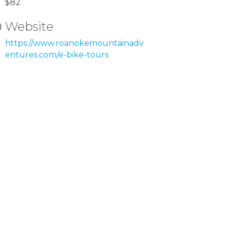
$82
Website
https://www.roanokemountainadv
entures.com/e-bike-tours