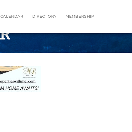
CALENDAR
DIRECTORY
MEMBERSHIP
UR