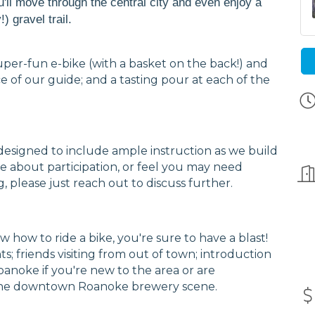
u'll move through the central city and even enjoy a
) gravel trail.
uper-fun e-bike (with a basket on the back!) and
ce of our guide; and a tasting pour at each of the
y is designed to include ample instruction as we build
ure about participation, or feel you may need
g, please just reach out to discuss further.
w how to ride a bike, you're sure to have a blast!
ghts; friends visiting from out of town; introduction
Roanoke if you're new to the area or are
g the downtown Roanoke brewery scene.