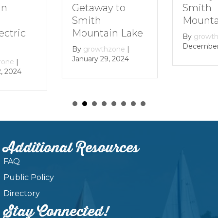
Getaway to
Smith
in
Smith
Mounta
Mountain Lake
ectric
By
growt
December 
By
growthzone
|
January 29, 2024
zone
|
, 2024
Additional Resources
FAQ
Public Policy
Directory
Stay Connected!