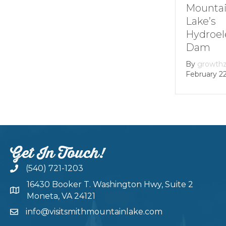
Markers at
Mounta
Smith
Lake’s
Mountain lake
Hydroel
Dam
By
Andie Gibson
|
January 12, 2026
By
growth
February 22
Get In Touch!
(540) 721-1203
16430 Booker T. Washington Hwy, Suite 2
Moneta, VA 24121
info@visitsmithmountainlake.com