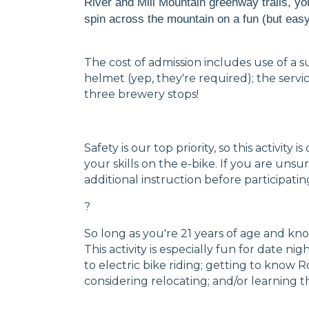
River and Mill Mountain greenway trails, yo
spin across the mountain on a fun (but easy!
The cost of admission includes use of a s
helmet (yep, they're required); the servi
three brewery stops!
Safety is our top priority, so this activit
your skills on the e-bike. If you are uns
additional instruction before participatin
?
So long as you're 21 years of age and kno
This activity is especially fun for date ni
to electric bike riding; getting to know 
considering relocating; and/or learnin