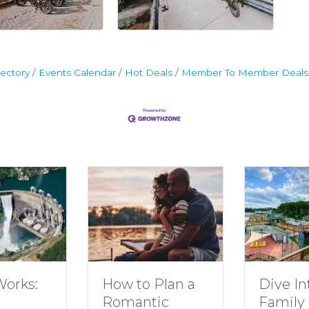
ectory
Events Calendar
Hot Deals
Member To Member Deals
How to Plan a
Dive In
Works:
Romantic
Family 