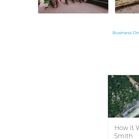
Business Dir
Understanding
How it 
Channel
Smith