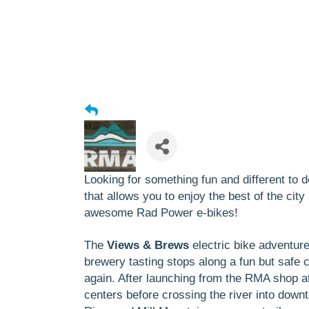
Looking for something fun and different to
that allows you to enjoy the best of the cit
awesome
Rad Power e-bikes
!
The
Views & Brews
electric bike adventur
brewery tasting stops along a fun but safe
again. After launching from the RMA shop a
centers before crossing the river into down