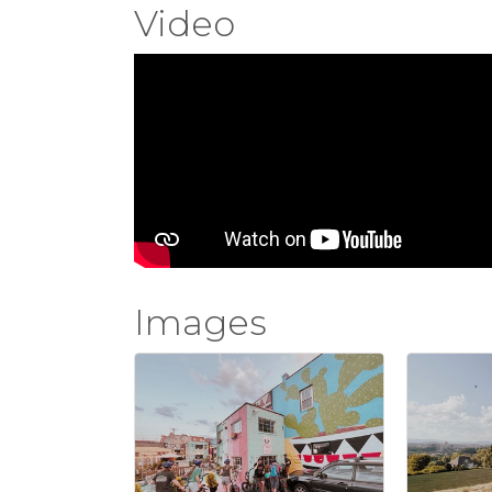
Video
Images