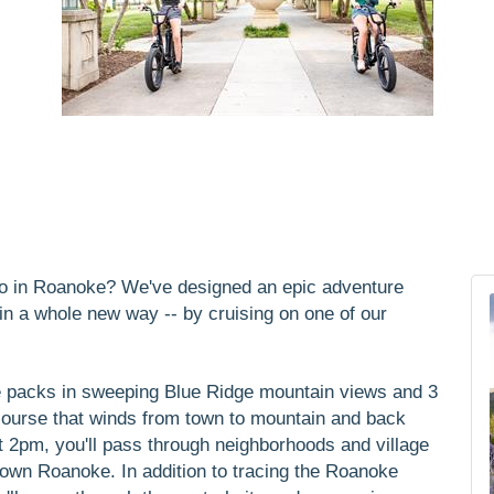
 do in Roanoke? We've designed an epic adventure
y in a whole new way -- by cruising on one of our
e packs in sweeping Blue Ridge mountain views and 3
 course that winds from town to mountain and back
t 2pm, you'll pass through neighborhoods and village
town Roanoke. In addition to tracing the Roanoke