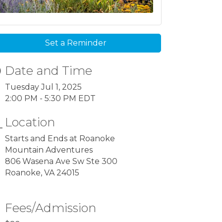
Set a Reminder
Date and Time
Tuesday Jul 1, 2025
2:00 PM - 5:30 PM EDT
Location
Starts and Ends at Roanoke
Mountain Adventures
806 Wasena Ave Sw Ste 300
Roanoke, VA 24015
Fees/Admission