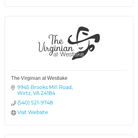
The Virginian at Westlake
9945 Brooks Mill Road
Wirtz
VA
24184
(540) 521-9748
Visit Website