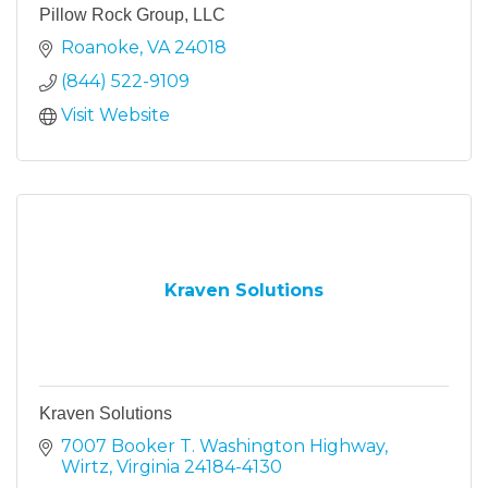
Pillow Rock Group, LLC
Roanoke
VA
24018
(844) 522-9109
Visit Website
Kraven Solutions
Kraven Solutions
7007 Booker T. Washington Highway
Wirtz
Virginia
24184-4130