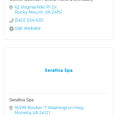
62 Virginia Mkt Pl Dr
Rocky Mount
VA
24151
(540) 334-5151
Visit Website
Serafina Spa
Serafina Spa
16399 Booker T Washington Hwy
Moneta
VA
24121