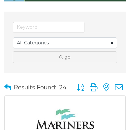
go
Button group with nes
Results Found:
24