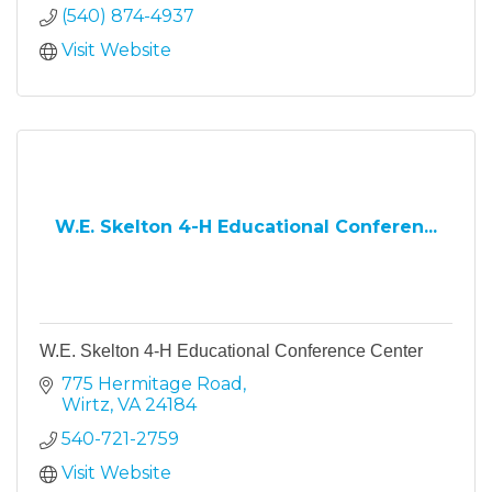
(540) 874-4937
Visit Website
W.E. Skelton 4-H Educational Conferen...
W.E. Skelton 4-H Educational Conference Center
775 Hermitage Road
Wirtz
VA
24184
540-721-2759
Visit Website