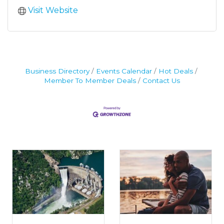
Visit Website
Business Directory
Events Calendar
Hot Deals
Member To Member Deals
Contact Us