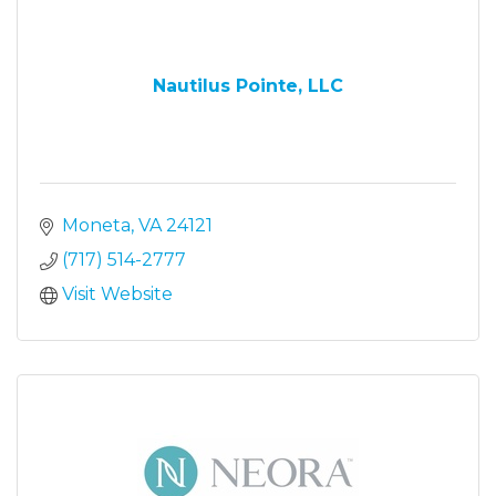
Nautilus Pointe, LLC
Moneta
VA
24121
(717) 514-2777
Visit Website