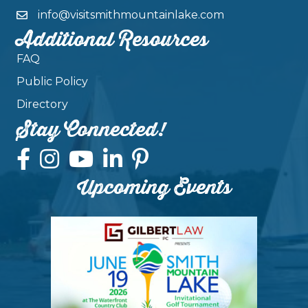
info@visitsmithmountainlake.com
Additional Resources
FAQ
Public Policy
Directory
Stay Connected!
Upcoming Events