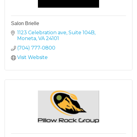
Salon Brielle
1123 Celebration ave
Suite 104B
Moneta
VA
24101
(704) 777-0800
Visit Website