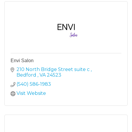
Envi Salon
210 North Bridge Street suite c 
Bedford 
VA
24523
(540) 586-1983
Visit Website