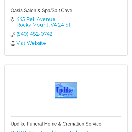
Oasis Salon & Spa/Salt Cave
445 Pell Avenue
Rocky Mount
VA
24151
(540) 482-0742
Visit Website
Updike Funeral Home & Cremation Service