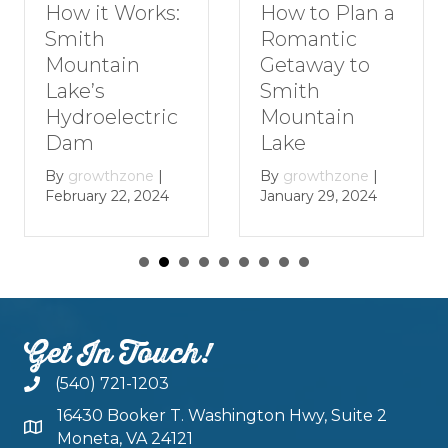
How to Plan a
How it Works:
Romantic
Smith
Getaway to
Mountain
Smith
Lake’s
Mountain
Hydroelectric
Lake
Dam
By
growthzone
|
By
growthzone
|
January 29, 2024
February 22, 2024
Get In Touch!
(540) 721-1203
16430 Booker T. Washington Hwy, Suite 2
Moneta, VA 24121