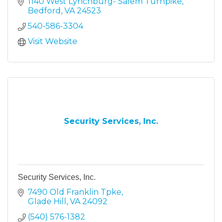
1140 West Lynchburg- Salem Turnpike
Bedford
VA
24523
540-586-3304
Visit Website
Security Services, Inc.
Security Services, Inc.
7490 Old Franklin Tpke
Glade Hill
VA
24092
(540) 576-1382