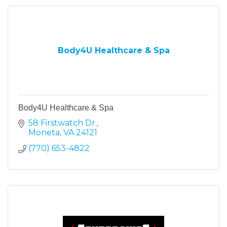
Body4U Healthcare & Spa
Body4U Healthcare & Spa
58 Firstwatch Dr.
Moneta
VA
24121
(770) 653-4822