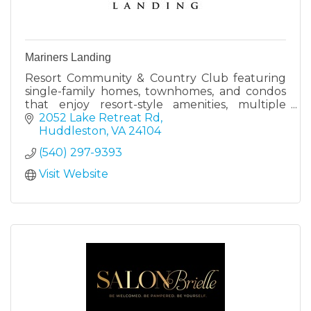
Mariners Landing
Resort Community & Country Club featuring
single-family homes, townhomes, and condos
that enjoy resort-style amenities, multiple
dining options, and a Robert Trent Jones Sr.
2052 Lake Retreat Rd
designed golf course.
Huddleston
VA
24104
(540) 297-9393
Visit Website