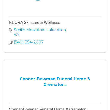
NEORA Skincare & Wellness
Smith Mountain Lake Area
VA
(540) 354-2007
Conner-Bowman Funeral Home &
Cremator...
Conner-Bowman Funeral Home & Crematory