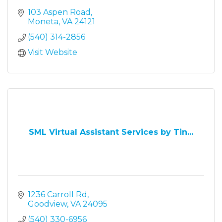
103 Aspen Road
Moneta
VA
24121
(540) 314-2856
Visit Website
SML Virtual Assistant Services by Tin...
1236 Carroll Rd
Goodview
VA
24095
(540) 330-6956