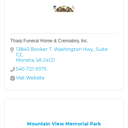
Tharp Funeral Home & Crematory, Inc.
13840 Booker T. Washington Hwy.
Suite 
C2
Moneta
VA
24121
540-721-9375
Visit Website
Mountain View Memorial Park