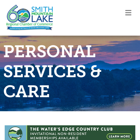
M
PERSONAL
SERVICES &
CARE