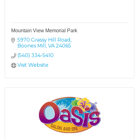
Mountain View Memorial Park
5970 Grassy Hill Road
Boones Mill
VA
24065
(540) 334-5410
Visit Website