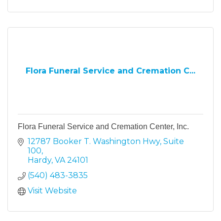
Flora Funeral Service and Cremation C...
Flora Funeral Service and Cremation Center, Inc.
12787 Booker T. Washington Hwy
Suite 
100
Hardy
VA
24101
(540) 483-3835
Visit Website