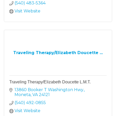
(540) 483-5364
Visit Website
Traveling Therapy/Elizabeth Doucette ...
Traveling Therapy/Elizabeth Doucette L.M.T.
13860 Booker T Washington Hwy.
Moneta
VA
24121
(540) 492-0855
Visit Website