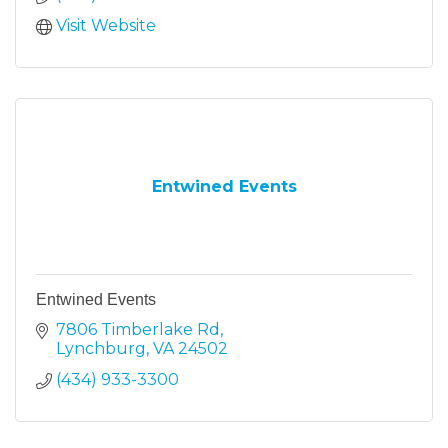
Visit Website
Entwined Events
Entwined Events
7806 Timberlake Rd
Lynchburg
VA
24502
(434) 933-3300