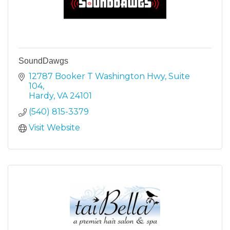
SoundDawgs
12787 Booker T Washington Hwy
Suite 
104
Hardy
VA
24101
(540) 815-3379
Visit Website