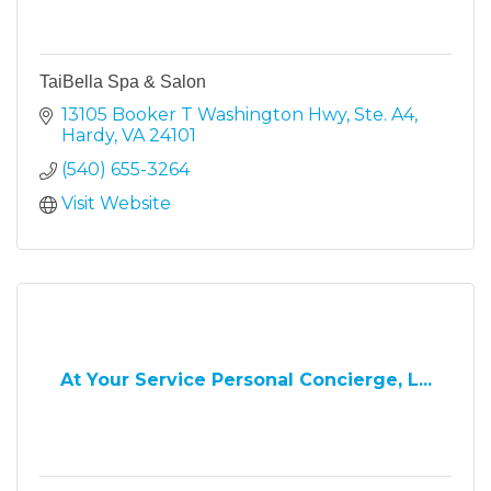
TaiBella Spa & Salon
13105 Booker T Washington Hwy
Ste. A4
Hardy
VA
24101
(540) 655-3264
Visit Website
At Your Service Personal Concierge, L...