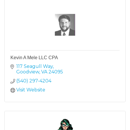
Kevin A Mele LLC CPA
117 Seagull Way
Goodview
VA
24095
(540) 297-4204
Visit Website