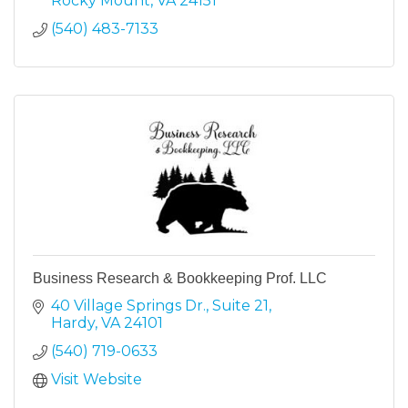
Rocky Mount
VA
24151
(540) 483-7133
Business Research & Bookkeeping Prof. LLC
40 Village Springs Dr.
Suite 21
Hardy
VA
24101
(540) 719-0633
Visit Website