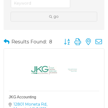
go
Button group with nes
Results Found:
8
JKG Accounting
12801 Moneta Rd