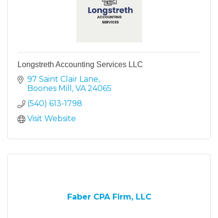
Longstreth Accounting Services LLC
97 Saint Clair Lane
Boones Mill
VA
24065
(540) 613-1798
Visit Website
Faber CPA Firm, LLC