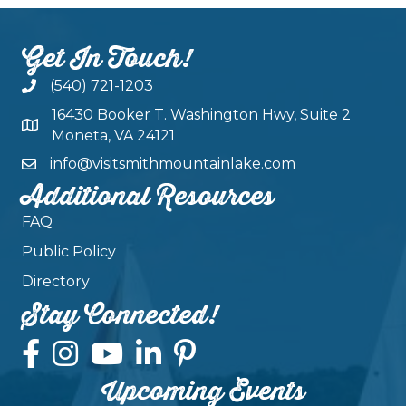
Get In Touch!
(540) 721-1203
16430 Booker T. Washington Hwy, Suite 2
Moneta, VA 24121
info@visitsmithmountainlake.com
Additional Resources
FAQ
Public Policy
Directory
Stay Connected!
Upcoming Events