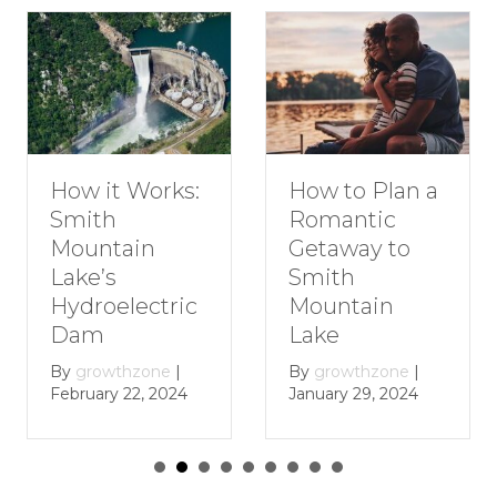
How to Plan a
How it Works:
Romantic
Smith
Getaway to
Mountain
Smith
Lake’s
Mountain
Hydroelectric
Lake
Dam
By
growthzone
|
By
growthzone
|
January 29, 2024
February 22, 2024