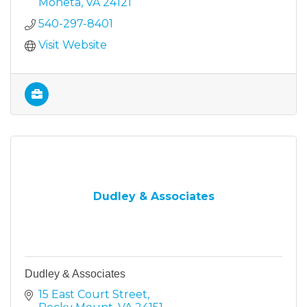
Moneta
VA
24121
540-297-8401
Visit Website
Dudley & Associates
Dudley & Associates
15 East Court Street