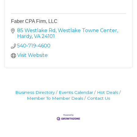
Faber CPA Firm, LLC
85 Westlake Rd
Westlake Towne Center
Hardy
VA
24101
540-719-4600
Visit Website
Business Directory
Events Calendar
Hot Deals
Member To Member Deals
Contact Us