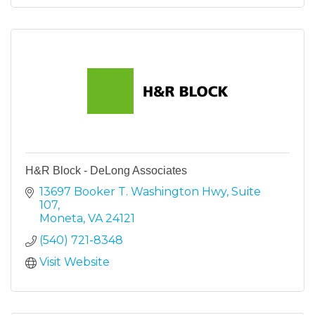
H&R Block - DeLong Associates
13697 Booker T. Washington Hwy
Suite 
107
Moneta
VA
24121
(540) 721-8348
Visit Website