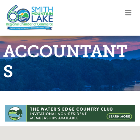
M
ACCOUNTANT
S