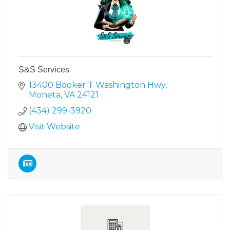
S&S Services
13400 Booker T Washington Hwy
Moneta
VA
24121
(434) 299-3920
Visit Website