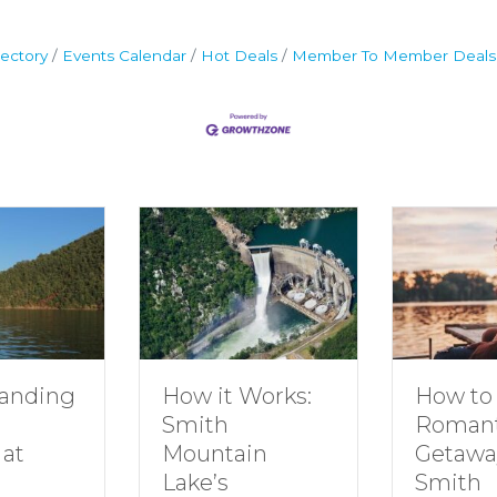
ectory
Events Calendar
Hot Deals
Member To Member Deals
g
How to Plan a
How it Works:
Romantic
Smith
Getaway to
Mountain
Smith
Lake’s