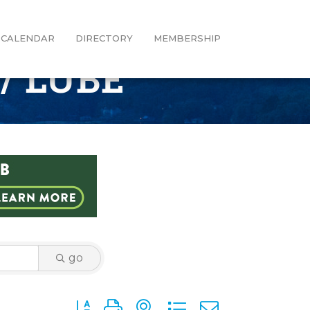
CALENDAR
DIRECTORY
MEMBERSHIP
/ LUBE
go
Button group with nested dropdown