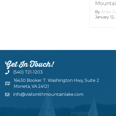
Mountain lake
By
Andie Gibson
|
January 12, 2026
Get In Touch!
(540) 721-1203
16430 Booker T. Washington Hwy, Suite 2
Moneta, VA 24121
info@visitsmithmountainlake.com