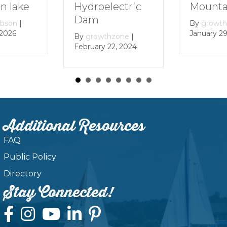
Mountain Lak
Hydroelectric
Dam
By
growthzone
|
January 29, 2024
By
growthzone
|
February 22, 2024
Additional Resources
FAQ
Public Policy
Directory
Stay Connected!