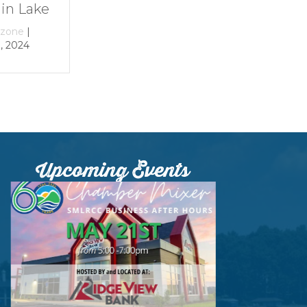
e
By
growthzone
|
By
growthzone
|
December 29, 2023
December 29, 202
Upcoming Events