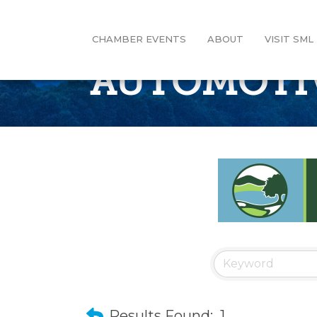
CHAMBER EVENTS
ABOUT
VISIT SML
AUTOMOTIVE
Results Found:
1