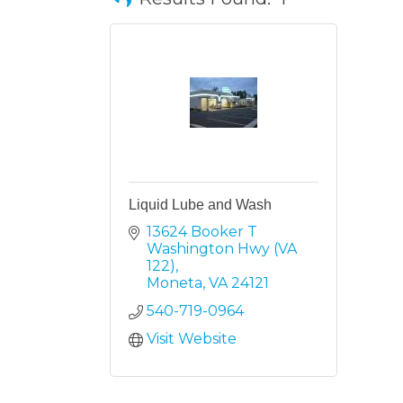
Liquid Lube and Wash
13624 Booker T 
Washington Hwy (VA 
122)
Moneta
VA
24121
540-719-0964
Visit Website