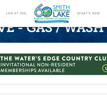
LIVE AT SML
WHAT’S NEW
 - GAS / WASH 