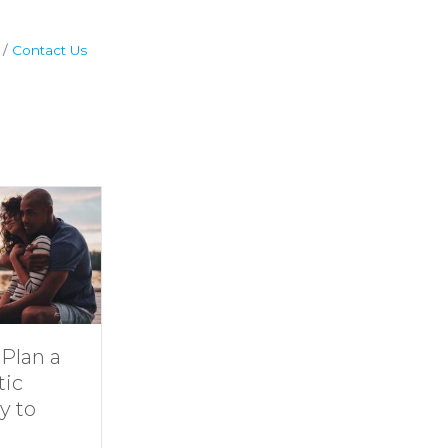
Contact Us
Dive Into
11 Ideas for
Family Fun at
Rainy-Day F
Smith
at Smith
Mountain Lake
Mountain Lak