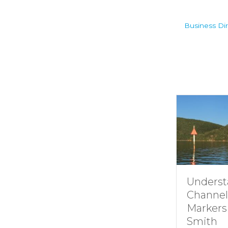
Business Dir
Understandin
Channel
Markers at
Smith