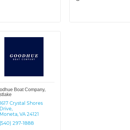
odhue Boat Company,
stlake
1617 Crystal Shores 
Drive
Moneta
VA
24121
(540) 297-1888