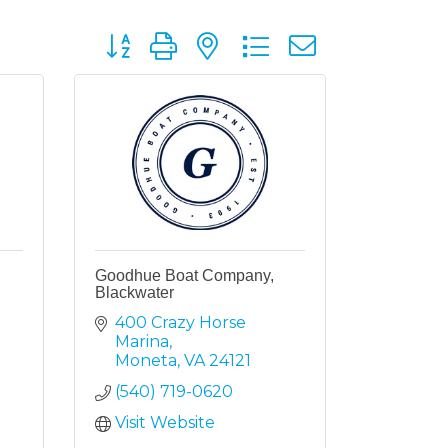
Button group with nested dropdown
Goodhue Boat Company,
Blackwater
400 Crazy Horse 
Marina
Moneta
VA
24121
(540) 719-0620
Visit Website