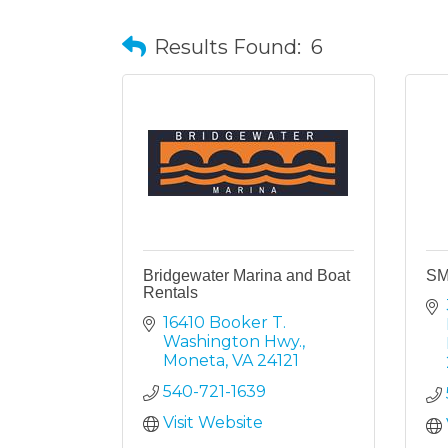
Results Found:
6
Bridgewater Marina and Boat
SM
Rentals
16410 Booker T. 
Washington Hwy.
Moneta
VA
24121
540-721-1639
Visit Website