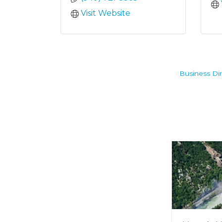
Visit Website
Business Dir