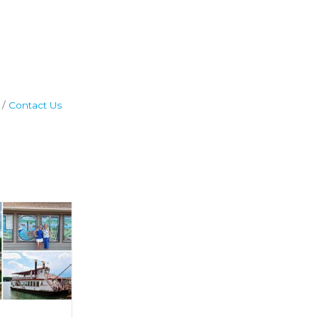
Contact Us