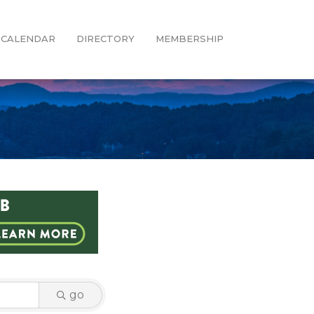
CALENDAR
DIRECTORY
MEMBERSHIP
go