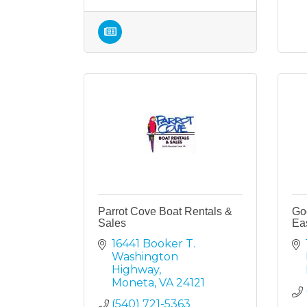
Parrot Cove Boat Rentals &
Go
Sales
Ea
16441 Booker T. 
Washington 
Highway
Moneta
VA
24121
(540) 721-5363