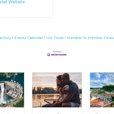
Visit Website
ectory
Events Calendar
Hot Deals
Member To Member Deals