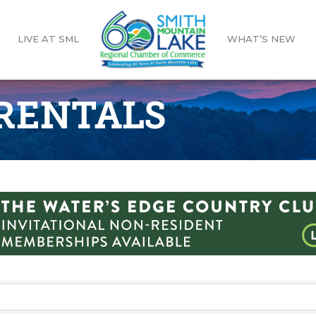
LIVE AT SML
WHAT’S NEW
 RENTALS