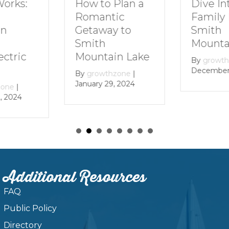
How to Plan a
Dive In
Works:
Romantic
Family 
Getaway to
Smith
in
Smith
Mounta
Mountain Lake
ectric
By
growt
December 
By
growthzone
|
January 29, 2024
zone
|
, 2024
Additional Resources
FAQ
Public Policy
Directory