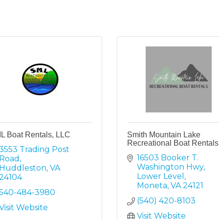
L Boat Rentals, LLC
Smith Mountain Lake
Recreational Boat Rentals
3553 Trading Post 
16503 Booker T. 
Road
Washington Hwy
Huddleston
VA
Lower Level
24104
Moneta
VA
24121
540-484-3980
(540) 420-8103
Visit Website
Visit Website