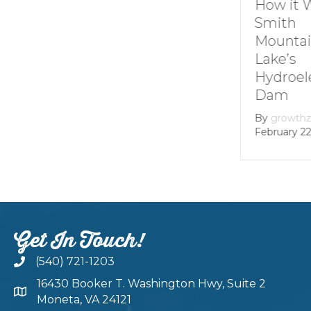
Understanding
How it 
Channel
Smith
Markers at
Mounta
Smith
Lake’s
Mountain lake
Hydroel
Dam
By
Andie Gibson
|
January 12, 2026
By
growth
February 22
Get In Touch!
(540) 721-1203
16430 Booker T. Washington Hwy, Suite 2
Moneta, VA 24121