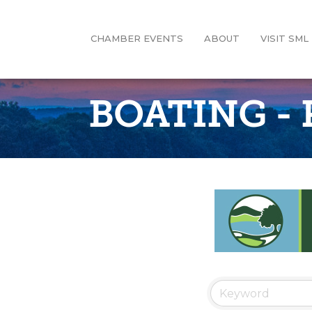
CHAMBER EVENTS
ABOUT
VISIT SML
BOATING -