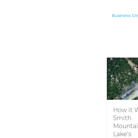
Business Dir
Understanding
How it 
Channel
Smith
Markers at
Mounta
Smith
Lake’s