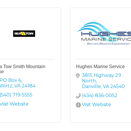
a Tow Smith Mountain
Hughes Marine Service
ke
3815 Highway 29 
PO Box 6
North
Wirtz
VA
24184
Danville
VA
24540
(540) 719-5555
(434) 836-0052
Visit Website
Visit Website