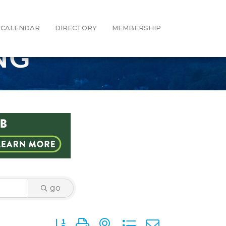
CALENDAR
DIRECTORY
MEMBERSHIP
NG
go
Button group with nested dropdown