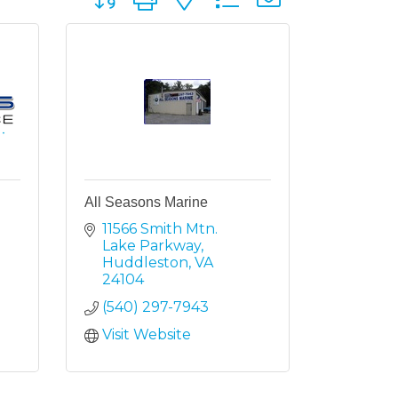
All Seasons Marine
11566 Smith Mtn. 
Lake Parkway
Huddleston
VA
24104
(540) 297-7943
Visit Website