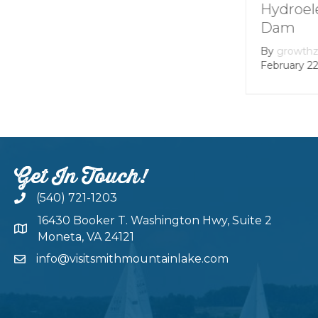
Mountain lake
Hydroel
Dam
By
Andie Gibson
|
January 12, 2026
By
growth
February 22
Get In Touch!
(540) 721-1203
16430 Booker T. Washington Hwy, Suite 2
Moneta, VA 24121
info@visitsmithmountainlake.com