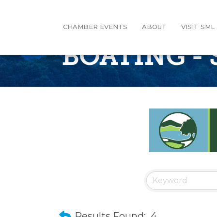
CHAMBER EVENTS
ABOUT
VISIT SML
BOATING - 
Results Found:
4