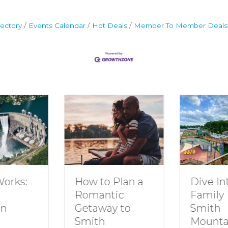
ectory
Events Calendar
Hot Deals
Member To Member Deals
How to Plan a
Dive In
Works:
Romantic
Family 
Getaway to
Smith
in
Smith
Mounta