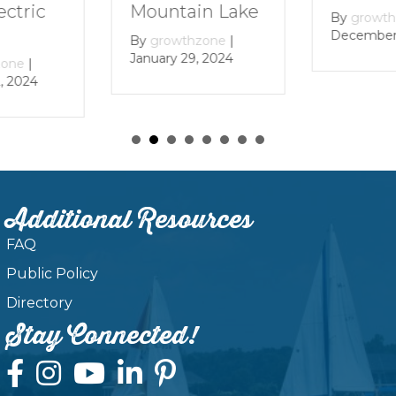
Mountain Lake
ectric
By
growt
December 
By
growthzone
|
January 29, 2024
zone
|
, 2024
Additional Resources
FAQ
Public Policy
Directory
Stay Connected!