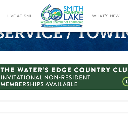
LIVE AT SML
WHAT’S NEW
SERVICE / TOWI