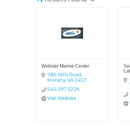
Webster Marine Center
Se
La
1185 Mills Road
Moneta
VA
24121
540-297-5228
Visit Website