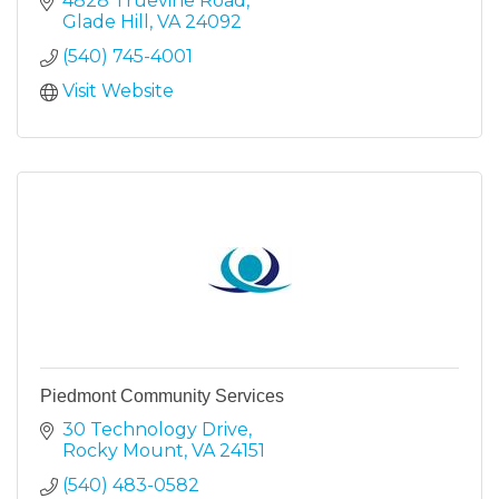
4828 Truevine Road
Glade Hill
VA
24092
(540) 745-4001
Visit Website
Piedmont Community Services
30 Technology Drive
Rocky Mount
VA
24151
(540) 483-0582