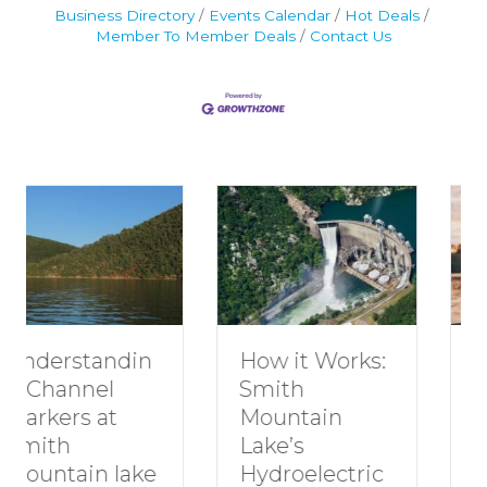
Business Directory
Events Calendar
Hot Deals
Member To Member Deals
Contact Us
Understandin
H
How it Works:
g Channel
R
Smith
Markers at
G
Mountain
Smith
S
Lake’s
Mountain lake
M
Hydroelectric