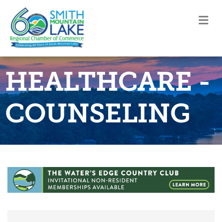
M
HEALTHCARE -
COUNSELING