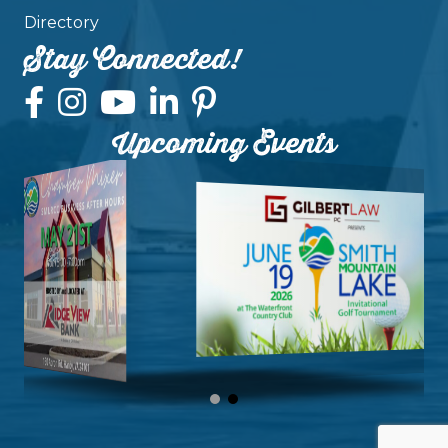
Directory
Stay Connected!
Upcoming Events