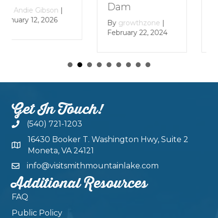
L
Dam
By
Andie Gibson
|
January 12, 2026
B
By
growthzone
|
Ja
February 22, 2024
Get In Touch!
(540) 721-1203
16430 Booker T. Washington Hwy, Suite 2
Moneta, VA 24121
info@visitsmithmountainlake.com
Additional Resources
FAQ
Public Policy