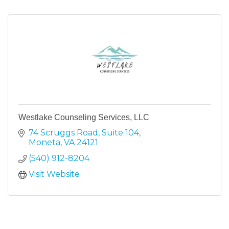
Westlake Counseling Services, LLC
74 Scruggs Road
Suite 104
Moneta
VA
24121
(540) 912-8204
Visit Website