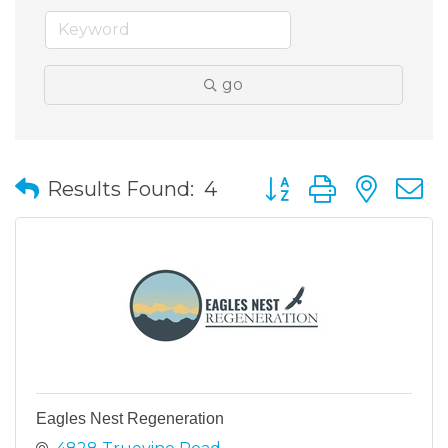
go
Button group with nes
Results Found:
4
Eagles Nest Regeneration