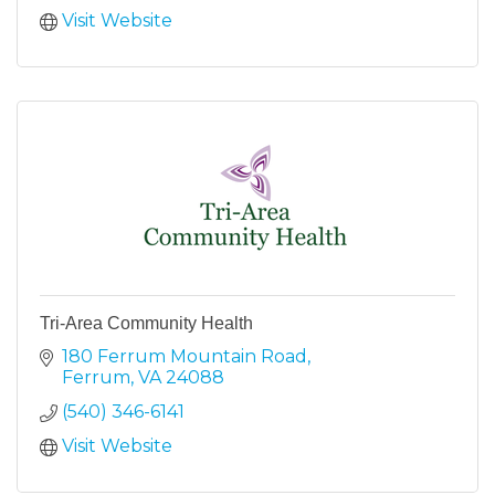
Visit Website
Tri-Area Community Health
180 Ferrum Mountain Road
Ferrum
VA
24088
(540) 346-6141
Visit Website