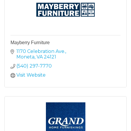
Mayberry Furniture
1170 Celebration Ave.
Moneta
VA
24121
(540) 297-7770
Visit Website