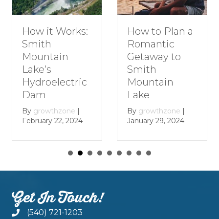
How to Plan a
How it Works:
Romantic
Smith
Getaway to
Mountain
Smith
Lake’s
Mountain
Hydroelectric
Lake
Dam
By
growthzone
|
By
growthzone
|
January 29, 2024
February 22, 2024
Get In Touch!
(540) 721-1203