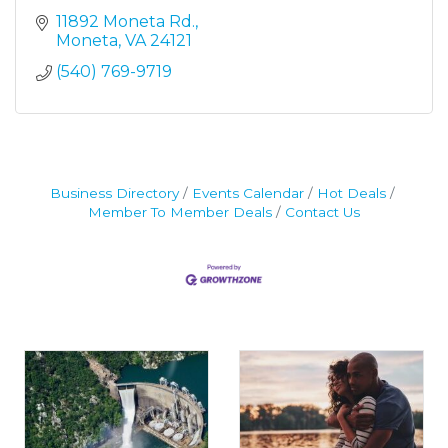
11892 Moneta Rd.
Moneta
VA
24121
(540) 769-9719
Business Directory
Events Calendar
Hot Deals
Member To Member Deals
Contact Us