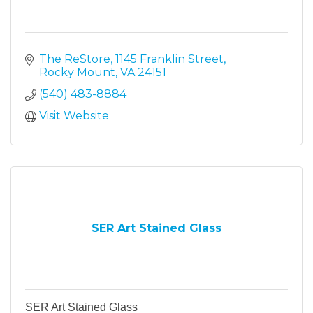
The ReStore
1145 Franklin Street
Rocky Mount
VA
24151
(540) 483-8884
Visit Website
SER Art Stained Glass
SER Art Stained Glass