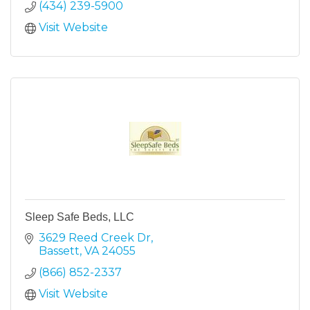
(434) 239-5900
Visit Website
Sleep Safe Beds, LLC
3629 Reed Creek Dr
Bassett
VA
24055
(866) 852-2337
Visit Website