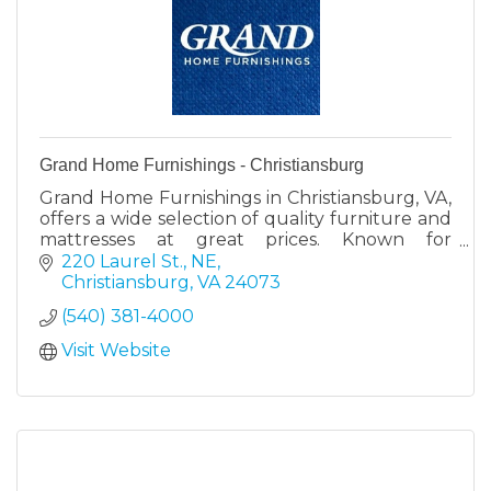
Grand Home Furnishings - Christiansburg
Grand Home Furnishings in Christiansburg, VA,
offers a wide selection of quality furniture and
mattresses at great prices. Known for
exceptional customer service and a 30-day no-
220 Laurel St., NE
risk return policy.
Christiansburg
VA
24073
(540) 381-4000
Visit Website