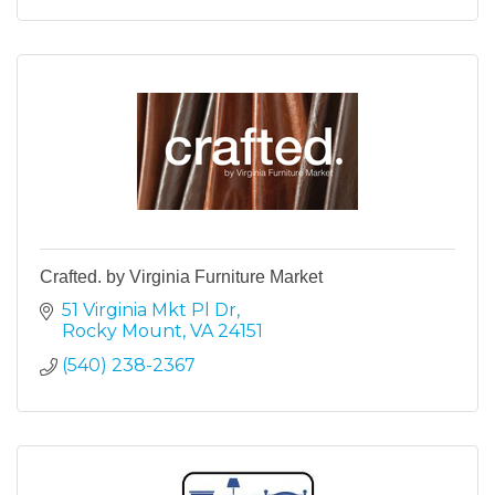
Crafted. by Virginia Furniture Market
51 Virginia Mkt Pl Dr
Rocky Mount
VA
24151
(540) 238-2367