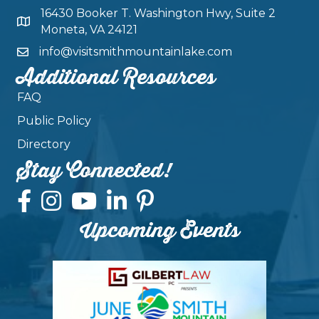
16430 Booker T. Washington Hwy, Suite 2
Moneta, VA 24121
info@visitsmithmountainlake.com
Additional Resources
FAQ
Public Policy
Directory
Stay Connected!
Upcoming Events