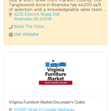
Just a short drive from Franklin County! Our
Tanglewood store in Roanoke has 44,000 sq.ft.
of selection and a knowledgeable sales team
ready to help you find your perfect piece of
4235 Electric Road, SW
furniture.
Roanoke
VA
24018
(540) 774-7004
Visit Website
Virginia Furniture Market Decorator's Outlet
20050 Virgil H Goode Highway