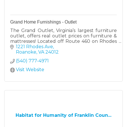
Grand Home Furnishings - Outlet
The Grand Outlet, Virginia’s largest furniture
outlet, offers real outlet prices on furniture &
mattresses! Located off Route 460 on Rhodes
Ave. in Roanoke. New items arrive weekly.
1221 Rhodes Ave
Roanoke
VA
24012
(540) 777-4971
Visit Website
Habitat for Humanity of Franklin Coun...