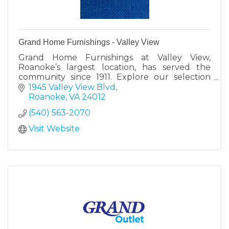
Grand Home Furnishings - Valley View
Grand Home Furnishings at Valley View,
Roanoke’s largest location, has served the
community since 1911. Explore our selection
with expert help to find your perfect furniture
1945 Valley View Blvd
and mattresses.
Roanoke
VA
24012
(540) 563-2070
Visit Website