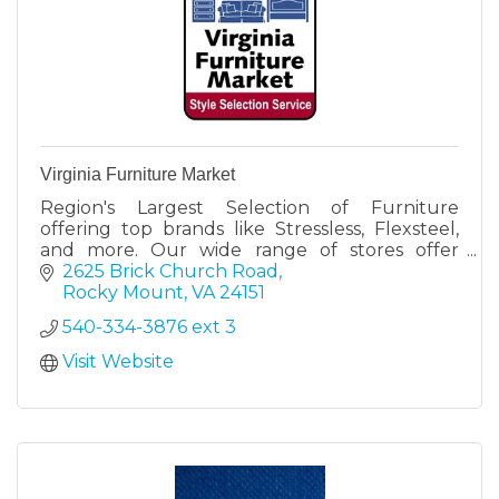
Virginia Furniture Market
Region's Largest Selection of Furniture
offering top brands like Stressless, Flexsteel,
and more. Our wide range of stores offer
something for everyone.
2625 Brick Church Road
Rocky Mount
VA
24151
540-334-3876 ext 3
Visit Website