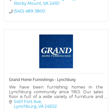
Rocky Mount
VA
24151
(540) 489-3800
Grand Home Furnishings - Lynchburg
We have been furnishing homes in the
Lynchburg community since 1953. Our sales
floor is full of a wide variety of furniture and
mattress perfect for your home.
5401 Fort Ave
Lynchburg
VA
24502