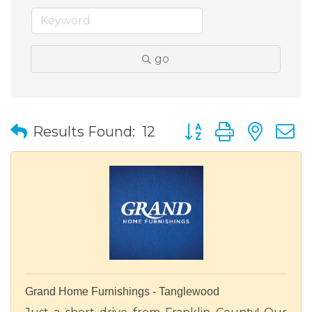
go
Button group with nes
Results Found:
12
Grand Home Furnishings - Tanglewood