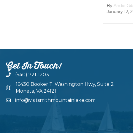
Dam
By
Andie Gibson
|
January 12, 2026
By
growth
February 22
Get In Touch!
(540) 721-1203
16430 Booker T. Washington Hwy, Suite 2
Moneta, VA 24121
info@visitsmithmountainlake.com