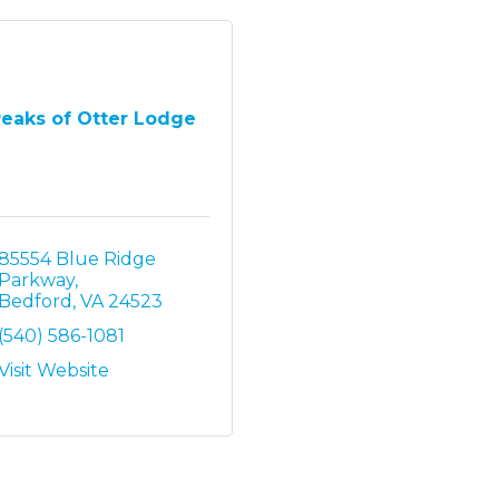
eaks of Otter Lodge
85554 Blue Ridge 
Parkway
Bedford
VA
24523
(540) 586-1081
Visit Website