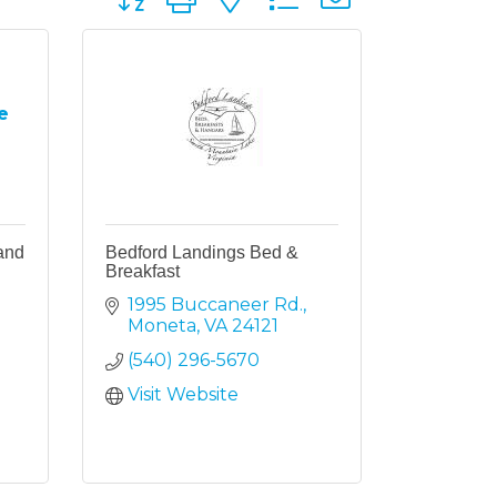
e
and
Bedford Landings Bed &
Breakfast
1995 Buccaneer Rd.
Moneta
VA
24121
(540) 296-5670
Visit Website