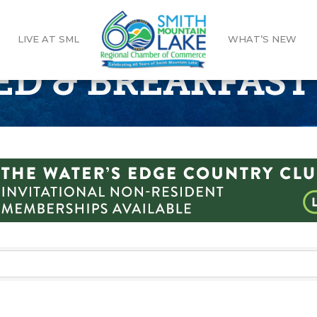
LIVE AT SML
WHAT’S NEW
ED & BREAKFAST