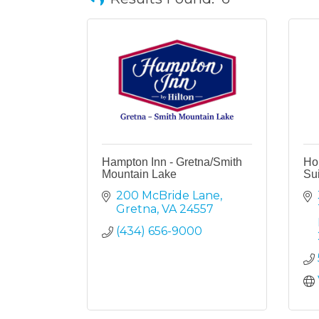
Hampton Inn - Gretna/Smith
Hol
Mountain Lake
Sui
200 McBride Lane
Gretna
VA
24557
(434) 656-9000