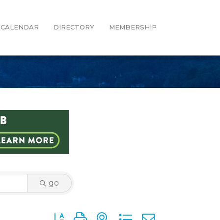
CALENDAR
DIRECTORY
MEMBERSHIP
go
Button group with nested dropdown