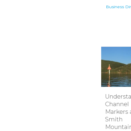
Business Dir
Understanding
How it 
Channel
Smith
Markers at
Mounta
Smith
Lake’s
Mountain lake
Hydroel