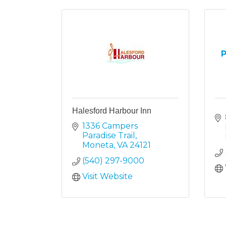
P
Halesford Harbour Inn
1336 Campers 
Paradise Trail
Moneta
VA
24121
(540) 297-9000
Visit Website