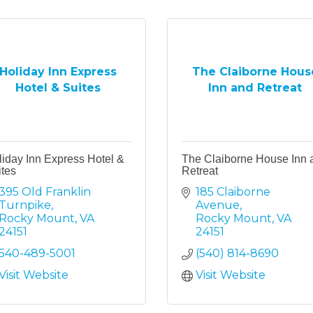
Holiday Inn Express
The Claiborne Hous
Hotel & Suites
Inn and Retreat
iday Inn Express Hotel &
The Claiborne House Inn 
tes
Retreat
395 Old Franklin 
185 Claiborne 
Turnpike
Avenue
Rocky Mount
VA
Rocky Mount
VA
24151
24151
540-489-5001
(540) 814-8690
Visit Website
Visit Website