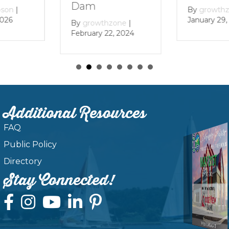
December 
By
growthzone
|
January 29, 2024
zone
|
, 2024
Additional Resources
FAQ
Public Policy
Directory
Stay Connected!