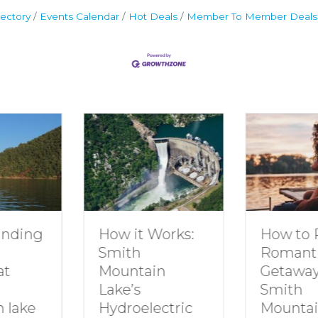
ectory
Events Calendar
Hot Deals
Member To Member Deals
How to Plan a
Dive In
Works:
Romantic
Family 
Getaway to
Smith
in
Smith
Mounta
Mountain Lake
ectric
By
growt