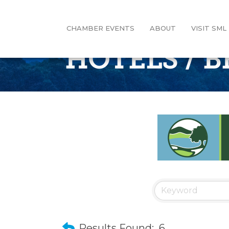
CHAMBER EVENTS
ABOUT
VISIT SML
HOTELS / B
Results Found:
6