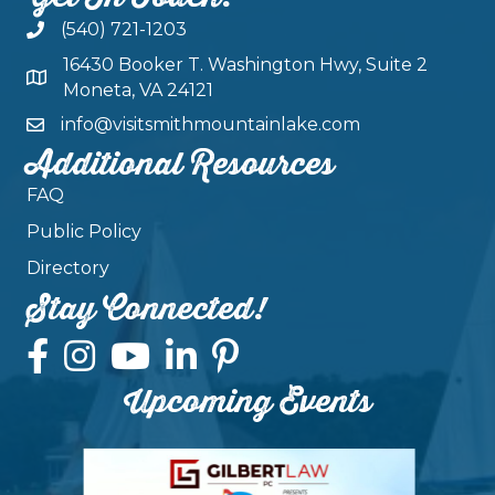
(540) 721-1203
16430 Booker T. Washington Hwy, Suite 2
Moneta, VA 24121
info@visitsmithmountainlake.com
Additional Resources
FAQ
Public Policy
Directory
Stay Connected!
Upcoming Events