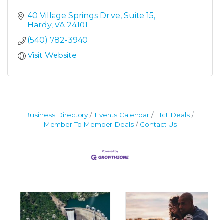
40 Village Springs Drive
Suite 15
Hardy
VA
24101
(540) 782-3940
Visit Website
Business Directory
Events Calendar
Hot Deals
Member To Member Deals
Contact Us