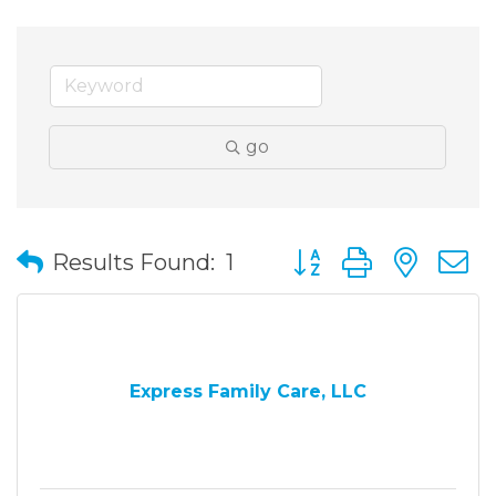
go
Button group with nes
Results Found:
1
Express Family Care, LLC