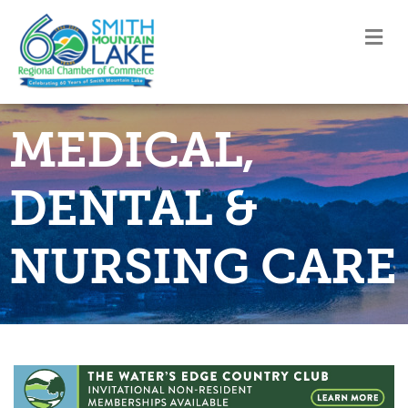
M
MEDICAL,
DENTAL &
NURSING CARE