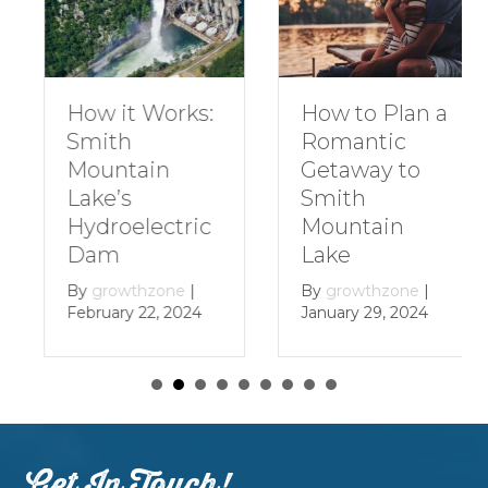
How to Plan a
How it Works:
Romantic
Smith
Getaway to
Mountain
Smith
Lake’s
Mountain
Hydroelectric
Lake
Dam
By
growthzone
|
By
growthzone
|
January 29, 2024
February 22, 2024
Get In Touch!