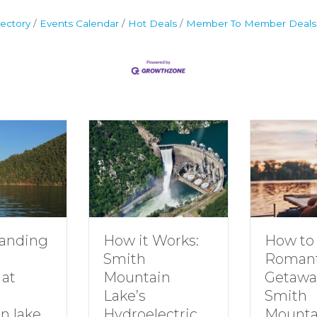
ectory
Events Calendar
Hot Deals
Member To Member Deals
anding
How to 
How it Works:
Romant
Smith
 at
Getawa
Mountain
Smith
Lake’s
n lake
Mounta
Hydroelectric