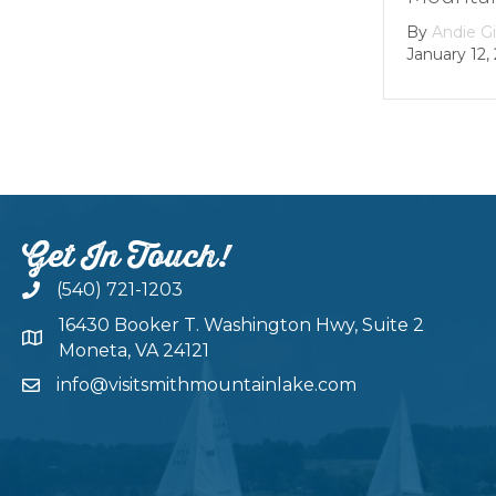
By
Andie G
January 12,
Get In Touch!
(540) 721-1203
16430 Booker T. Washington Hwy, Suite 2
Moneta, VA 24121
info@visitsmithmountainlake.com