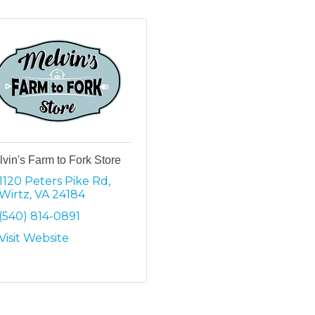
vin's Farm to Fork Store
1120 Peters Pike Rd
Wirtz
VA
24184
(540) 814-0891
Visit Website