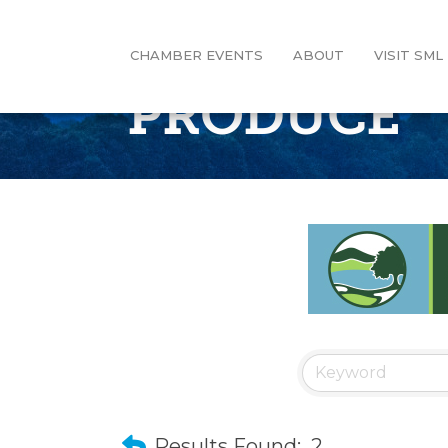
CHAMBER EVENTS
ABOUT
VISIT SML
PRODUCE
Results Found:
2