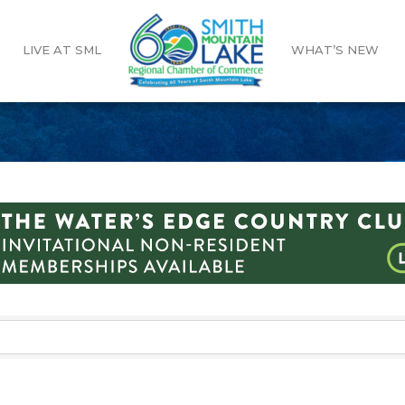
LIVE AT SML
WHAT’S NEW