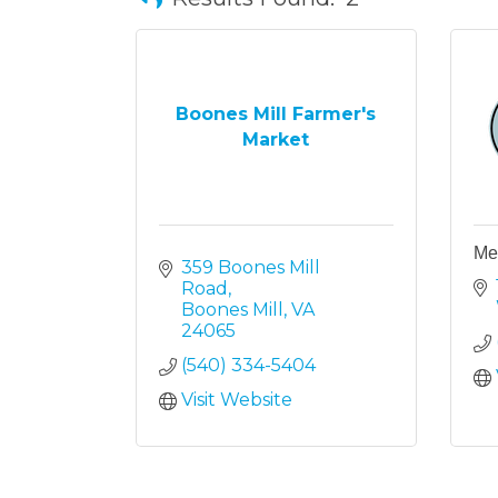
Boones Mill Farmer's
Market
Mel
359 Boones Mill 
Road
Boones Mill
VA
24065
(540) 334-5404
Visit Website