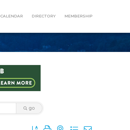
CALENDAR
DIRECTORY
MEMBERSHIP
go
Button group with nested dropdown