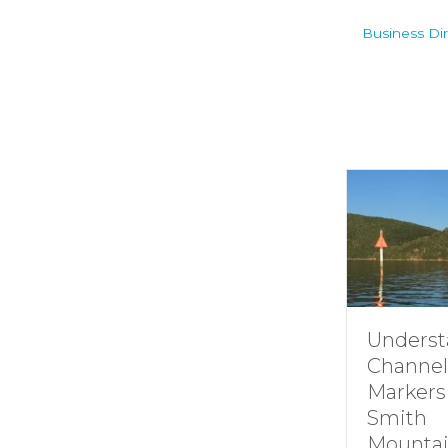
Business Dir
Underst
Channel
Markers
Smith
Mountai