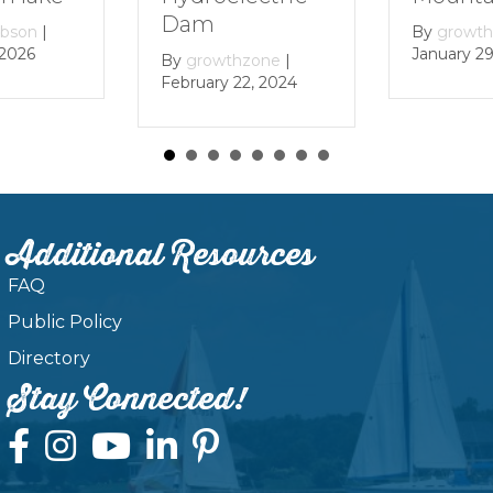
Dam
ibson
|
By
growt
 2026
January 29
By
growthzone
|
February 22, 2024
Additional Resources
FAQ
Public Policy
Directory
Stay Connected!