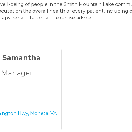
e well-being of people in the Smith Mountain Lake commu
focuses on the overall health of every patient, including
py, rehabilitation, and exercise advice.
d Samantha
 Manager
hington Hwy
Moneta
VA