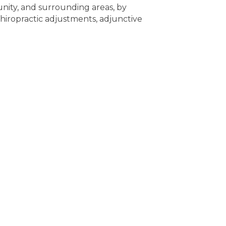
nity, and surrounding areas, by
 chiropractic adjustments, adjunctive