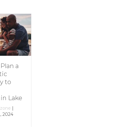
Dive Into
11 Ideas for
Family Fun at
Rainy-Day Fun
Smith
at Smith
Mountain Lake
Mountain Lake
By
growthzone
|
By
growthzone
|
December 29, 2023
December 29, 2023