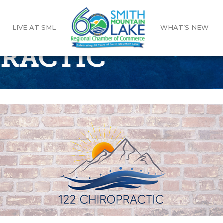
LIVE AT SML
WHAT’S NEW
PRACTIC