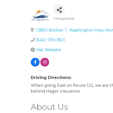
Chiropractor
Categories
13850 Booker T. Washington Hwy
Mon
(540) 719-0821
Visit Website
Driving Directions:
When going East on Route 122, we are the
behind Hager Insurance
About Us