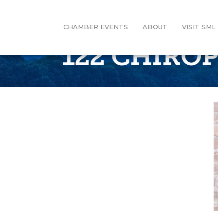
CHAMBER EVENTS
ABOUT
VISIT SML
122 CHIRO