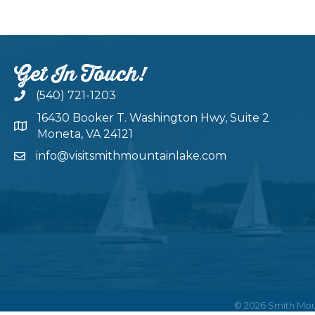
Get In Touch!
(540) 721-1203
16430 Booker T. Washington Hwy, Suite 2
Moneta, VA 24121
info@visitsmithmountainlake.com
©
2026
Smith Mou