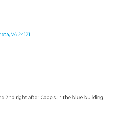
eta
VA
24121
 2nd right after Capp's, in the blue building