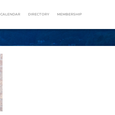
CALENDAR
DIRECTORY
MEMBERSHIP