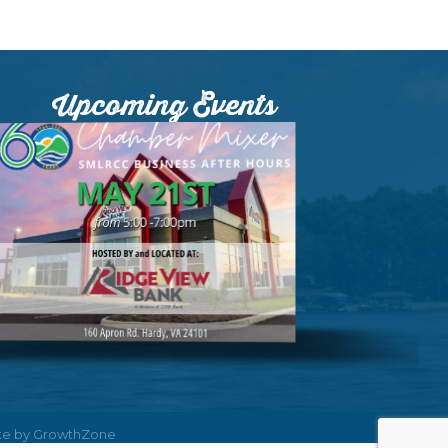
Upcoming Events
ite by
GrowthZone