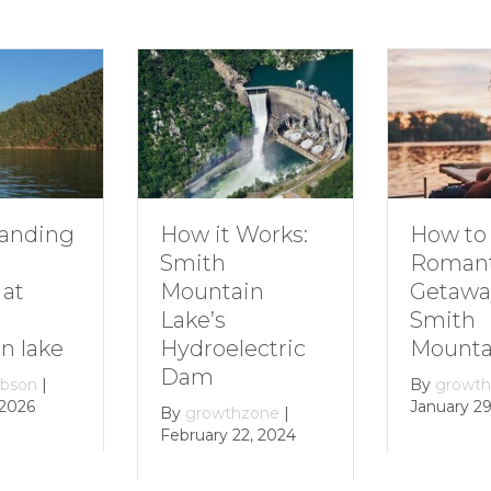
How to Plan a
How it Works:
Romantic
Smith
Getaway to
Mountain
Smith
Lake’s
Mountain Lake
Hydroelectric
Dam
By
growthzone
|
January 29, 2024
By
growthzone
|
February 22, 2024