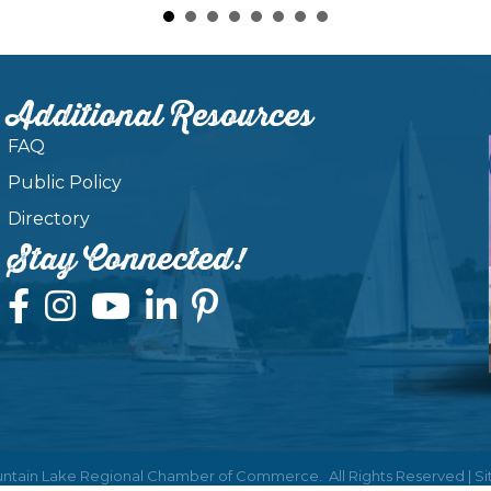
Additional Resources
FAQ
Public Policy
Directory
Stay Connected!
ntain Lake Regional Chamber of Commerce.
All Rights Reserved | S