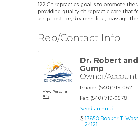
122 Chiropractics' goal is to promote th
providing quality chiropractic care that 
acupuncture, dry needling, massage thera
Rep/Contact Info
Dr. Robert an
Gump
Owner/Account
Phone:
(540) 719-0821
View Personal
Bio
Fax:
(540) 719-0978
Send an Email
13850 Booker T. Was
24121