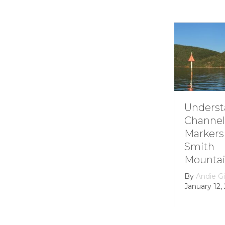
Understanding
Channel
Markers at
Smith
Mountain lake
By
Andie Gibson
|
January 12, 2026