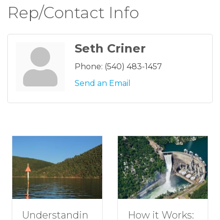
Rep/Contact Info
Seth Criner
Phone:
(540) 483-1457
Send an Email
tandin
How to P
How it Works: