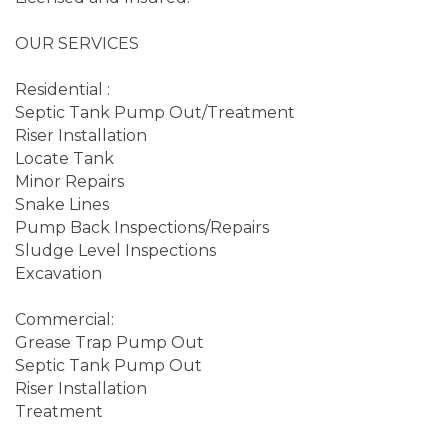
OUR SERVICES
Residential :
Septic Tank Pump Out/Treatment
Riser Installation
Locate Tank
Minor Repairs
Snake Lines
Pump Back Inspections/Repairs
Sludge Level Inspections
Excavation
Commercial:
Grease Trap Pump Out
Septic Tank Pump Out
Riser Installation
Treatment