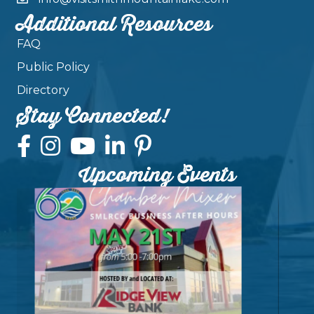
Additional Resources
FAQ
Public Policy
Directory
Stay Connected!
Upcoming Events