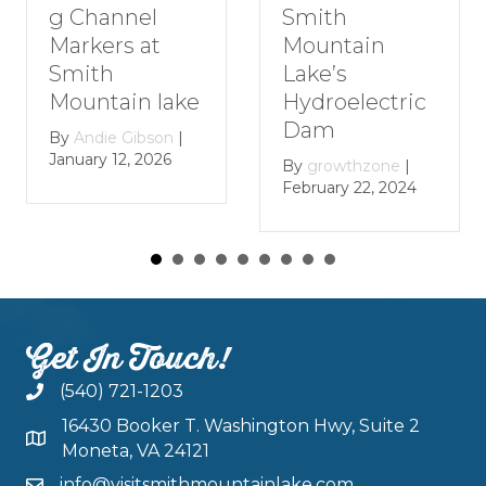
nel
Romanti
Smith
 at
Getaway 
Mountain
Smith
Lake’s
in lake
Mountai
Hydroelectric
Lake
Dam
Gibson
|
, 2026
By
growthz
By
growthzone
|
January 29, 
February 22, 2024
Get In Touch!
(540) 721-1203
16430 Booker T. Washington Hwy, Suite 2
Moneta, VA 24121
info@visitsmithmountainlake.com