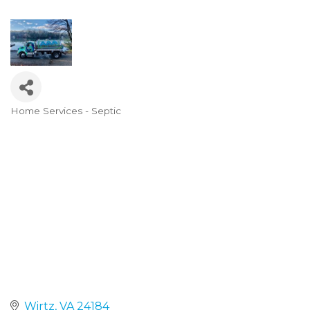
Home Services - Septic
Categories
Wirtz
VA
24184