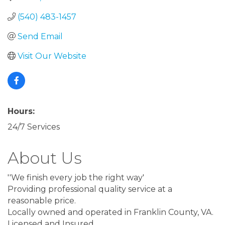
(540) 483-1457
Send Email
Visit Our Website
Hours:
24/7 Services
About Us
''We finish every job the right way'
Providing professional quality service at a
reasonable price.
Locally owned and operated in Franklin County, VA.
Licensed and Insured.