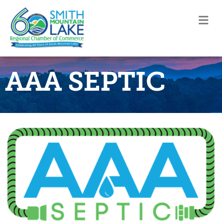
M
AAA SEPTIC