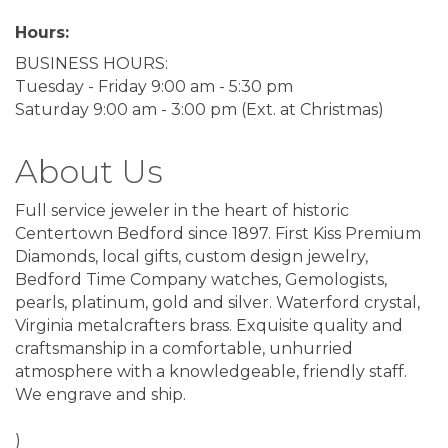
Hours:
BUSINESS HOURS:
Tuesday - Friday 9:00 am - 5:30 pm
Saturday 9:00 am - 3:00 pm (Ext. at Christmas)
About Us
Full service jeweler in the heart of historic
Centertown Bedford since 1897. First Kiss Premium
Diamonds, local gifts, custom design jewelry,
Bedford Time Company watches, Gemologists,
pearls, platinum, gold and silver. Waterford crystal,
Virginia metalcrafters brass. Exquisite quality and
craftsmanship in a comfortable, unhurried
atmosphere with a knowledgeable, friendly staff.
We engrave and ship.
)