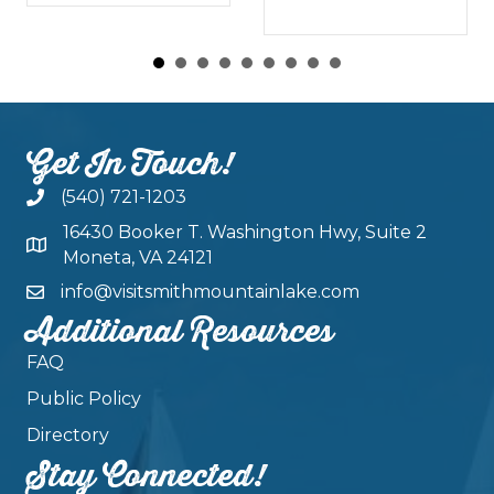
Get In Touch!
(540) 721-1203
16430 Booker T. Washington Hwy, Suite 2
Moneta, VA 24121
info@visitsmithmountainlake.com
Additional Resources
FAQ
Public Policy
Directory
Stay Connected!