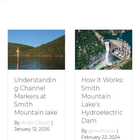
Understandin
How it Works:
g Channel
Smith
Markers at
Mountain
Smith
Lake’s
Mountain lake
Hydroelectric
Dam
By
Andie Gibson
|
January 12, 2026
By
growthzone
|
February 22, 2024