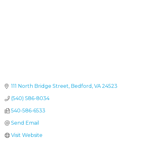
Categories
111 North Bridge Street
Bedford
VA
24523
(540) 586-8034
540-586-6533
Send Email
Visit Website