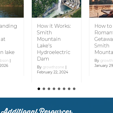
How to Plan a
How it Works:
Romantic
Smith
Getaway to
Mountain
Smith
Lake’s
Mountain Lake
Hydroelectric
Dam
By
growthzone
|
January 29, 2024
By
growthzone
|
February 22, 2024
Additional Resources