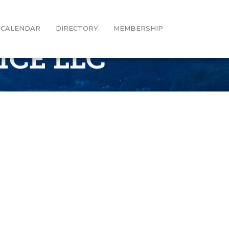
CALENDAR
DIRECTORY
MEMBERSHIP
ICE LLC