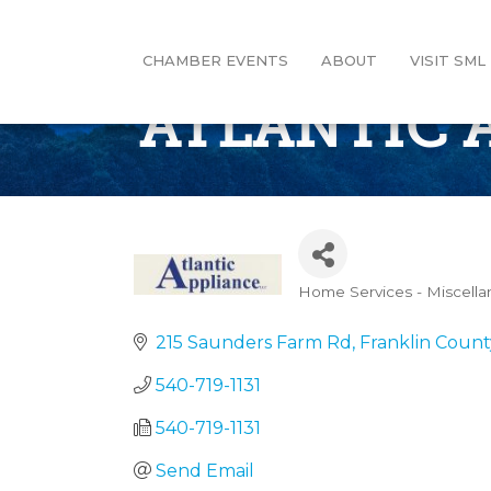
CHAMBER EVENTS
ABOUT
VISIT SML
ATLANTIC 
Home Services - Miscell
Categories
215 Saunders Farm Rd
Franklin Count
540-719-1131
540-719-1131
Send Email