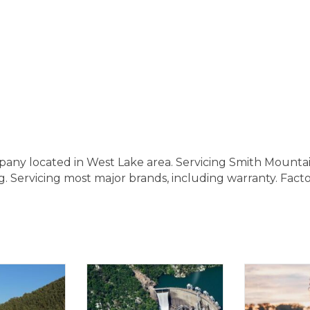
pany located in West Lake area. Servicing Smith Mount
. Servicing most major brands, including warranty. Fact