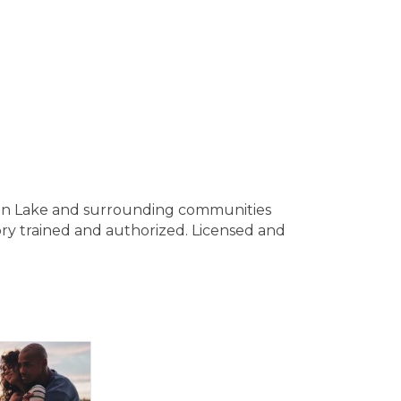
ain Lake and surrounding communities
ory trained and authorized. Licensed and