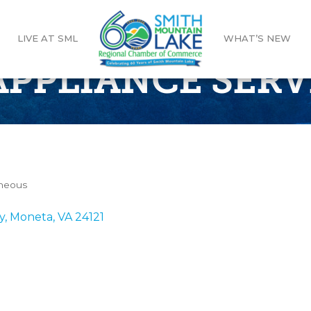
LIVE AT SML
WHAT’S NEW
APPLIANCE SERV
aneous
y
Moneta
VA
24121