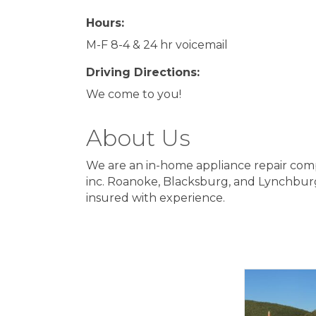
Hours:
M-F 8-4 & 24 hr voicemail
Driving Directions:
We come to you!
About Us
We are an in-home appliance repair com
inc. Roanoke, Blacksburg, and Lynchburg
insured with experience.