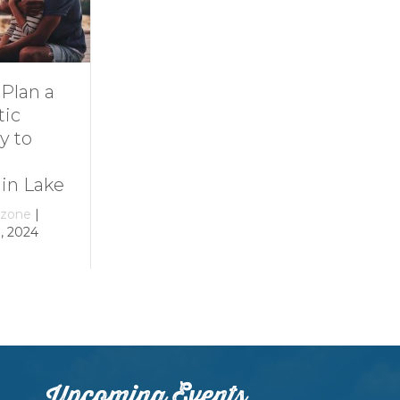
Dive Into
11 Ideas for
Family Fun at
Rainy-Day Fun
Smith
at Smith
Mountain Lake
Mountain Lake
By
growthzone
|
By
growthzone
|
December 29, 2023
December 29, 2023
Upcoming Events