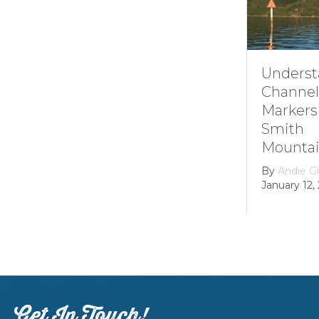
Understanding
Channel
Markers at
Smith
Mountain lake
By
Andie Gibson
|
January 12, 2026
Get In Touch!