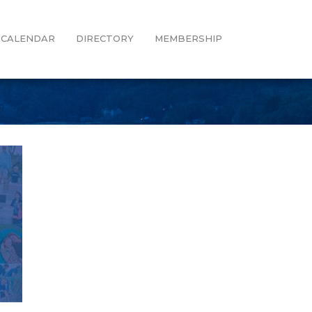
CALENDAR
DIRECTORY
MEMBERSHIP