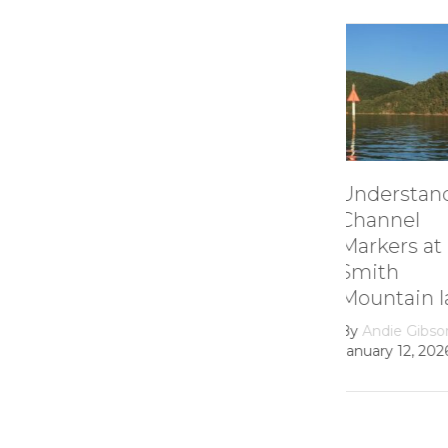
Understanding
How it 
Channel
Smith
Markers at
Mounta
Smith
Lake’s
Mountain lake
Hydroel
Dam
By
Andie Gibson
|
January 12, 2026
By
growth
February 22