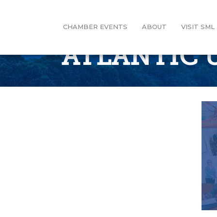
CHAMBER EVENTS
ABOUT
VISIT SML
ATLANTIC 