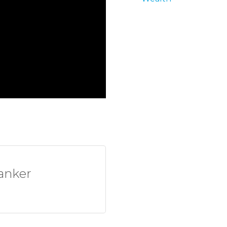
anker