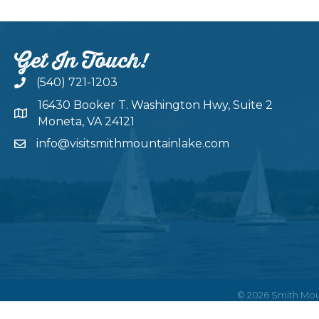
Get In Touch!
(540) 721-1203
16430 Booker T. Washington Hwy, Suite 2
Moneta, VA 24121
info@visitsmithmountainlake.com
©
2026
Smith Mou