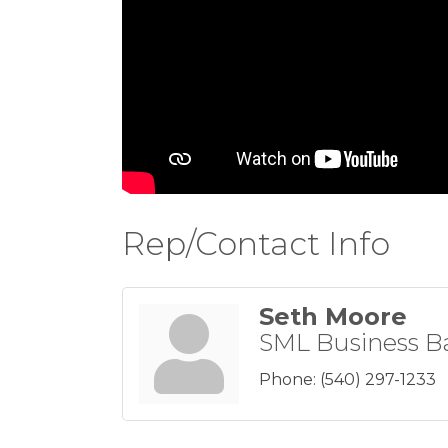
Rep/Contact Info
Seth Moore
SML Business B
Phone:
(540) 297-1233