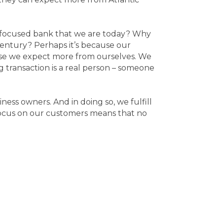
r-focused bank that we are today? Why
 century? Perhaps it’s because our
use we expect more from ourselves. We
 transaction is a real person – someone
iness owners. And in doing so, we fulfill
 focus on our customers means that no