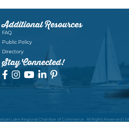
Additional Resources
FAQ
Public Policy
Directory
Stay Connected!
ntain Lake Regional Chamber of Commerce.
All Rights Reserved | S