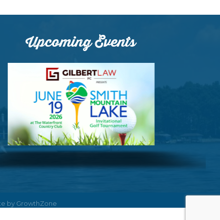
Upcoming Events
ite by
GrowthZone