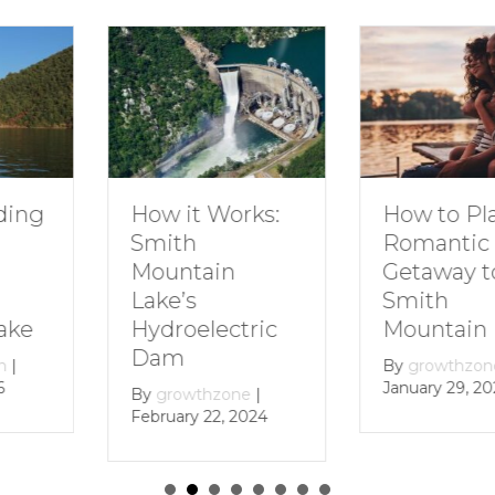
How to Plan a
Dive In
Works:
Romantic
Family 
Getaway to
Smith
in
Smith
Mounta
Mountain Lake
ectric
By
growt
December 
By
growthzone
|
January 29, 2024
zone
|
, 2024