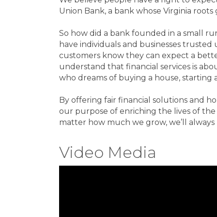
Union Bank, a bank whose Virginia roots 
So how did a bank founded in a small r
have individuals and businesses trusted u
customers know they can expect a bette
understand that financial services is ab
who dreams of buying a house, starting a
By offering fair financial solutions and h
our purpose of enriching the lives of t
matter how much we grow, we’ll always 
Video Media