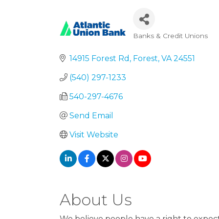
Banks & Credit Unions
Categories
14915 Forest Rd
Forest
VA
24551
(540) 297-1233
540-297-4676
Send Email
Visit Website
About Us
We believe people have a right to expec