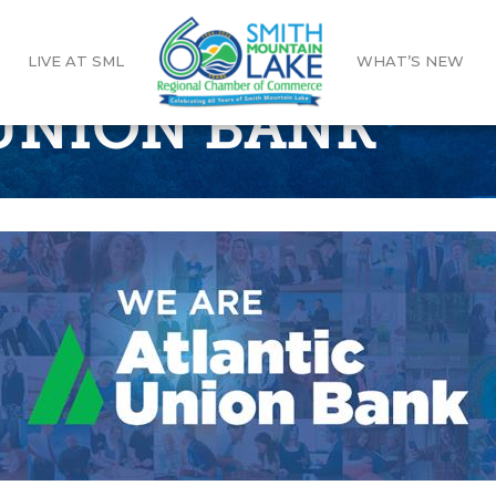
LIVE AT SML
WHAT’S NEW
UNION BANK