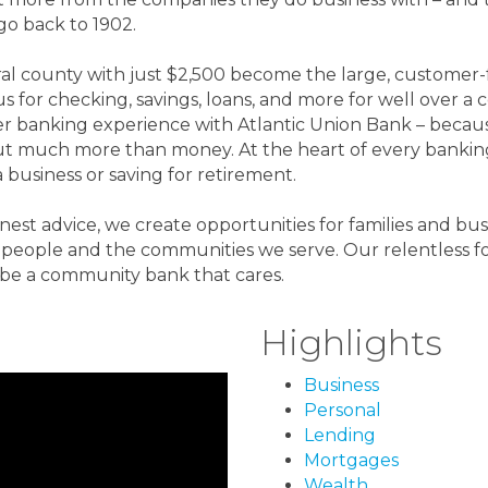
go back to 1902.
ural county with just $2,500 become the large, custome
s for checking, savings, loans, and more for well over a
r banking experience with Atlantic Union Bank – beca
out much more than money. At the heart of every banking
 business or saving for retirement.
onest advice, we create opportunities for families and bus
he people and the communities we serve. Our relentless
be a community bank that cares.
Highlights
Business
Personal
Lending
Mortgages
Wealth