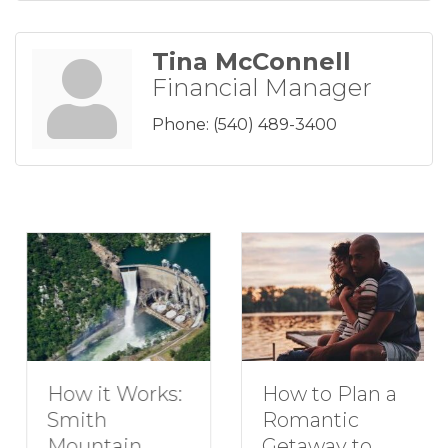
Tina McConnell
Financial Manager
Phone:
(540) 489-3400
How to Plan a
How it Works:
Romantic
Smith
Getaway to
Mountain