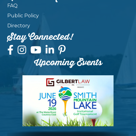
FAQ
Public Policy
Directory
Stay Connected!
Upcoming Events