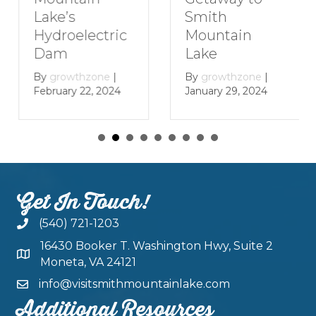
Smith
Lake’s
Mountain
Hydroelectric
Lake
Dam
By
growthzone
|
By
growthzone
|
January 29, 2024
February 22, 2024
Get In Touch!
(540) 721-1203
16430 Booker T. Washington Hwy, Suite 2
Moneta, VA 24121
info@visitsmithmountainlake.com
Additional Resources