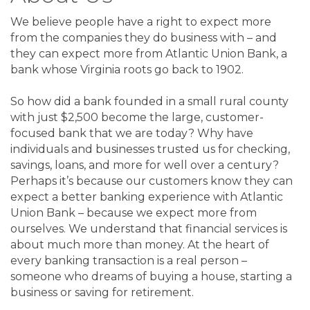
We believe people have a right to expect more
from the companies they do business with – and
they can expect more from Atlantic Union Bank, a
bank whose Virginia roots go back to 1902.
So how did a bank founded in a small rural county
with just $2,500 become the large, customer-
focused bank that we are today? Why have
individuals and businesses trusted us for checking,
savings, loans, and more for well over a century?
Perhaps it’s because our customers know they can
expect a better banking experience with Atlantic
Union Bank – because we expect more from
ourselves. We understand that financial services is
about much more than money. At the heart of
every banking transaction is a real person –
someone who dreams of buying a house, starting a
business or saving for retirement.