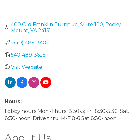
400 Old Franklin Turnpike
Suite 100
Rocky 
Mount
VA
24151
(540) 489-3400
540-489-3625
Visit Website
Hours:
Lobby hours Mon.-Thurs. 8:30-5; Fri. 8:30-5:30; Sat.
8:30-noon. Drive thru: M-F 8-6 Sat 8:30-noon
About Us