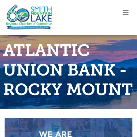
M
ATLANTIC
UNION BANK -
ROCKY MOUNT