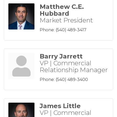
Matthew C.E.
Hubbard
Market President
Phone:
(540) 489-3417
Barry Jarrett
VP | Commercial
Relationship Manager
Phone:
(540) 489-3400
James Little
VP | Commercial