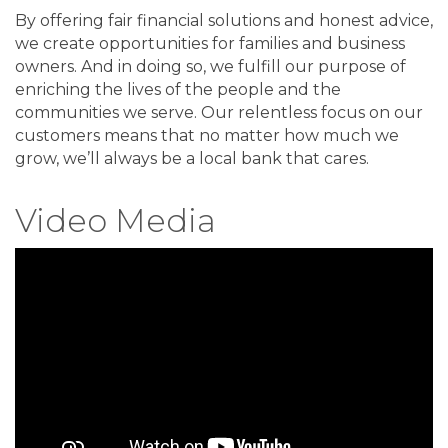
By offering fair financial solutions and honest advice,
we create opportunities for families and business
owners. And in doing so, we fulfill our purpose of
enriching the lives of the people and the
communities we serve. Our relentless focus on our
customers means that no matter how much we
grow, we’ll always be a local bank that cares.
Video Media