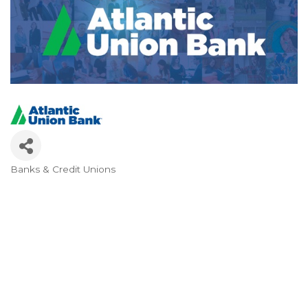
Banks & Credit Unions
Categories