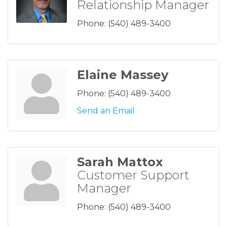
Relationship Manager
Phone:
(540) 489-3400
Elaine Massey
Phone:
(540) 489-3400
Send an Email
Sarah Mattox
Customer Support
Manager
Phone:
(540) 489-3400