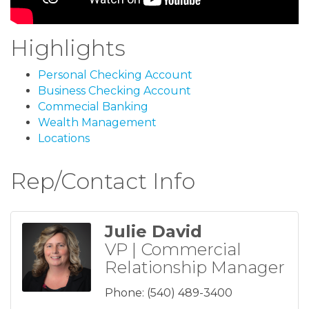
Highlights
Personal Checking Account
Business Checking Account
Commecial Banking
Wealth Management
Locations
Rep/Contact Info
Julie David
VP | Commercial
Relationship Manager
Phone:
(540) 489-3400