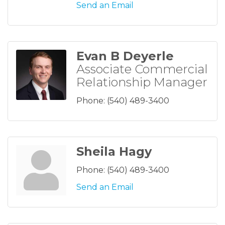
Send an Email
Evan B Deyerle
Associate Commercial
Relationship Manager
Phone:
(540) 489-3400
Sheila Hagy
Phone:
(540) 489-3400
Send an Email