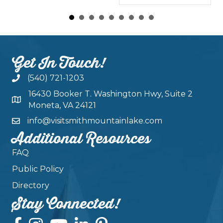
Get In Touch!
(540) 721-1203
16430 Booker T. Washington Hwy, Suite 2
Moneta, VA 24121
info@visitsmithmountainlake.com
Additional Resources
FAQ
Public Policy
Directory
Stay Connected!