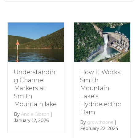
nderstandin
How
How it Works:
 Channel
Rom
Smith
arkers at
Get
Mountain
mith
Smi
Lake’s
ountain lake
Mou
Hydroelectric
Lak
Dam
y
Andie Gibson
|
nuary 12, 2026
By
g
By
growthzone
|
Janu
February 22, 2024