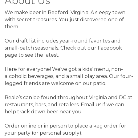
About Us
We make beer in Bedford, Virginia. A sleepy town
with secret treasures. You just discovered one of
them.
Our draft list includes year-round favorites and
small-batch seasonals. Check out our Facebook
page to see the latest.
Here for everyone! We've got a kids' menu, non-
alcoholic beverages, and a small play area. Our four-
legged friends are welcome on our patio.
Beale’s can be found throughout Virginia and DC at
restaurants, bars, and retailers. Email us if we can
help track down beer near you.
Order online or in person to place a keg order for
your party (or personal supply).