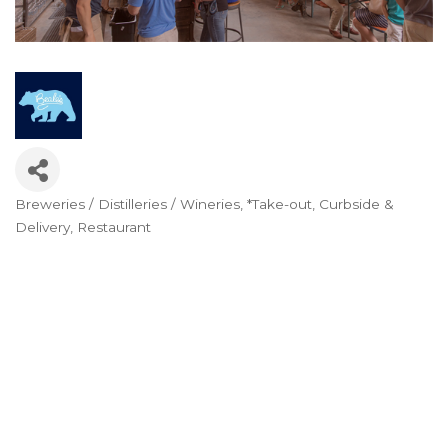
Breweries / Distilleries / Wineries
*Take-out, Curbside &
Categories
Delivery
Restaurant