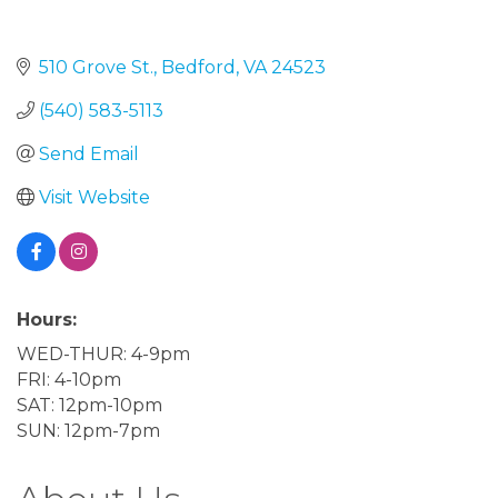
510 Grove St.
Bedford
VA
24523
(540) 583-5113
Send Email
Visit Website
Hours:
WED-THUR: 4-9pm
FRI: 4-10pm
SAT: 12pm-10pm
SUN: 12pm-7pm