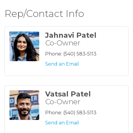
Rep/Contact Info
Jahnavi Patel
Co-Owner
Phone:
(540) 583-5113
Send an Email
Vatsal Patel
Co-Owner
Phone:
(540) 583-5113
Send an Email