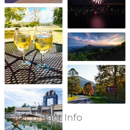
Rep/Contact Info