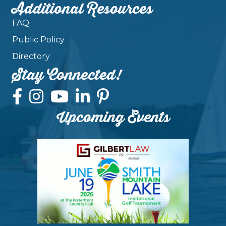
Additional Resources
FAQ
Public Policy
Directory
Stay Connected!
Upcoming Events