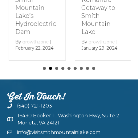
Getaway to
Mountain
Smith
Lake’s
Mountain
Hydroelectric
Lake
Dam
By
growthzone
|
By
growthzone
|
January 29, 2024
February 22, 2024
Get In Touch!
(540) 721-1203
16430 Booker T. Washington Hwy, Suite 2
Moneta, VA 24121
info@visitsmithmountainlake.com