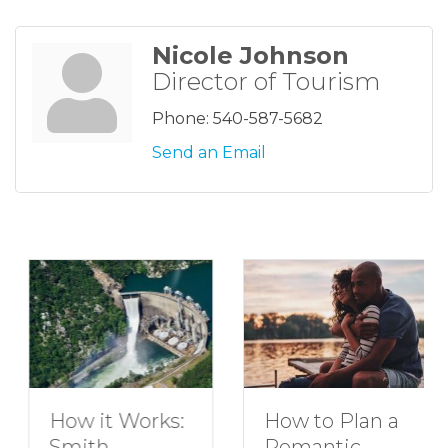
Nicole Johnson
Director of Tourism
Phone:
540-587-5682
Send an Email
How to Plan a
How it Works:
Romantic
Smith