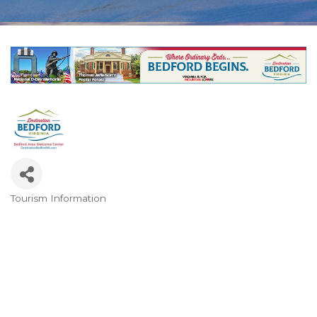
Tourism Information
Categories