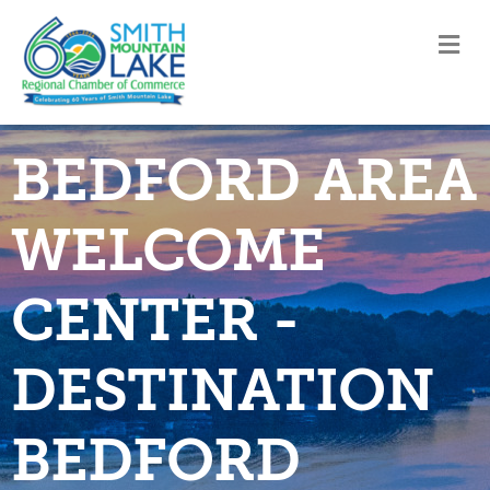
M
BEDFORD AREA
WELCOME
CENTER -
DESTINATION
BEDFORD