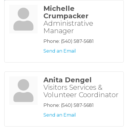
Michelle
Crumpacker
Administrative
Manager
Phone:
(540) 587-5681
Send an Email
Anita Dengel
Visitors Services &
Volunteer Coordinator
Phone:
(540) 587-5681
Send an Email