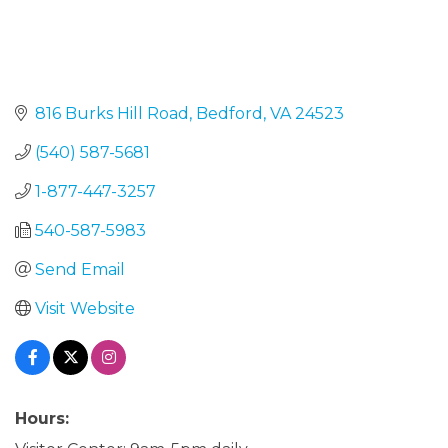
816 Burks Hill Road
Bedford
VA
24523
(540) 587-5681
1-877-447-3257
540-587-5983
Send Email
Visit Website
Hours: