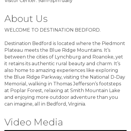
Visitor Center: 9am-5pm daily
About Us
WELCOME TO DESTINATION BEDFORD.
Destination Bedford is located where the Piedmont
Plateau meets the Blue Ridge Mountains. It’s
between the cities of Lynchburg and Roanoke, yet
it retains its authentic rural beauty and charm. It’s
also home to amazing experiences like exploring
the Blue Ridge Parkway, visiting the National D-Day
Memorial, walking in Thomas Jefferson’s footsteps
at Poplar Forest, relaxing at Smith Mountain Lake
and enjoying more outdoor adventure than you
can imagine, all in Bedford, Virginia.
Video Media