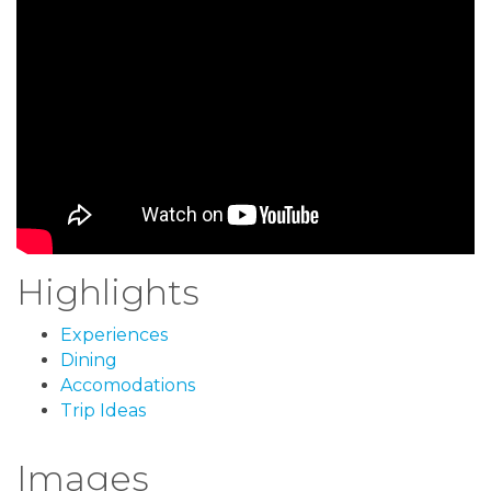
Highlights
Experiences
Dining
Accomodations
Trip Ideas
Images