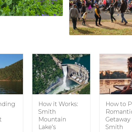
How to Plan a
Dive In
Works:
Romantic
Family 
Getaway to
Smith
in
Smith
Mounta