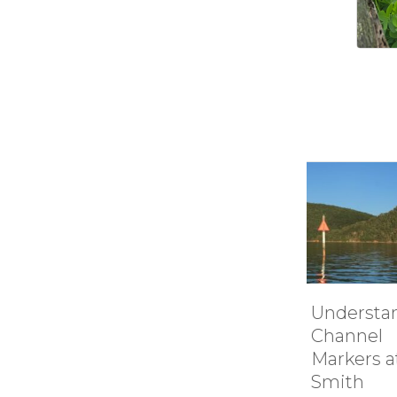
Understanding
How it 
Channel
Smith
Markers at
Mounta
Smith
Lake’s