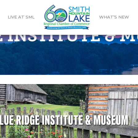
LIVE AT SML
WHAT’S NEW
E INSTITUTE & 