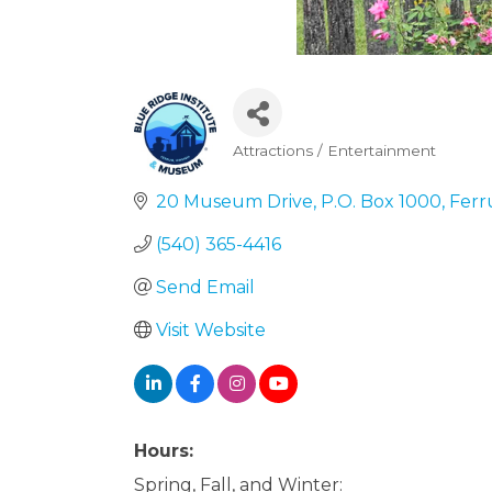
Attractions / Entertainment
Categories
20 Museum Drive
P.O. Box 1000
Fer
(540) 365-4416
Send Email
Visit Website
Hours:
Spring, Fall, and Winter: