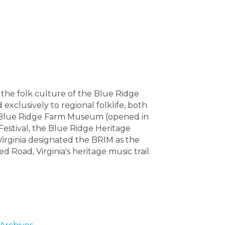
the folk culture of the Blue Ridge
exclusively to regional folklife, both
ory Blue Ridge Farm Museum (opened in
Festival, the Blue Ridge Heritage
 Virginia designated the BRIM as the
 Road, Virginia's heritage music trail.