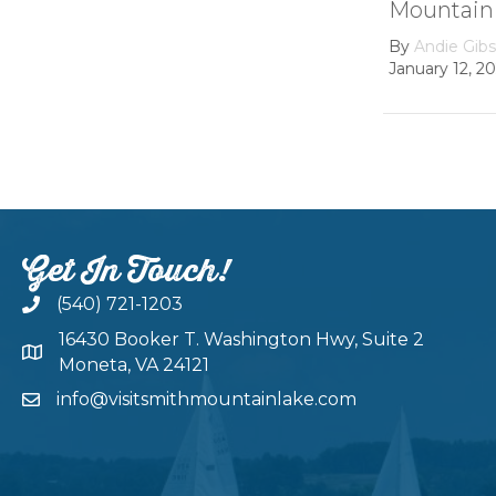
Mountain lake
Hydroel
Dam
By
Andie Gibson
|
January 12, 2026
By
growth
February 22
Get In Touch!
(540) 721-1203
16430 Booker T. Washington Hwy, Suite 2
Moneta, VA 24121
info@visitsmithmountainlake.com