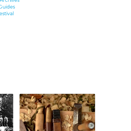
Archives
 Guides
estival