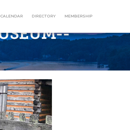
CALENDAR
DIRECTORY
MEMBERSHIP
MUSEUM--