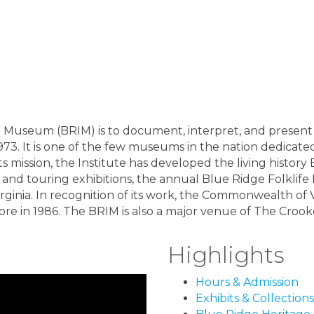
& Museum (BRIM) is to document, interpret, and present 
973. It is one of the few museums in the nation dedicated 
its mission, the Institute has developed the living hist
and touring exhibitions, the annual Blue Ridge Folklife 
Virginia. In recognition of its work, the Commonwealth of
ore in 1986. The BRIM is also a major venue of The Crooked
Highlights
Hours & Admission
Exhibits & Collections