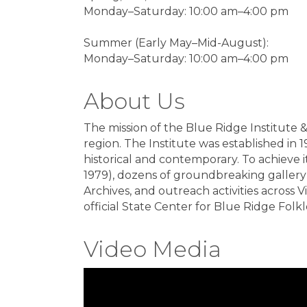
Monday–Saturday: 10:00 am–4:00 pm
Summer (Early May–Mid-August):
Monday–Saturday: 10:00 am–4:00 pm
About Us
The mission of the Blue Ridge Institute 
region. The Institute was established in 1
historical and contemporary. To achieve 
1979), dozens of groundbreaking gallery 
Archives, and outreach activities across 
official State Center for Blue Ridge Folkl
Video Media