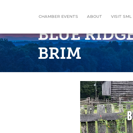
CHAMBER EVENTS
ABOUT
VISIT SML
BLUE RIDG
BRIM