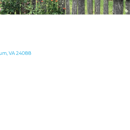
rum
VA
24088