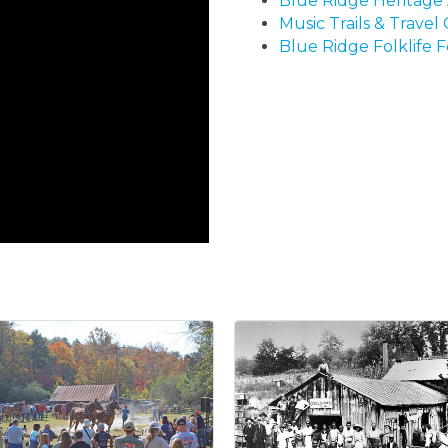
Blue Ridge Heritage 
Music Trails & Travel
Blue Ridge Folklife F