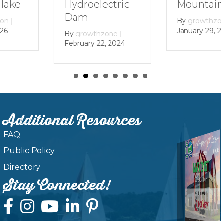
Mountain Lake
ectric
By
growt
December 
By
growthzone
|
January 29, 2024
zone
|
, 2024
Additional Resources
FAQ
Public Policy
Directory
Stay Connected!