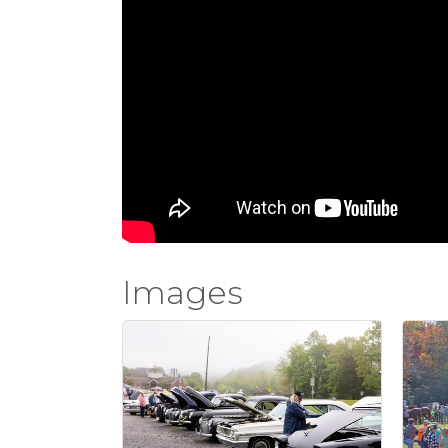
Images