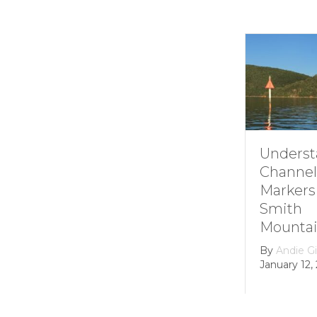
Understanding
Channel
Markers at
Smith
Mountain lake
By
Andie Gibson
|
January 12, 2026