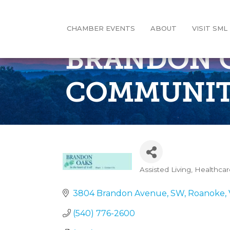
CHAMBER EVENTS
ABOUT
VISIT SML
BRANDON O
COMMUNI
Assisted Living
Healthcar
Categories
3804 Brandon Avenue, SW
Roanoke
(540) 776-2600