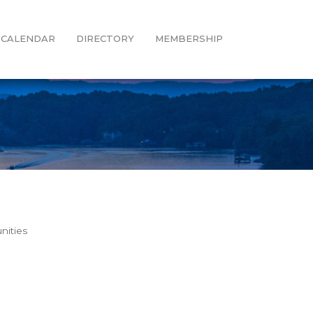
CALENDAR
DIRECTORY
MEMBERSHIP
nities