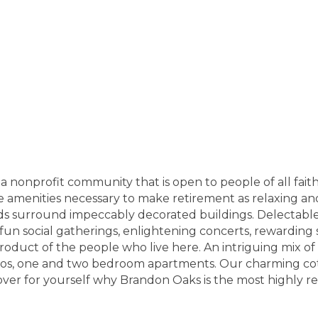
nonprofit community that is open to people of all faith
the amenities necessary to make retirement as relaxing and
s surround impeccably decorated buildings. Delectable d
h fun social gatherings, enlightening concerts, rewarding
product of the people who live here. An intriguing mix o
udios, one and two bedroom apartments. Our charming c
over for yourself why Brandon Oaks is the most highly 