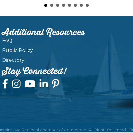
Additional Resources
FAQ
Public Policy
Directory
Stay Connected!
ntain Lake Regional Chamber of Commerce.
All Rights Reserved | S