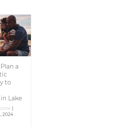
Dive Into
11 Ideas for
Family Fun at
Rainy-Day Fun
Smith
at Smith
Mountain Lake
Mountain Lake
By
growthzone
|
By
growthzone
|
December 29, 2023
December 29, 2023