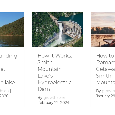
How to Plan a
How it Works:
Romantic
Smith
Getaway to
Mountain
Smith
Lake’s
Mountain Lake
Hydroelectric
Dam
By
growthzone
|
January 29, 2024
By
growthzone
|
February 22, 2024