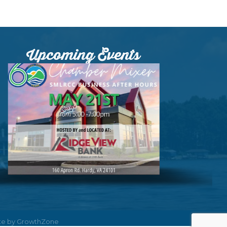
Upcoming Events
ite by
GrowthZone