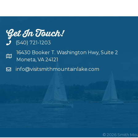
Get In Touch!
(540) 721-1203
16430 Booker T. Washington Hwy, Suite 2
Moneta, VA 24121
info@visitsmithmountainlake.com
©
2026
Smith Mou