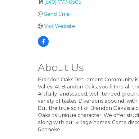
(540) 777-0505
Send Email
Visit Website
About Us
Brandon Oaks Retirement Community is a 
Valley. At Brandon Oaks, you'll find all 
Artfully landscaped, well-tended ground
variety of tastes. Diversions abound, wit
But the true spirit of Brandon Oaks is a 
Oaks its unique character. We offer st
along with our village homes. Come disc
Roanoke.