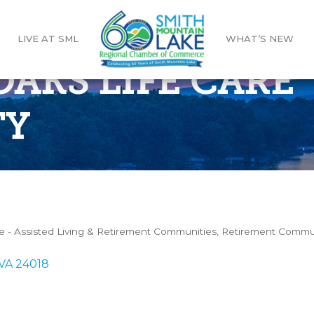
LIVE AT SML
WHAT’S NEW
AKS LIFE CARE
TY
e - Assisted Living & Retirement Communities
Retirement Commu
VA
24018