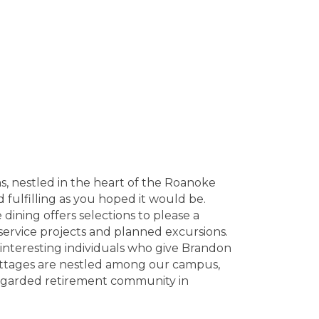
s, nestled in the heart of the Roanoke
 fulfilling as you hoped it would be.
ining offers selections to please a
 service projects and planned excursions.
f interesting individuals who give Brandon
ottages are nestled among our campus,
regarded retirement community in