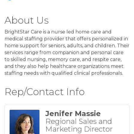
About Us
BrightStar Care is a nurse led home care and
medical staffing provider that offers personalized in
home support for seniors, adults, and children. Their
services range from companion and personal care
to skilled nursing, memory care, and respite care,
and they also help healthcare organizations meet
staffing needs with qualified clinical professionals.
Rep/Contact Info
Jenifer Massie
Regional Sales and
Marketing Director