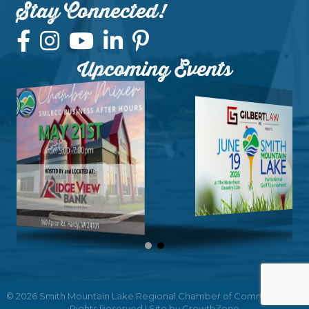
Stay Connected!
Upcoming Events
©
2026
Smith Mountain Lake Regional Chamber of Commerce.
All
Rights Reserved | Site by
GrowthZone