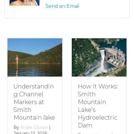
Send an Email
ndin
How to Pla
How it Works:
l
Romantic
Smith
at
Getaway t
Mountain
Smith
Lake’s
 lake
Mountain
Hydroelectric
Lake
Dam
bson
|
2026