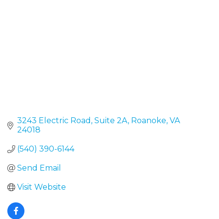
3243 Electric Road
Suite 2A
Roanoke
VA
24018
(540) 390-6144
Send Email
Visit Website