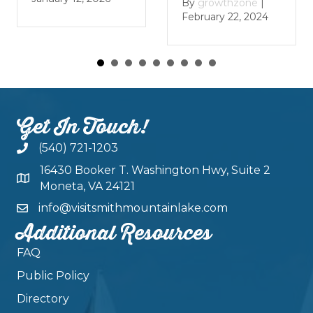
By
growthzon
By
growthzone
|
January 29, 20
February 22, 2024
Get In Touch!
(540) 721-1203
16430 Booker T. Washington Hwy, Suite 2
Moneta, VA 24121
info@visitsmithmountainlake.com
Additional Resources
FAQ
Public Policy
Directory