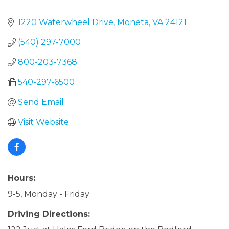
1220 Waterwheel Drive
Moneta
VA
24121
(540) 297-7000
800-203-7368
540-297-6500
Send Email
Visit Website
Hours:
9-5, Monday - Friday
Driving Directions: