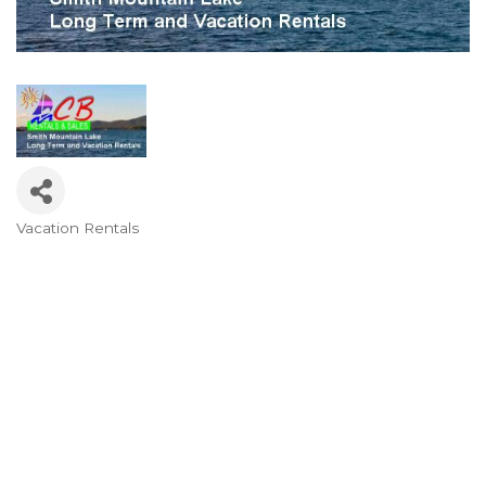
Vacation Rentals
Categories