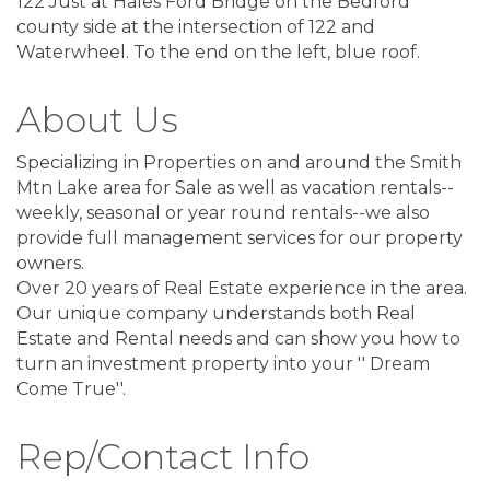
122 Just at Hales Ford Bridge on the Bedford
county side at the intersection of 122 and
Waterwheel. To the end on the left, blue roof.
About Us
Specializing in Properties on and around the Smith
Mtn Lake area for Sale as well as vacation rentals--
weekly, seasonal or year round rentals--we also
provide full management services for our property
owners.
Over 20 years of Real Estate experience in the area.
Our unique company understands both Real
Estate and Rental needs and can show you how to
turn an investment property into your '' Dream
Come True''.
Rep/Contact Info