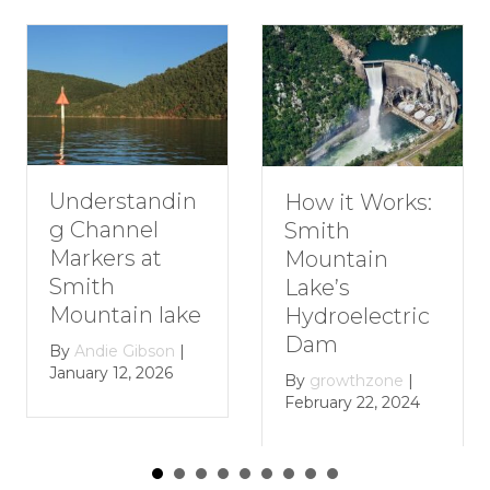
Understandin
How it Works:
g Channel
Smith
Markers at
Mountain
Smith
Lake’s
Mountain lake
Hydroelectric
Dam
By
Andie Gibson
|
January 12, 2026
By
growthzone
|
February 22, 2024