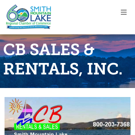
M
CB SALES &
RENTALS, INC.