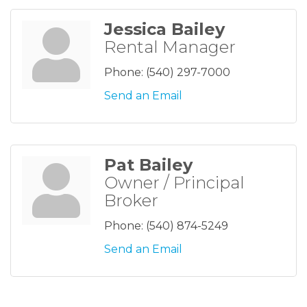
Jessica Bailey
Rental Manager
Phone:
(540) 297-7000
Send an Email
Pat Bailey
Owner / Principal
Broker
Phone:
(540) 874-5249
Send an Email