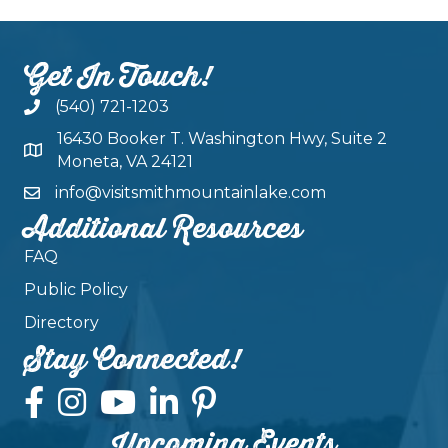
Get In Touch!
(540) 721-1203
16430 Booker T. Washington Hwy, Suite 2
Moneta, VA 24121
info@visitsmithmountainlake.com
Additional Resources
FAQ
Public Policy
Directory
Stay Connected!
Upcoming Events