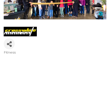
Fitness
Categories