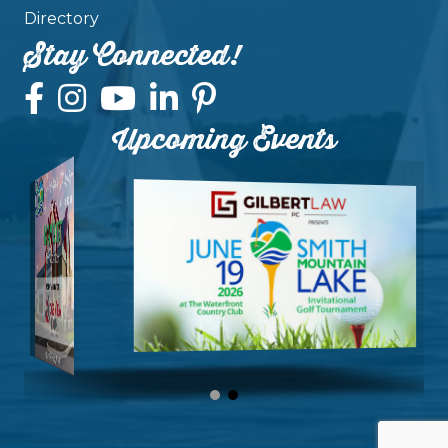
Directory
Stay Connected!
Upcoming Events