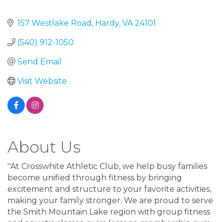
157 Westlake Road
Hardy
VA
24101
(540) 912-1050
Send Email
Visit Website
About Us
''At Crosswhite Athletic Club, we help busy families
become unified through fitness by bringing
excitement and structure to your favorite activities,
making your family stronger. We are proud to serve
the Smith Mountain Lake region with group fitness