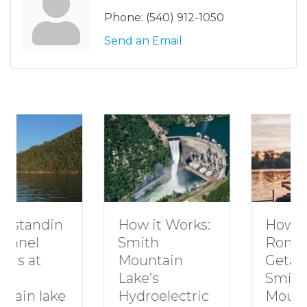
Phone:
(540) 912-1050
Send an Email
How to Plan a
How it Works:
Romantic
Smith
Getaway to
Mountain
Smith
Lake’s
Mountain
Hydroelectric