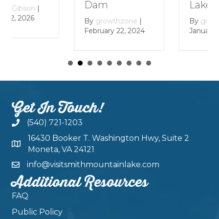
Lake
Dam
By
growthzone
|
By
growthzone
|
January 29, 2024
February 22, 2024
Get In Touch!
(540) 721-1203
16430 Booker T. Washington Hwy, Suite 2
Moneta, VA 24121
info@visitsmithmountainlake.com
Additional Resources
FAQ
Public Policy