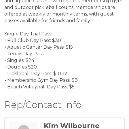
and aquatic classes, swim lessons, membership gym,
and outdoor pickleball courts. Memberships are
offered as weekly or monthly terms, with guest
passes available for friends and family.''
Single Day Trial Pass:
- Full Club Day Pass: $30
- Aquatic Center Day Pass: $15
- Tennis Day Pass
- Singles: $24
- Doubles $20
- Pickleball Day Pass: $10-12
- Membership Gym Day Pass: $8
- Beach Volleyball Day Pass: $5
Rep/Contact Info
Kim Wilbourne