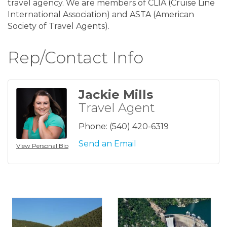
travel agency. We are members of CLIA (Cruise Line
International Association) and ASTA (American
Society of Travel Agents).
Rep/Contact Info
Jackie Mills
Travel Agent
Phone:
(540) 420-6319
Send an Email
View Personal Bio