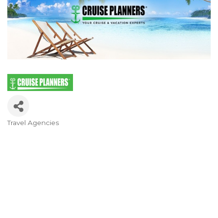
Travel Agencies
Categories