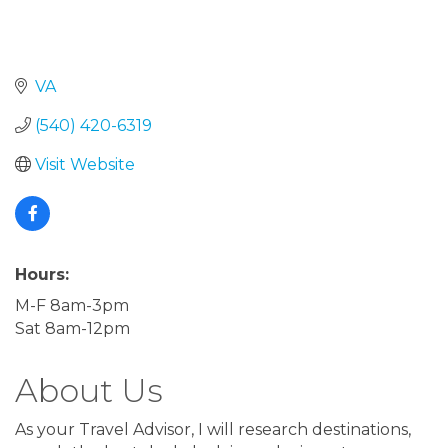
VA
(540) 420-6319
Visit Website
Hours:
M-F 8am-3pm
Sat 8am-12pm
About Us
As your Travel Advisor, I will research destinations,