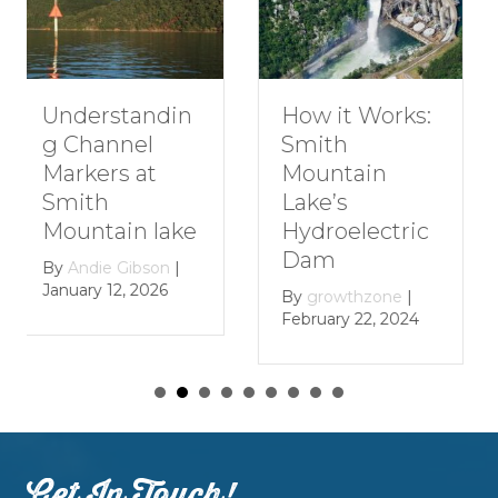
Understandin
How it Works:
g Channel
Smith
Markers at
Mountain
Smith
Lake’s
Mountain lake
Hydroelectric
Dam
By
Andie Gibson
|
January 12, 2026
By
growthzone
|
February 22, 2024
Get In Touch!