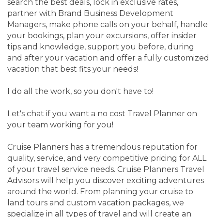
search the best deals, lock in exclusive rates,
partner with Brand Business Development
Managers, make phone calls on your behalf, handle
your bookings, plan your excursions, offer insider
tips and knowledge, support you before, during
and after your vacation and offer a fully customized
vacation that best fits your needs!
I do all the work, so you don't have to!
Let's chat if you want a no cost Travel Planner on
your team working for you!
Cruise Planners has a tremendous reputation for
quality, service, and very competitive pricing for ALL
of your travel service needs. Cruise Planners Travel
Advisors will help you discover exciting adventures
around the world. From planning your cruise to
land tours and custom vacation packages, we
specialize in all types of travel and will create an