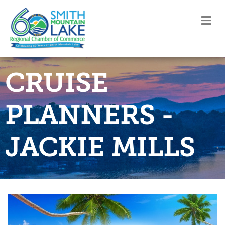
M
CRUISE
PLANNERS -
JACKIE MILLS