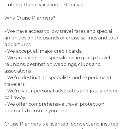
unforgettable vacation just for you.
Why Cruise Planners?
- We have access to low travel fares and special
amenities on thousands of cruise sailings and tour
departures.
- We accept all major credit cards.
- We are experts in specializing in group travel:
reunions, destination weddings, clubs and
associations.
- We’re destination specialists and experienced
travelers.
- We’re your personal advocates and just a phone
call away.
- We offer comprehensive travel protection
products to insure your trip.
Cruise Planners is a licensed, bonded, and insured