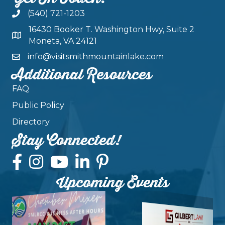
(540) 721-1203
16430 Booker T. Washington Hwy, Suite 2
Moneta, VA 24121
info@visitsmithmountainlake.com
Additional Resources
FAQ
Public Policy
Directory
Stay Connected!
Upcoming Events