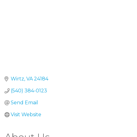
Wirtz
VA
24184
(540) 384-0123
Send Email
Visit Website