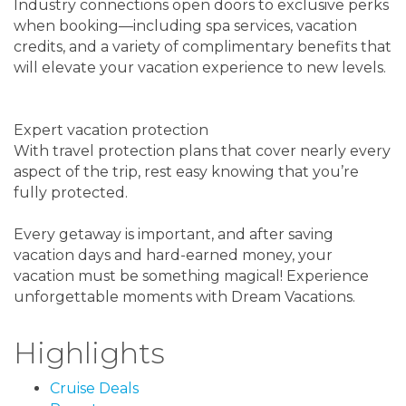
Industry connections open doors to exclusive perks
when booking—including spa services, vacation
credits, and a variety of complimentary benefits that
will elevate your vacation experience to new levels.
Expert vacation protection
With travel protection plans that cover nearly every
aspect of the trip, rest easy knowing that you’re
fully protected.
Every getaway is important, and after saving
vacation days and hard-earned money, your
vacation must be something magical! Experience
unforgettable moments with Dream Vacations.
Highlights
Cruise Deals