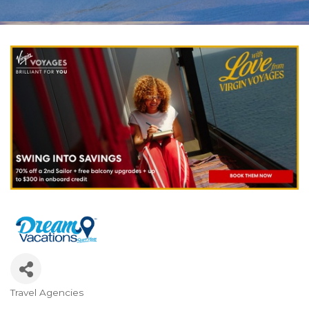
Travel Agencies
Categories