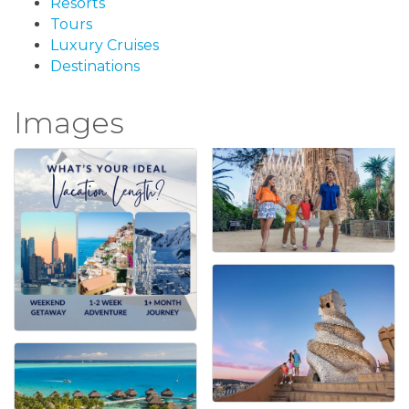
Resorts
Tours
Luxury Cruises
Destinations
Images