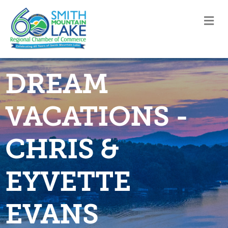
M
DREAM
VACATIONS -
CHRIS &
EYVETTE
EVANS