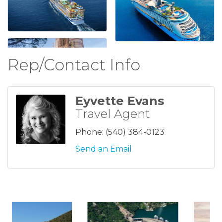
Rep/Contact Info
Eyvette Evans
Travel Agent
Phone:
(540) 384-0123
Send an Email