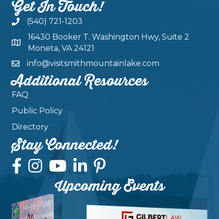
Get In Touch!
(540) 721-1203
16430 Booker T. Washington Hwy, Suite 2
Moneta, VA 24121
info@visitsmithmountainlake.com
Additional Resources
FAQ
Public Policy
Directory
Stay Connected!
Upcoming Events