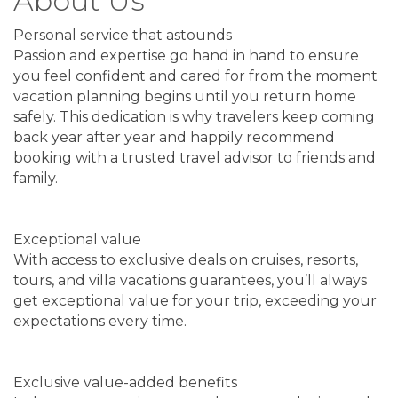
About Us
Personal service that astounds
Passion and expertise go hand in hand to ensure
you feel confident and cared for from the moment
vacation planning begins until you return home
safely. This dedication is why travelers keep coming
back year after year and happily recommend
booking with a trusted travel advisor to friends and
family.
Exceptional value
With access to exclusive deals on cruises, resorts,
tours, and villa vacations guarantees, you’ll always
get exceptional value for your trip, exceeding your
expectations every time.
Exclusive value-added benefits