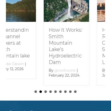
How to Plan a
How it Works:
Romantic
Smith
Getaway to
Mountain
Smith
Lake’s
Mountain
Hydroelectric
Lake
Dam
By
growthzone
|
By
growthzone
|
January 29, 2024
February 22, 2024