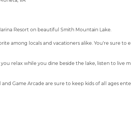
 Moneta, VA
s Marina Resort on beautiful Smith Mountain Lake.
avorite among locals and vacationers alike. You're sure t
 you relax while you dine beside the lake, listen to liv
l and Game Arcade are sure to keep kids of all ages ente