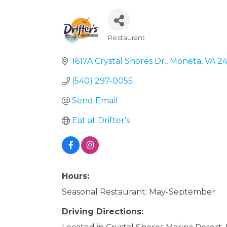
Restaurant
Categories
1617A Crystal Shores Dr.
Moneta
VA
24
(540) 297-0055
Send Email
Eat at Drifter's
Hours:
Seasonal Restaurant: May-September
Driving Directions: