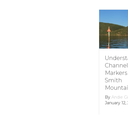
Understanding
How i
Channel
Smit
Markers at
Moun
Smith
Lake’
Mountain lake
Hydro
Dam
By
Andie Gibson
|
January 12, 2026
By
gro
Februar