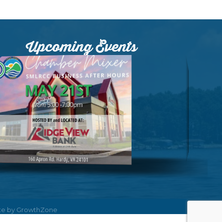
Upcoming Events
ite by
GrowthZone