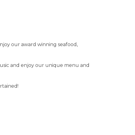
o enjoy our award winning seafood,
e music and enjoy our unique menu and
rtained!