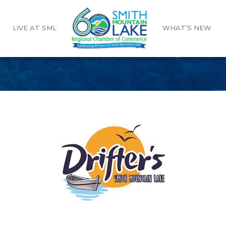
LIVE AT SML
WHAT’S NEW