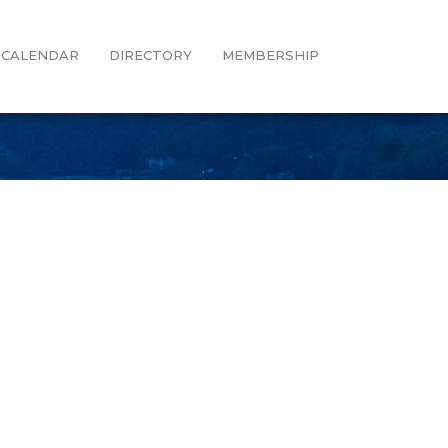
CALENDAR
DIRECTORY
MEMBERSHIP