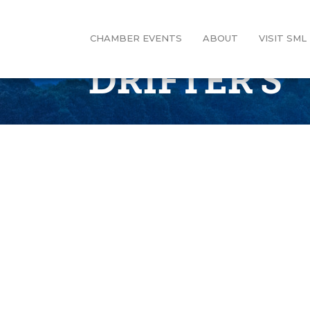
CHAMBER EVENTS
ABOUT
VISIT SML
DRIFTER'S