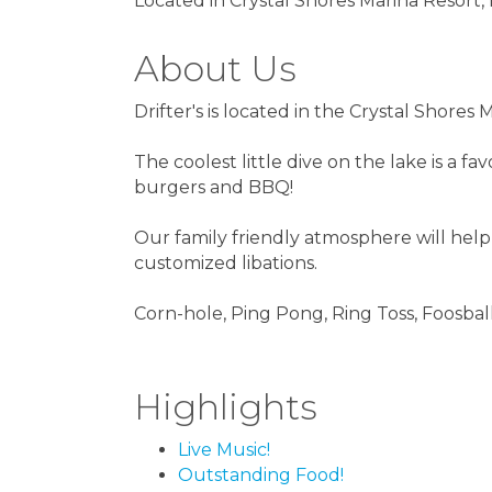
Located in Crystal Shores Marina Resort,
About Us
Drifter's is located in the Crystal Shore
The coolest little dive on the lake is a f
burgers and BBQ!
Our family friendly atmosphere will help
customized libations.
Corn-hole, Ping Pong, Ring Toss, Foosbal
Highlights
Live Music!
Outstanding Food!