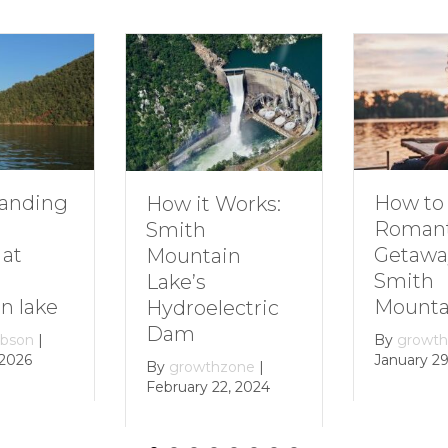
How to Plan a
Dive
t Works:
Romantic
Fami
h
Getaway to
Smi
tain
Smith
Moun
s
Mountain Lake
electric
By
gr
Decem
By
growthzone
|
January 29, 2024
wthzone
|
y 22, 2024