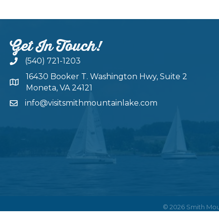
Get In Touch!
(540) 721-1203
16430 Booker T. Washington Hwy, Suite 2
Moneta, VA 24121
info@visitsmithmountainlake.com
©
2026
Smith Mou