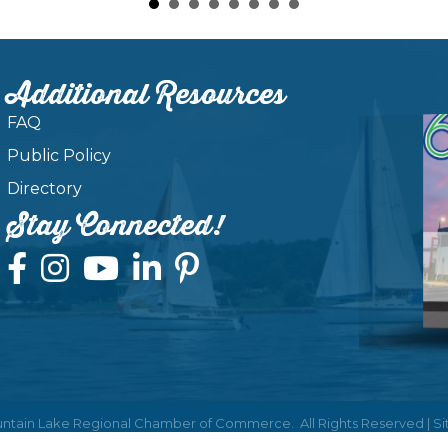
Additional Resources
FAQ
Public Policy
Directory
Stay Connected!
ntain Lake Regional Chamber of Commerce.
All Rights Reserved | S