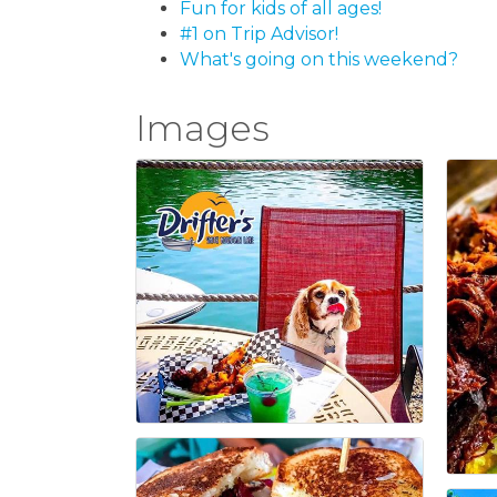
Fun for kids of all ages!
#1 on Trip Advisor!
What's going on this weekend?
Images