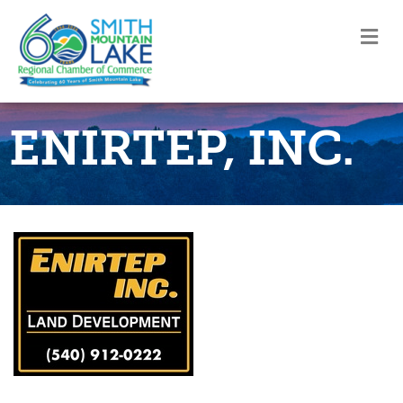
M
ENIRTEP, INC.