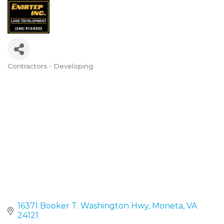
Contractors - Developing
Categories
16371 Booker T. Washington Hwy
Moneta
VA
24121