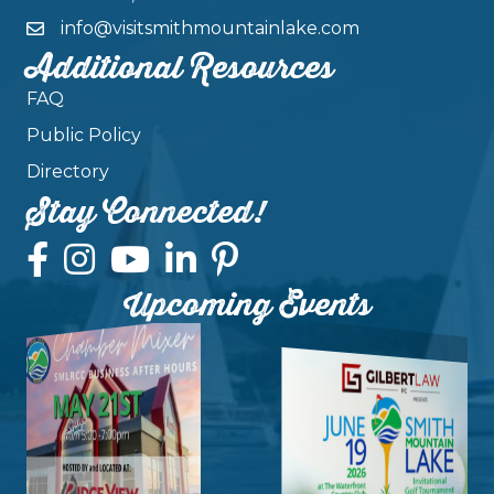
info@visitsmithmountainlake.com
Additional Resources
FAQ
Public Policy
Directory
Stay Connected!
Upcoming Events