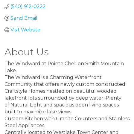
(540) 912-0222
Send Email
Visit Website
About Us
The Windward at Pointe Cheli on Smith Mountain
Lake.
The Windward is a Charming Waterfront
Community that offers newly custom constructed
Craftstyle Homes nestled on beautiful wooded
lakefront lots surrounded by deep water. Plenty
of Natural Light and spacious open living spaces
built to maximize lake views
Custom Kitchen with Granite Counters and Stainless
Steel Appliances.
Centrally located to Westlake Town Center and