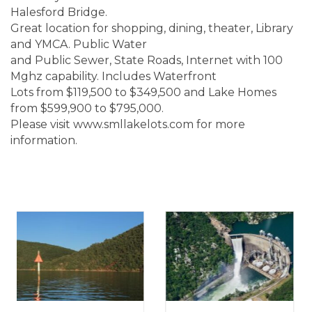
Halesford Bridge.
Great location for shopping, dining, theater, Library
and YMCA. Public Water
and Public Sewer, State Roads, Internet with 100
Mghz capability. Includes Waterfront
Lots from $119,500 to $349,500 and Lake Homes
from $599,900 to $795,000.
Please visit www.smllakelots.com for more
information.