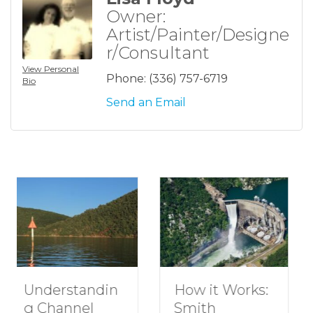
Owner:
Artist/Painter/Designe
r/Consultant
View Personal
Phone:
(336) 757-6719
Bio
Send an Email
n
How to Plan a
How it Works:
Romantic
Smith