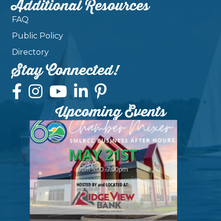
Additional Resources
FAQ
Public Policy
Directory
Stay Connected!
Upcoming Events