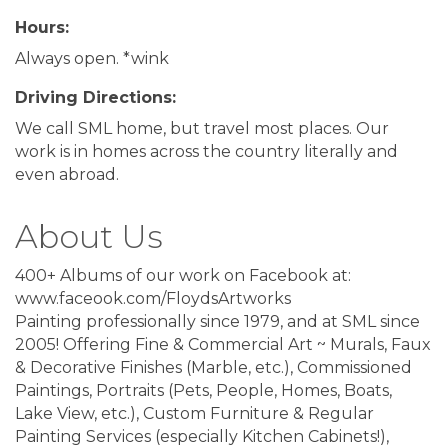
Hours:
Always open. *wink
Driving Directions:
We call SML home, but travel most places. Our
work is in homes across the country literally and
even abroad.
About Us
400+ Albums of our work on Facebook at:
www.faceook.com/FloydsArtworks
Painting professionally since 1979, and at SML since
2005! Offering Fine & Commercial Art ~ Murals, Faux
& Decorative Finishes (Marble, etc.), Commissioned
Paintings, Portraits (Pets, People, Homes, Boats,
Lake View, etc.), Custom Furniture & Regular
Painting Services (especially Kitchen Cabinets!),