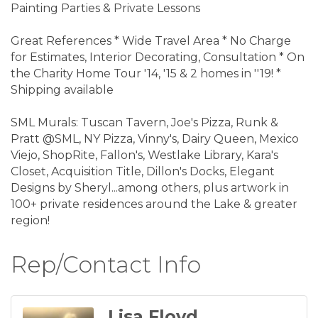
Painting Parties & Private Lessons
Great References * Wide Travel Area * No Charge
for Estimates, Interior Decorating, Consultation * On
the Charity Home Tour '14, '15 & 2 homes in ''19! *
Shipping available
SML Murals: Tuscan Tavern, Joe's Pizza, Runk &
Pratt @SML, NY Pizza, Vinny's, Dairy Queen, Mexico
Viejo, ShopRite, Fallon's, Westlake Library, Kara's
Closet, Acquisition Title, Dillon's Docks, Elegant
Designs by Sheryl...among others, plus artwork in
100+ private residences around the Lake & greater
region!
Rep/Contact Info
Lisa Floyd