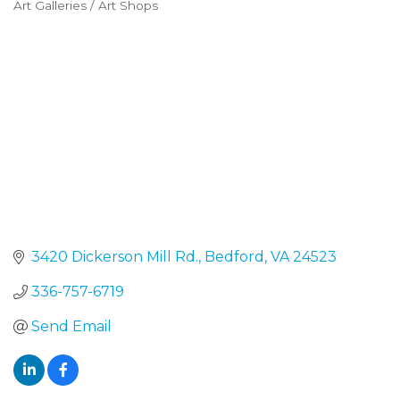
Art Galleries / Art Shops
Categories
3420 Dickerson Mill Rd.
Bedford
VA
24523
336-757-6719
Send Email