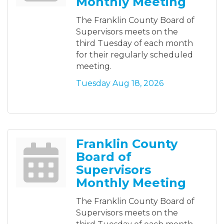
Monthly Meeting
The Franklin County Board of
Supervisors meets on the
third Tuesday of each month
for their regularly scheduled
meeting.
Tuesday Aug 18, 2026
Franklin County
Board of
Supervisors
Monthly Meeting
The Franklin County Board of
Supervisors meets on the