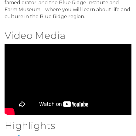
famed orator, and the Blue Ridge Institute and
Farm Museum – where you will learn about life and
culture in the Blue Ridge region.
Video Media
Highlights