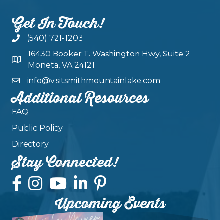
Get In Touch!
(540) 721-1203
16430 Booker T. Washington Hwy, Suite 2
Moneta, VA 24121
info@visitsmithmountainlake.com
Additional Resources
FAQ
Public Policy
Directory
Stay Connected!
Upcoming Events