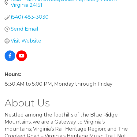
Virginia
24151
(540) 483-3030
Send Email
Visit Website
Hours:
8:30 AM to 5:00 PM, Monday through Friday
About Us
Nestled among the foothills of the Blue Ridge
Mountains, we are a Gateway to Virginia’s
mountains; Virginia’s Rail Heritage Region; and The
Crooked Road – Virginia’s Heritage Music Trail. Not