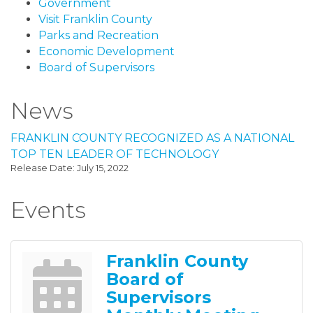
Government
Visit Franklin County
Parks and Recreation
Economic Development
Board of Supervisors
News
FRANKLIN COUNTY RECOGNIZED AS A NATIONAL
TOP TEN LEADER OF TECHNOLOGY
Release Date: July 15, 2022
Events
Franklin County
Board of
Supervisors