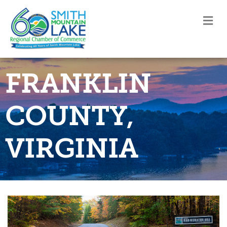
M
FRANKLIN
COUNTY,
VIRGINIA