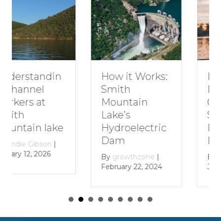
How to Plan a
How it Works:
Romantic
Smith
Getaway to
Mountain
Smith
Lake’s
Mountain
Hydroelectric
Lake
Dam
By
growthzone
|
By
growthzone
|
January 29, 2024
February 22, 2024