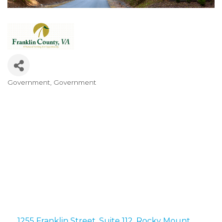
Government
Government
Categories
1255 Franklin Street
Suite 112
Rocky Mount