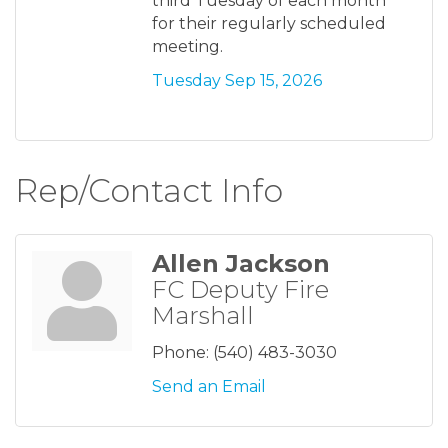
third Tuesday of each month
for their regularly scheduled
meeting.
Tuesday Sep 15, 2026
Rep/Contact Info
Allen Jackson
FC Deputy Fire
Marshall
Phone:
(540) 483-3030
Send an Email