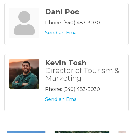
Dani Poe
Phone:
(540) 483-3030
Send an Email
Kevin Tosh
Director of Tourism &
Marketing
Phone:
(540) 483-3030
Send an Email