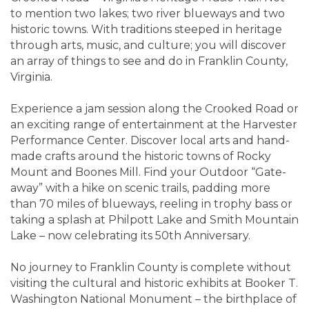
to mention two lakes; two river blueways and two
historic towns. With traditions steeped in heritage
through arts, music, and culture; you will discover
an array of things to see and do in Franklin County,
Virginia.
Experience a jam session along the Crooked Road or
an exciting range of entertainment at the Harvester
Performance Center. Discover local arts and hand-
made crafts around the historic towns of Rocky
Mount and Boones Mill. Find your Outdoor “Gate-
away” with a hike on scenic trails, padding more
than 70 miles of blueways, reeling in trophy bass or
taking a splash at Philpott Lake and Smith Mountain
Lake – now celebrating its 50th Anniversary.
No journey to Franklin County is complete without
visiting the cultural and historic exhibits at Booker T.
Washington National Monument – the birthplace of