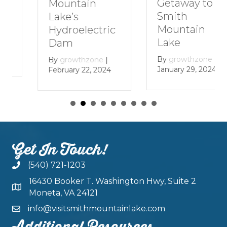
Getaway to
Mountain
Smith
Lake’s
Mountain
Hydroelectric
Lake
Dam
By
growthzone
|
By
growthzone
|
January 29, 2024
February 22, 2024
Get In Touch!
(540) 721-1203
16430 Booker T. Washington Hwy, Suite 2
Moneta, VA 24121
info@visitsmithmountainlake.com