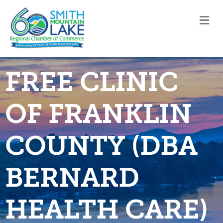
M
FREE CLINIC
OF FRANKLIN
COUNTY (DBA
BERNARD
HEALTH CARE)