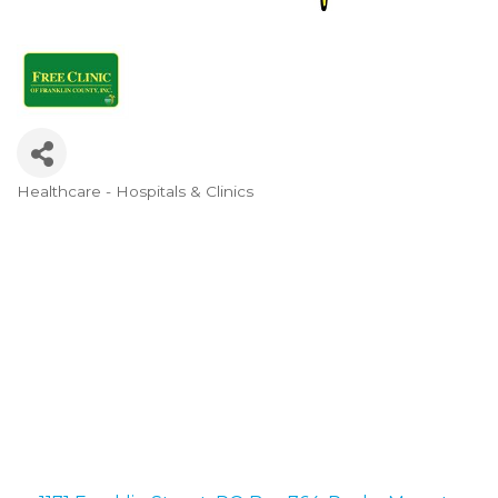
Healthcare - Hospitals & Clinics
Categories