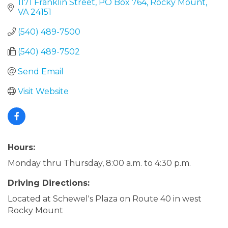
1171 Franklin Street
PO Box 764
Rocky Mount
VA
24151
(540) 489-7500
(540) 489-7502
Send Email
Visit Website
Hours:
Monday thru Thursday, 8:00 a.m. to 4:30 p.m.
Driving Directions:
Located at Schewel's Plaza on Route 40 in west
Rocky Mount