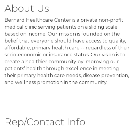
About Us
Bernard Healthcare Center is a private non-profit
medical clinic serving patients on a sliding scale
based on income. Our mission is founded on the
belief that everyone should have access to quality,
affordable, primary health care -- regardless of their
socio-economic or insurance status. Our vision is to
create a healthier community by improving our
patients’ health through excellence in meeting
their primary health care needs, disease prevention,
and wellness promotion in the community.
Rep/Contact Info