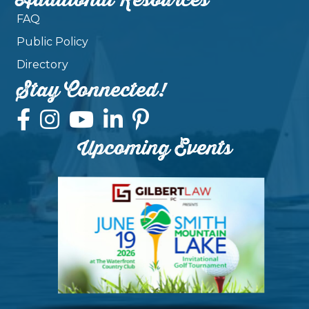
Additional Resources
FAQ
Public Policy
Directory
Stay Connected!
Upcoming Events