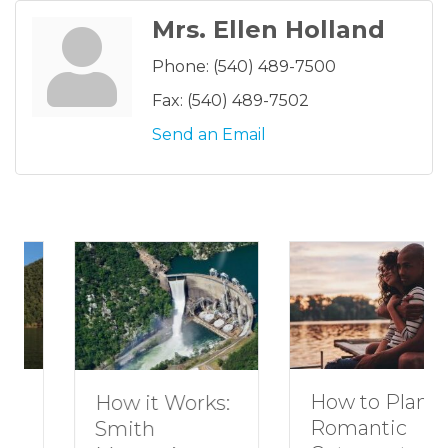
Mrs. Ellen Holland
Phone:
(540) 489-7500
Fax:
(540) 489-7502
Send an Email
How to Plan a
How it Works:
Romantic
Smith