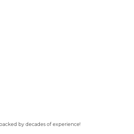
s backed by decades of experience!