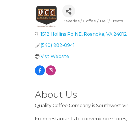
Bakeries / Coffee / Deli / Treats
Categories
1512 Hollins Rd NE
Roanoke
VA
24012
(540) 982-0941
Visit Website
About Us
Quality Coffee Company is Southwest Vir
From restaurants to convenience stores, 