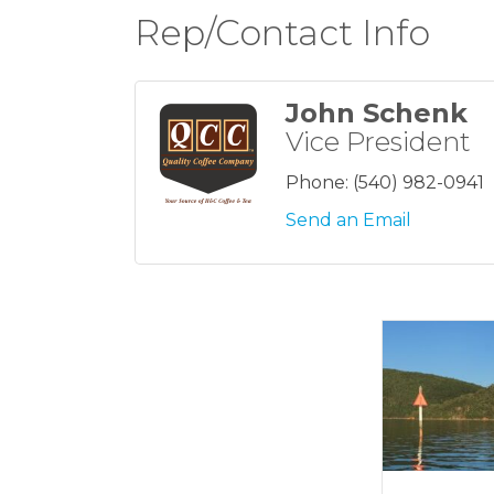
Rep/Contact Info
John Schenk
Vice President
Phone:
(540) 982-0941
Send an Email