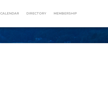
CALENDAR
DIRECTORY
MEMBERSHIP