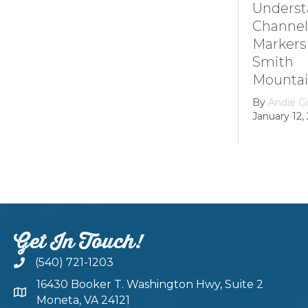
Understanding
How it 
Channel
Smith
Markers at
Mounta
Smith
Lake’s
Mountain lake
Hydroel
Dam
By
Andie Gibson
|
January 12, 2026
By
growth
February 22
Get In Touch!
(540) 721-1203
16430 Booker T. Washington Hwy, Suite 2
Moneta, VA 24121