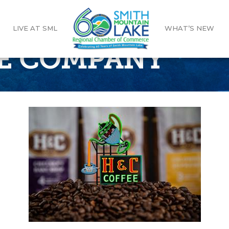
LIVE AT SML
WHAT’S NEW
E COMPANY