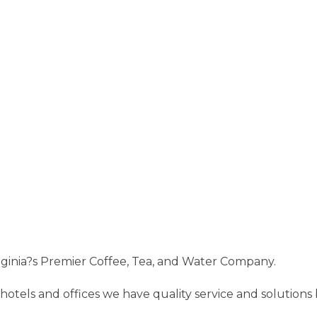
ginia?s Premier Coffee, Tea, and Water Company.
hotels and offices we have quality service and solution