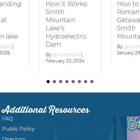
How to Plan a
Dive In
Works:
Romantic
Family 
Getaway to
Smith
in
Smith
Mounta
Mountain Lake
ectric
By
growt
December 
By
growthzone
|
January 29, 2024
zone
|
, 2024
Additional Resources
FAQ
Public Policy
Directory