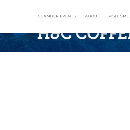
CHAMBER EVENTS
ABOUT
VISIT SML
H&C COFFE