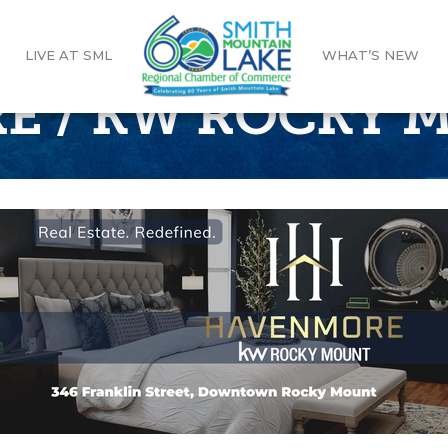
LIVE AT SML
WHAT’S NEW
E / KW ROCKY 