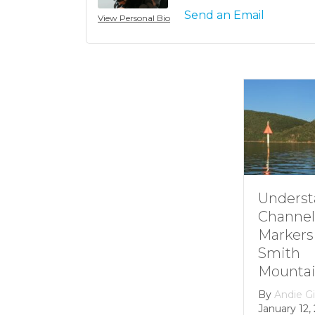
Send an Email
View Personal Bio
Understanding
Channel
Markers at
Smith
Mountain lake
By
Andie Gibson
|
January 12, 2026