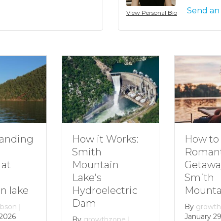
Send an
View Personal Bio
How to Plan a
How it Works:
Romantic
Smith
Getaway to
Mountain
Smith
Lake’s
Mountain Lake
Hydroelectric
Dam
By
growthzone
|
January 29, 2024
By
growthzone
|