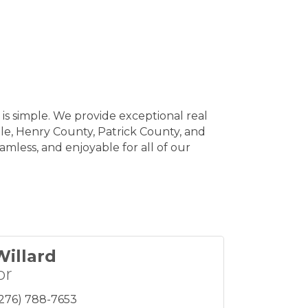
is simple. We provide exceptional real
lle, Henry County, Patrick County, and
mless, and enjoyable for all of our
Willard
or
(276) 788-7653