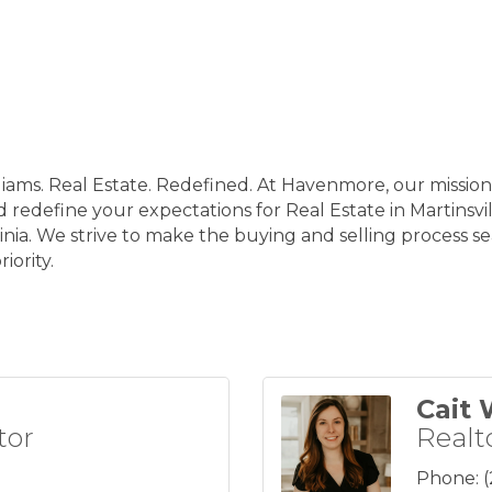
iams. Real Estate. Redefined. At Havenmore, our mission 
d redefine your expectations for Real Estate in Martinsvi
nia. We strive to make the buying and selling process sea
iority.
Cait 
tor
Realt
Phone: