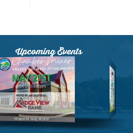
Upcoming Events