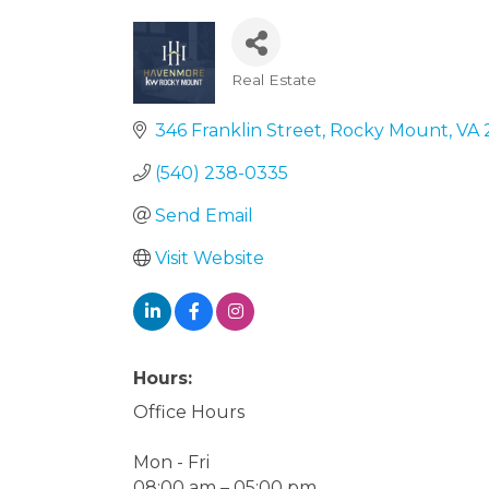
Real Estate
Categories
346 Franklin Street
Rocky Mount
VA
(540) 238-0335
Send Email
Visit Website
Hours:
Office Hours
Mon - Fri
08:00 am – 05:00 pm