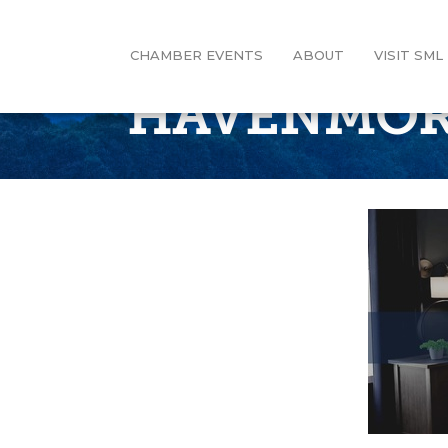
CHAMBER EVENTS
ABOUT
VISIT SML
HAVENMOR