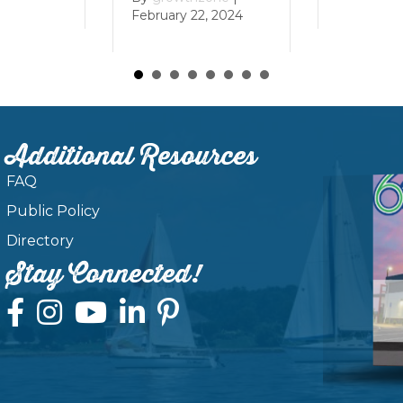
February 22, 2024
Additional Resources
FAQ
Public Policy
Directory
Stay Connected!