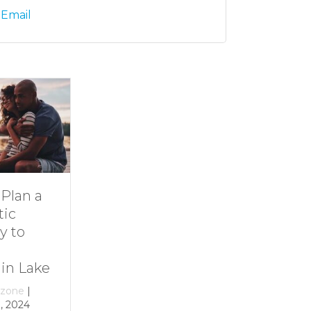
 Email
Dive Into
11 Ideas for
Family Fun at
Rainy-Day Fun
Smith
at Smith
Mountain Lake
Mountain Lake
By
growthzone
|
By
growthzone
|
December 29, 2023
December 29, 2023