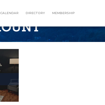
CALENDAR
DIRECTORY
MEMBERSHIP
MOUNT