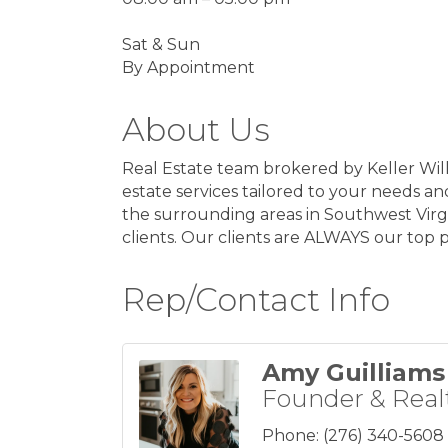
Sat & Sun
By Appointment
About Us
Real Estate team brokered by Keller Will
estate services tailored to your needs an
the surrounding areas in Southwest Virgi
clients. Our clients are ALWAYS our top pr
Rep/Contact Info
Amy Guilliams
Founder & Real
Phone:
(276) 340-5608