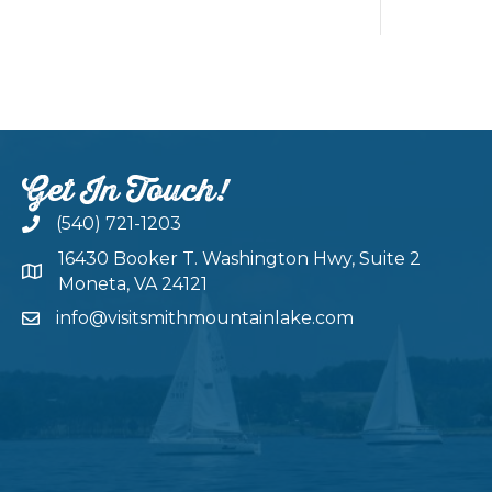
Get In Touch!
(540) 721-1203
16430 Booker T. Washington Hwy, Suite 2
Moneta, VA 24121
info@visitsmithmountainlake.com