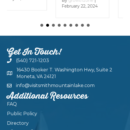
By
growthzone
|
By
growthzone
|
January 29, 2024
February 22, 2024
Get In Touch!
(540) 721-1203
16430 Booker T. Washington Hwy, Suite 2
Moneta, VA 24121
info@visitsmithmountainlake.com
Additional Resources
FAQ
Public Policy
Directory