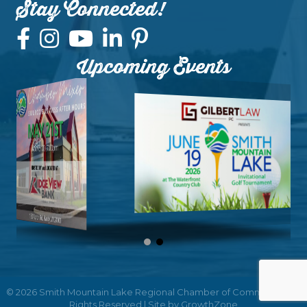
Stay Connected!
Upcoming Events
©
2026
Smith Mountain Lake Regional Chamber of Commerce.
All
Rights Reserved | Site by
GrowthZone