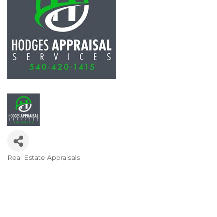
Real Estate Appraisals
Categories