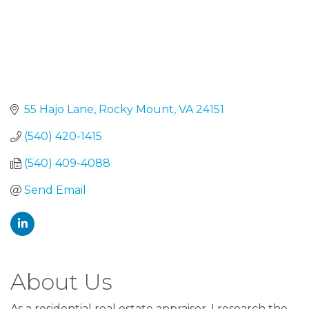
55 Hajo Lane
Rocky Mount
VA
24151
(540) 420-1415
(540) 409-4088
Send Email
About Us
As a residential real estate appraiser, I research the