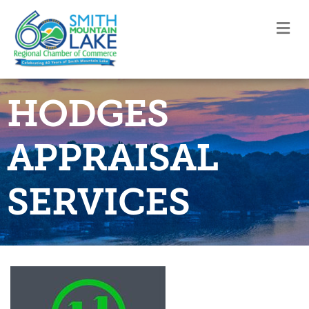
M
HODGES
APPRAISAL
SERVICES