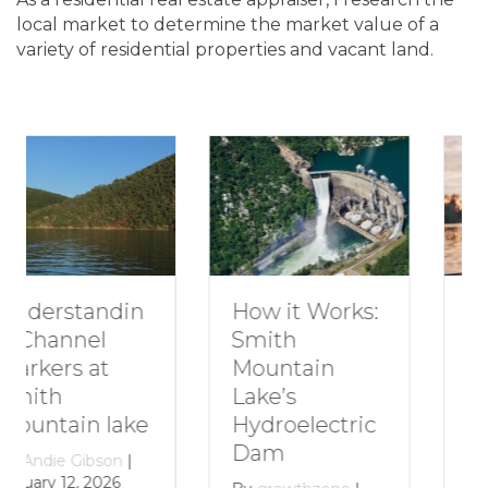
local market to determine the market value of a
variety of residential properties and vacant land.
How to Plan a
How it Works:
Romantic
Smith
Getaway to
Mountain
Smith
Lake’s
Mountain
Hydroelectric
Lake
Dam