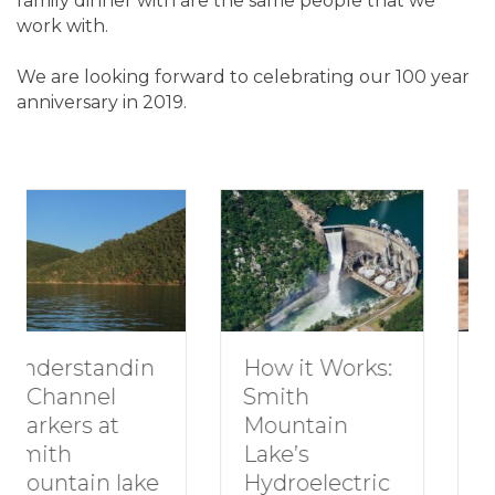
family dinner with are the same people that we
work with.
We are looking forward to celebrating our 100 year
anniversary in 2019.
How to Plan a
How it Works:
Romantic
Smith
Getaway to
Mountain
Smith
Lake’s
Mountain
Hydroelectric