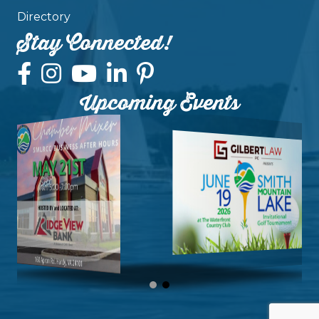
Directory
Stay Connected!
Upcoming Events