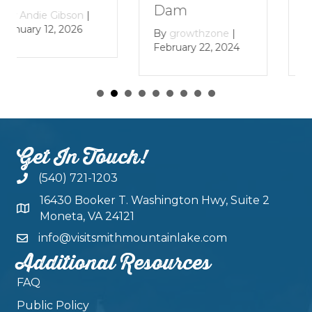
Lake
Dam
By
growthzone
|
By
growthzone
|
January 29, 2024
February 22, 2024
Get In Touch!
(540) 721-1203
16430 Booker T. Washington Hwy, Suite 2
Moneta, VA 24121
info@visitsmithmountainlake.com
Additional Resources
FAQ
Public Policy