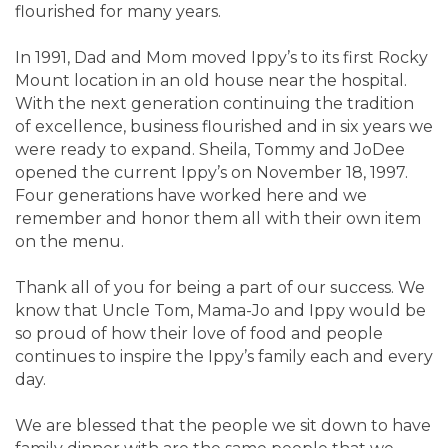
flourished for many years.
In 1991, Dad and Mom moved Ippy’s to its first Rocky
Mount location in an old house near the hospital.
With the next generation continuing the tradition
of excellence, business flourished and in six years we
were ready to expand. Sheila, Tommy and JoDee
opened the current Ippy’s on November 18, 1997.
Four generations have worked here and we
remember and honor them all with their own item
on the menu.
Thank all of you for being a part of our success. We
know that Uncle Tom, Mama-Jo and Ippy would be
so proud of how their love of food and people
continues to inspire the Ippy’s family each and every
day.
We are blessed that the people we sit down to have