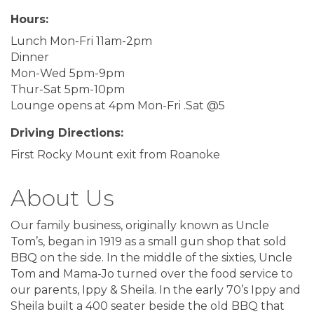
Hours:
Lunch Mon-Fri 11am-2pm
Dinner
Mon-Wed 5pm-9pm
Thur-Sat 5pm-10pm
Lounge opens at 4pm Mon-Fri .Sat @5
Driving Directions:
First Rocky Mount exit from Roanoke
About Us
Our family business, originally known as Uncle
Tom’s, began in 1919 as a small gun shop that sold
BBQ on the side. In the middle of the sixties, Uncle
Tom and Mama-Jo turned over the food service to
our parents, Ippy & Sheila. In the early 70’s Ippy and
Sheila built a 400 seater beside the old BBQ that