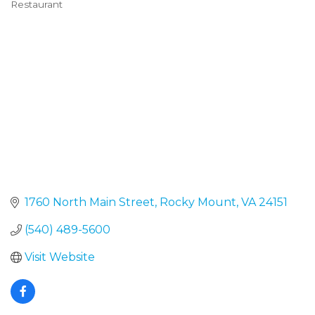
Restaurant
Categories
1760 North Main Street
Rocky Mount
VA
24151
(540) 489-5600
Visit Website