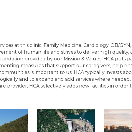
ervices at this clinic: Family Medicine, Cardiology, OB/GYN
ent of human life and strives to deliver high quality, c
undation provided by our Mission & Values, HCA puts pat
enting measures that support our caregivers, help ens
 communities is important to us. HCA typically invests abo
logically and to expand and add services where needed.
e provider, HCA selectively adds new facilities in order