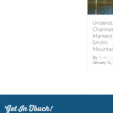
Understa
Channel
Markers 
Smith
Mountain
By
Andie Gib
January 12, 2
Get In Touch!