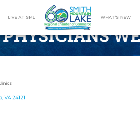
LIVE AT SML
WHAT’S NEW
 PHYSICIANS W
linics
a
VA
24121