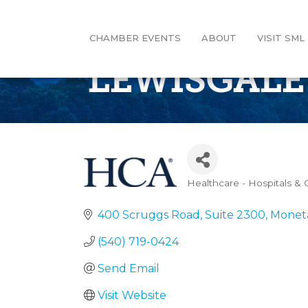
CHAMBER EVENTS
ABOUT
VISIT SML
LEWISGALE
Healthcare - Hospitals & C
Categories
400 Scruggs Road, Suite 2300
Monet
(540) 719-0424
Send Email
Visit Website