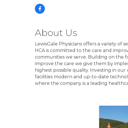
About Us
LewisGale Physicians offers a variety of s
HCA is committed to the care and improvem
communities we serve. Building on the fo
improve the care we give them by implem
highest possible quality. Investing in our
facilities modern and up-to-date techno
where the company is a leading healthcar