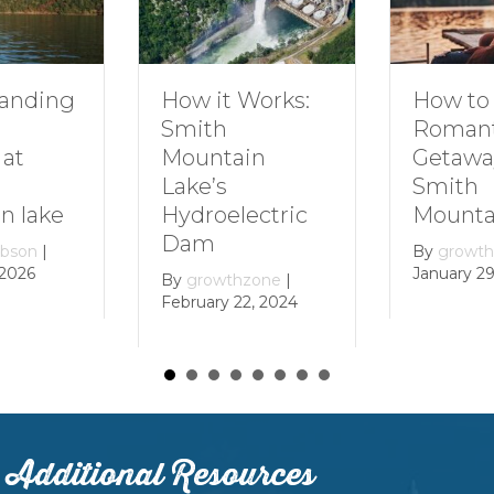
nding
How to P
How it Works:
Romanti
Smith
at
Getaway
Mountain
Smith
Lake’s
 lake
Mountai
Hydroelectric
Dam
son
|
By
growthz
026
January 29,
By
growthzone
|
February 22, 2024
Additional Resources