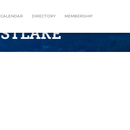
CALENDAR
DIRECTORY
MEMBERSHIP
ESTLAKE