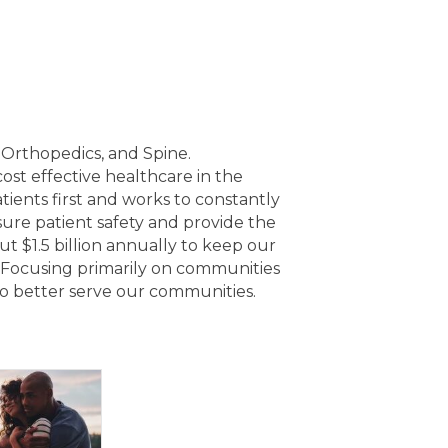
, Orthopedics, and Spine.
ost effective healthcare in the
ients first and works to constantly
ure patient safety and provide the
ut $1.5 billion annually to keep our
 Focusing primarily on communities
 to better serve our communities.