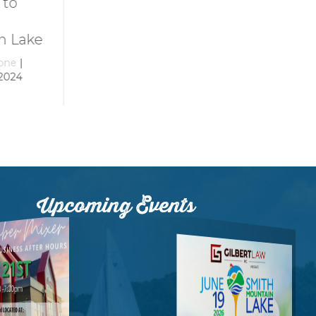
Smith
at Smith
Mountain Lake
Mountain La
ke
By
growthzone
|
By
growthzone
|
December 29, 2023
December 29, 20
Upcoming Events