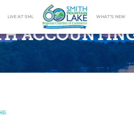
LIVE AT SML
WHAT’S NEW
H ACCOUNTING
065