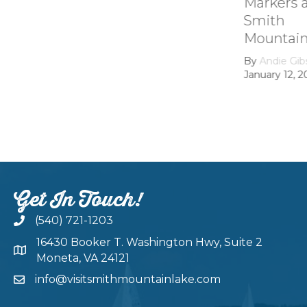
Markers at
Smith
Mountain lake
By
Andie Gibson
|
January 12, 2026
Get In Touch!
(540) 721-1203
16430 Booker T. Washington Hwy, Suite 2
Moneta, VA 24121
info@visitsmithmountainlake.com