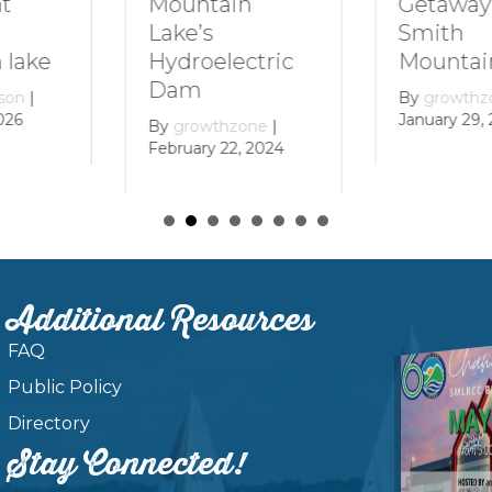
Getaway to
Mountain
Smith
Lake’s
Mountain La
Hydroelectric
Dam
By
growthzone
|
January 29, 2024
By
growthzone
|
February 22, 2024
Additional Resources
FAQ
Public Policy
Directory
Stay Connected!