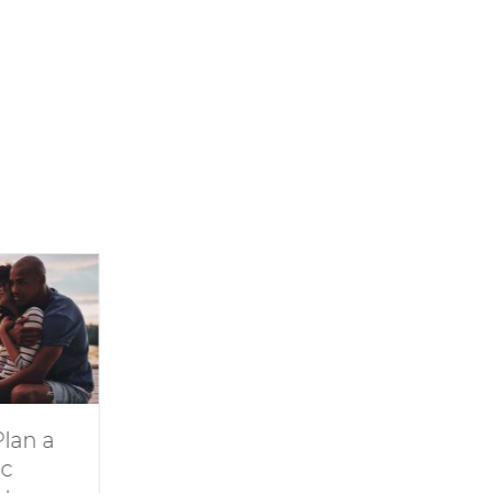
a
Dive Into
11 Ideas for
Family Fun at
Rainy-Day F