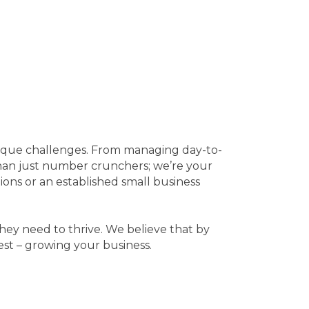
nique challenges. From managing day-to-
than just number crunchers; we’re your
tions or an established small business
they need to thrive. We believe that by
st – growing your business.