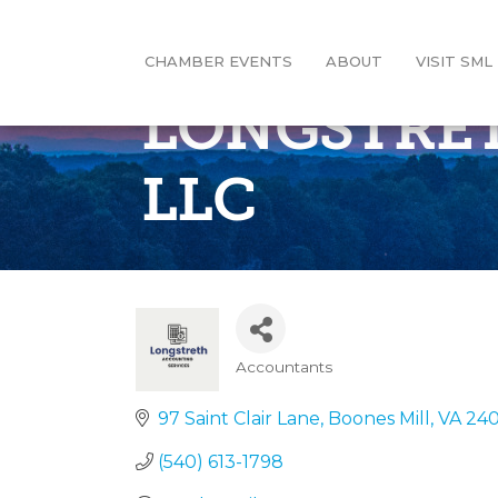
CHAMBER EVENTS
ABOUT
VISIT SML
LONGSTRET
LLC
Accountants
Categories
97 Saint Clair Lane
Boones Mill
VA
24
(540) 613-1798