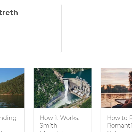
treth
g
How to Plan 
How it Works:
Romantic
Smith