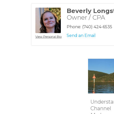
Beverly Longs
Owner / CPA
Phone:
(740) 424-6535
Send an Email
View Personal Bio
Understandin
Channel