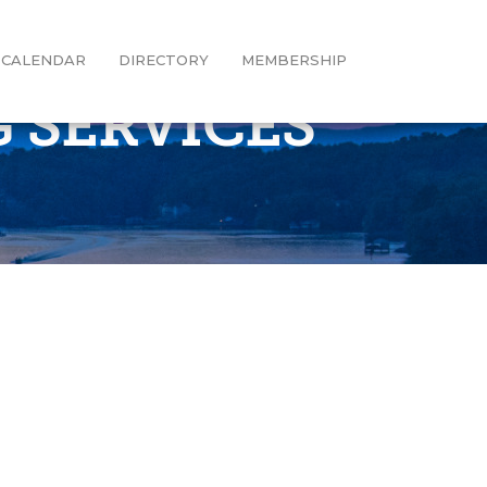
CALENDAR
DIRECTORY
MEMBERSHIP
 SERVICES