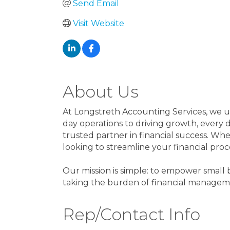
Send Email
Visit Website
About Us
At Longstreth Accounting Services, we 
day operations to driving growth, every
trusted partner in financial success. Whe
looking to streamline your financial proc
Our mission is simple: to empower small 
taking the burden of financial manageme
Rep/Contact Info