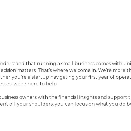
understand that running a small business comes with u
 decision matters. That’s where we come in. We’re more 
ther you’re a startup navigating your first year of opera
esses, we’re here to help.
business owners with the financial insights and support 
nt off your shoulders, you can focus on what you do be