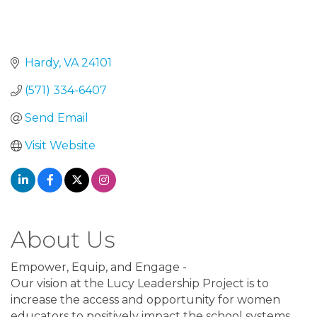
Hardy
VA
24101
(571) 334-6407
Send Email
Visit Website
About Us
Empower, Equip, and Engage -
Our vision at the Lucy Leadership Project is to
increase the access and opportunity for women
educators to positively impact the school systems