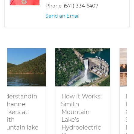
Phone:
(571) 334-6407
Send an Email
in
How to Plan a
How it Works:
Romantic
Smith
Getaway to
Mountain
Smith
Lake’s
ke
Mountain
Hydroelectric