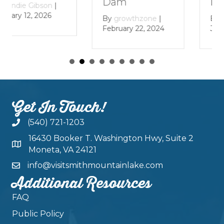
Lake
Dam
|
By
growthzone
|
By
growthzone
|
January 29, 2024
February 22, 2024
Get In Touch!
(540) 721-1203
16430 Booker T. Washington Hwy, Suite 2
Moneta, VA 24121
info@visitsmithmountainlake.com
Additional Resources
FAQ
Public Policy