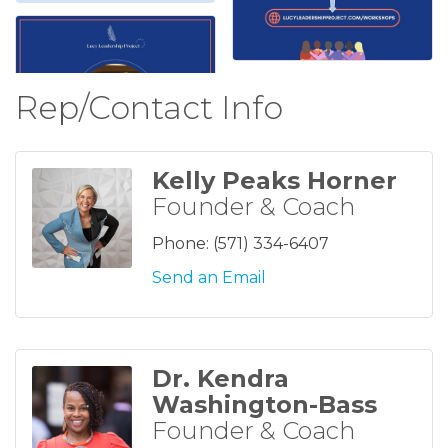
Rep/Contact Info
Kelly Peaks Horner
Founder & Coach
Phone:
(571) 334-6407
Send an Email
Dr. Kendra
Washington-Bass
Founder & Coach