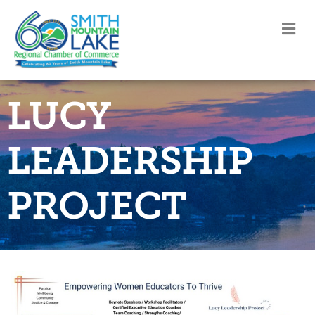
M
LUCY
LEADERSHIP
PROJECT