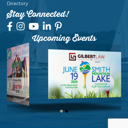
Directory
Stay Connected!
Upcoming Events