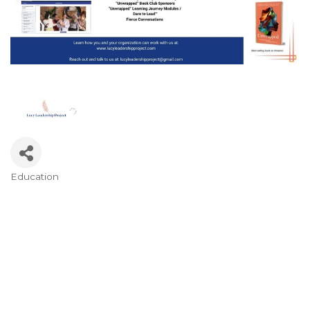
Education
Categories