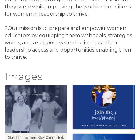
they serve while improving the working conditions
for women in leadership to thrive.
?Our mission is to prepare and empower women
educators by equipping them with tools, strategies,
words, and a support system to increase their
leadership access and opportunities enabling them
to thrive.
Images