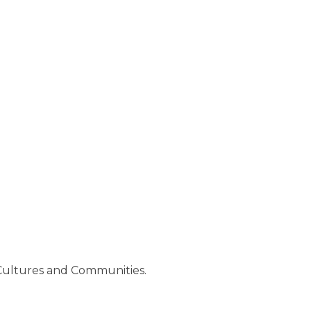
 Cultures and Communities.