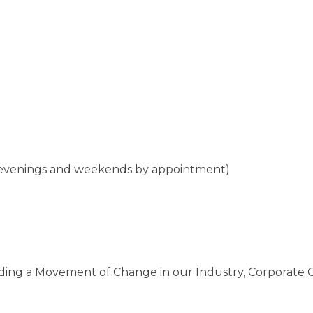
 (evenings and weekends by appointment)
ading a Movement of Change in our Industry, Corporate