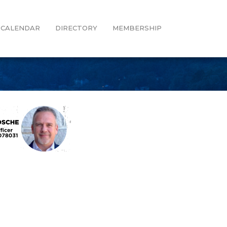
CALENDAR
DIRECTORY
MEMBERSHIP