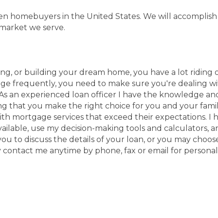
 ten homebuyers in the United States. We will accomplis
 market we serve.
ng, or building your dream home, you have a lot riding o
 frequently, you need to make sure you're dealing with 
 As an experienced loan officer I have the knowledge an
ng that you make the right choice for you and your famil
h mortgage services that exceed their expectations. I
vailable, use my decision-making tools and calculators, a
all you to discuss the details of your loan, or you may ch
 contact me anytime by phone, fax or email for personali