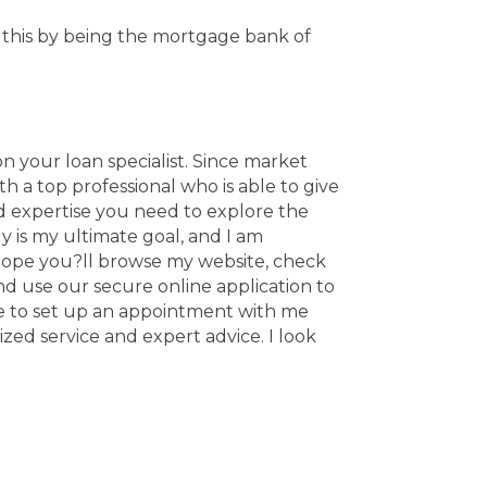
h this by being the mortgage bank of
n your loan specialist. Since market
a top professional who is able to give
d expertise you need to explore the
y is my ultimate goal, and I am
 hope you?ll browse my website, check
nd use our secure online application to
oose to set up an appointment with me
zed service and expert advice. I look