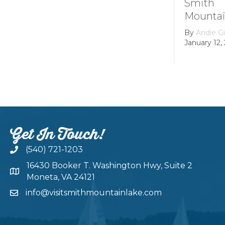
Smith
Mountain
By
Andie Gi
January 12, 
Get In Touch!
(540) 721-1203
16430 Booker T. Washington Hwy, Suite 2
Moneta, VA 24121
info@visitsmithmountainlake.com