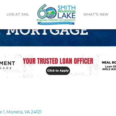
LIVE AT SML
WHAT’S NEW
 MORTGAGE
e 1
Moneta
VA
24121