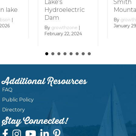
Smith
Lake’s
 lake
Mountai
Hydroelectric
Dam
bson
|
By
growth
2026
January 29,
By
growthzone
|
February 22, 2024
Additional Resources
FAQ
Public Policy
Directory
Stay Connected!