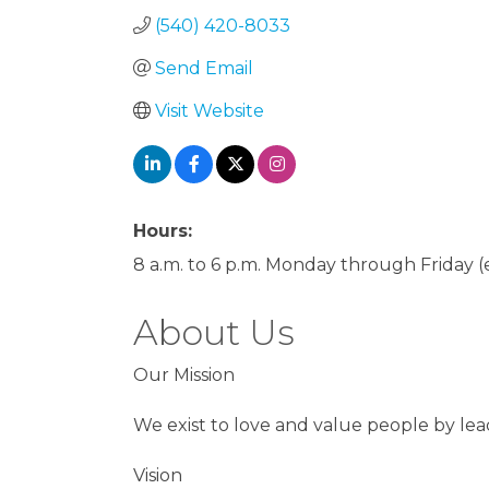
(540) 420-8033
Send Email
Visit Website
Hours:
8 a.m. to 6 p.m. Monday through Friday
About Us
Our Mission
We exist to love and value people by le
Vision