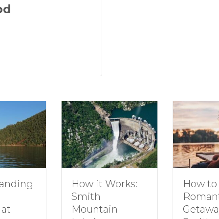
od
anding
How to 
How it Works:
Romant
Smith
at
Getaway
Mountain