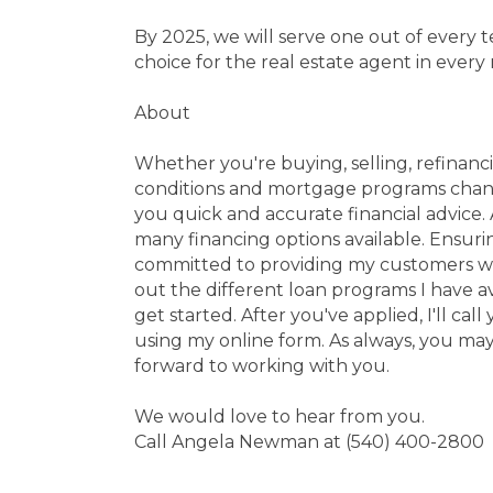
By 2025, we will serve one out of every
choice for the real estate agent in every
About
Whether you're buying, selling, refinanci
conditions and mortgage programs change
you quick and accurate financial advice.
many financing options available. Ensuri
committed to providing my customers wit
out the different loan programs I have a
get started. After you've applied, I'll c
using my online form. As always, you may
forward to working with you.
We would love to hear from you.
Call Angela Newman at (540) 400-2800