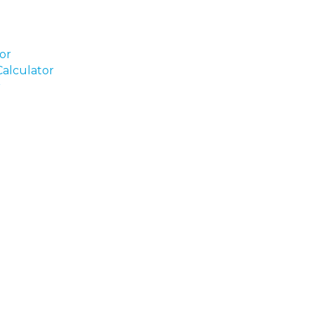
tor
alculator
r