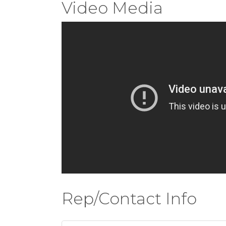
Video Media
Rep/Contact Info