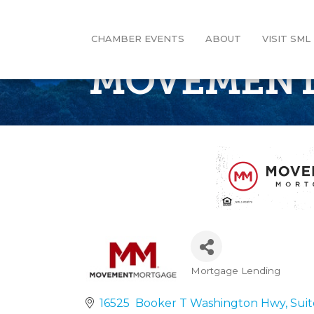
CHAMBER EVENTS
ABOUT
VISIT SML
MOVEMENT
Mortgage Lending
Categories
16525  Booker T Washington Hwy
Suit