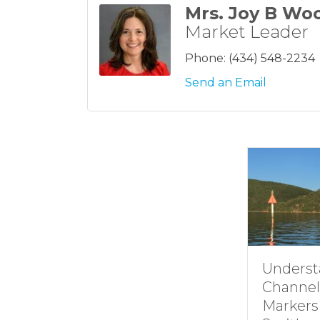
Mrs. Joy B Wo
Market Leader
Phone:
(434) 548-2234
Send an Email
Underst
Channel
Markers 