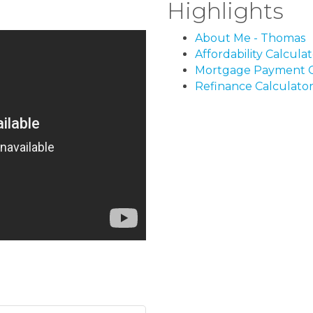
Highlights
About Me - Thomas
Affordability Calcula
Mortgage Payment C
Refinance Calculato