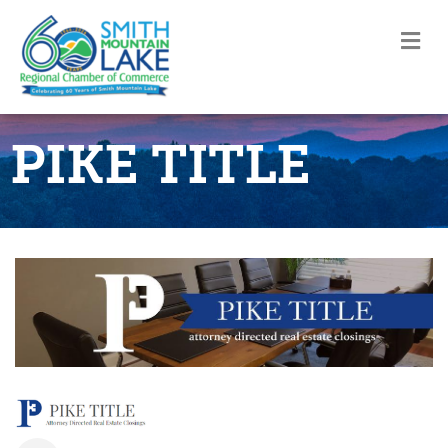
M
PIKE TITLE