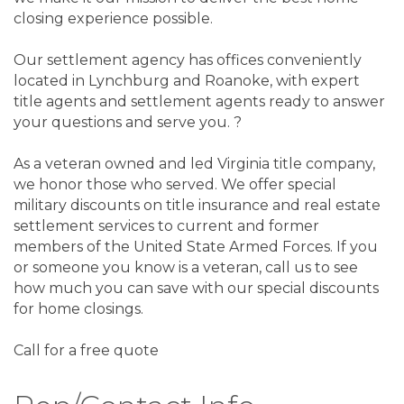
closing experience possible.
Our settlement agency has offices conveniently
located in Lynchburg and Roanoke, with expert
title agents and settlement agents ready to answer
your questions and serve you. ?
As a veteran owned and led Virginia title company,
we honor those who served. We offer special
military discounts on title insurance and real estate
settlement services to current and former
members of the United State Armed Forces. If you
or someone you know is a veteran, call us to see
how much you can save with our special discounts
for home closings.
Call for a free quote