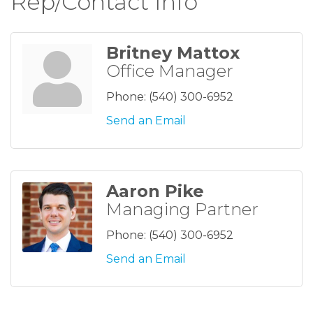
Rep/Contact Info
Britney Mattox
Office Manager
Phone:
(540) 300-6952
Send an Email
Aaron Pike
Managing Partner
Phone:
(540) 300-6952
Send an Email