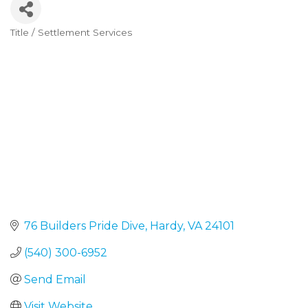
Title / Settlement Services
Categories
76 Builders Pride Dive
Hardy
VA
24101
(540) 300-6952
Send Email
Visit Website