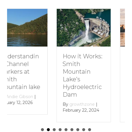
How to Plan a
How it Works:
Romantic
Smith
Getaway to
Mountain
Smith
Lake’s
Mountain
Hydroelectric
Lake
Dam
By
growthzone
|
By
growthzone
|
January 29, 2024
February 22, 2024