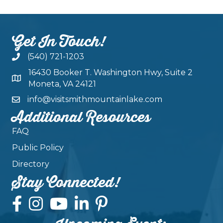
Get In Touch!
(540) 721-1203
16430 Booker T. Washington Hwy, Suite 2
Moneta, VA 24121
info@visitsmithmountainlake.com
Additional Resources
FAQ
Public Policy
Directory
Stay Connected!