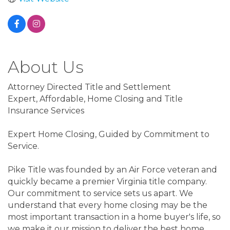
About Us
Attorney Directed Title and Settlement
Expert, Affordable, Home Closing and Title
Insurance Services
Expert Home Closing, Guided by Commitment to
Service.
Pike Title was founded by an Air Force veteran and
quickly became a premier Virginia title company.
Our commitment to service sets us apart. We
understand that every home closing may be the
most important transaction in a home buyer's life, so
we make it our mission to deliver the best home